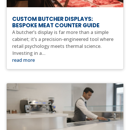
CUSTOM BUTCHER DISPLAYS:
BESPOKE MEAT COUNTER GUIDE
A butcher’s display is far more than a simple
cabinet; it’s a precision-engineered tool where
retail psychology meets thermal science.
Investing in a…
read more