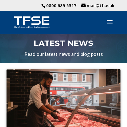
0800 689 5517
mail@tfse.uk
LATEST NEWS
Read our latest news and blog posts