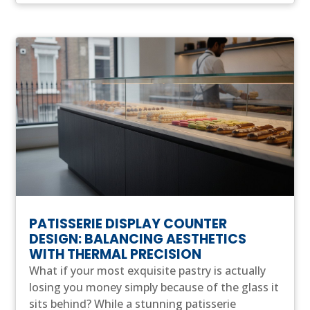
PATISSERIE DISPLAY COUNTER
DESIGN: BALANCING AESTHETICS
WITH THERMAL PRECISION
What if your most exquisite pastry is actually
losing you money simply because of the glass it
sits behind? While a stunning patisserie