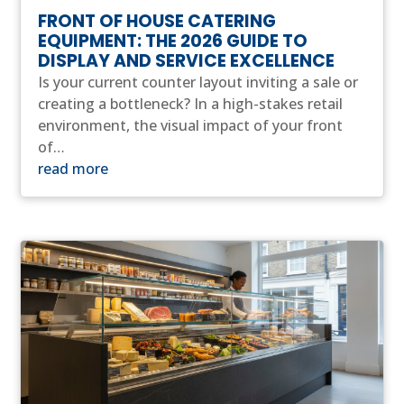
FRONT OF HOUSE CATERING
EQUIPMENT: THE 2026 GUIDE TO
DISPLAY AND SERVICE EXCELLENCE
Is your current counter layout inviting a sale or
creating a bottleneck? In a high-stakes retail
environment, the visual impact of your front
of…
read more