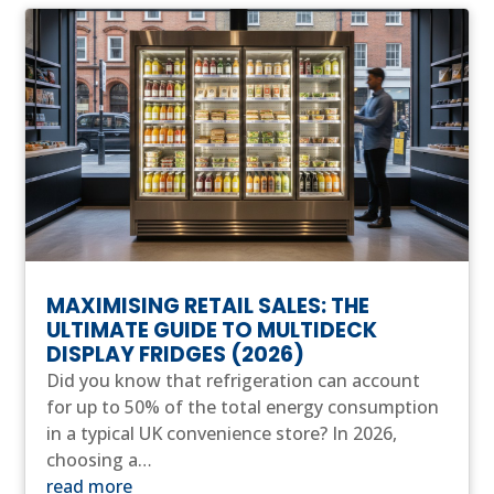
MAXIMISING RETAIL SALES: THE
ULTIMATE GUIDE TO MULTIDECK
DISPLAY FRIDGES (2026)
Did you know that refrigeration can account
for up to 50% of the total energy consumption
in a typical UK convenience store? In 2026,
choosing a…
read more