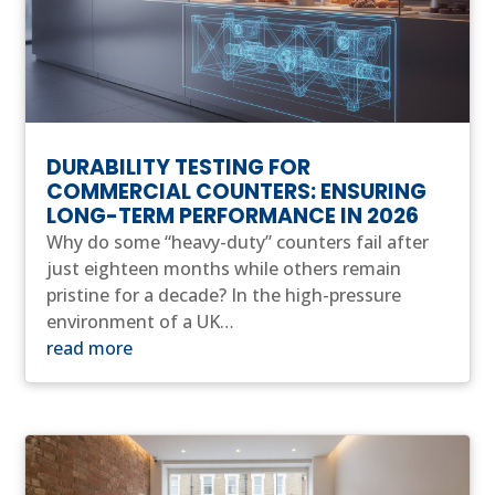
DURABILITY TESTING FOR
COMMERCIAL COUNTERS: ENSURING
LONG-TERM PERFORMANCE IN 2026
Why do some “heavy-duty” counters fail after
just eighteen months while others remain
pristine for a decade? In the high-pressure
environment of a UK…
read more