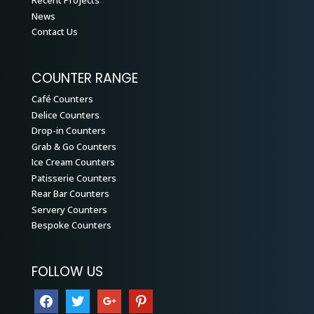
Recent Projects
News
Contact Us
COUNTER RANGE
Café Counters
Delice Counters
Drop-in Counters
Grab & Go Counters
Ice Cream Counters
Patisserie Counters
Rear Bar Counters
Servery Counters
Bespoke Counters
FOLLOW US
facebook
twitter
google
pinterest