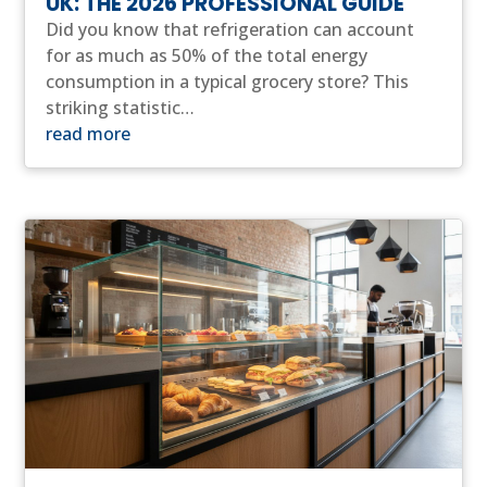
UK: THE 2026 PROFESSIONAL GUIDE
Did you know that refrigeration can account
for as much as 50% of the total energy
consumption in a typical grocery store? This
striking statistic…
read more