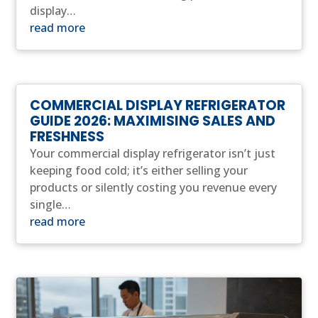
display…
read more
COMMERCIAL DISPLAY REFRIGERATOR
GUIDE 2026: MAXIMISING SALES AND
FRESHNESS
Your commercial display refrigerator isn’t just
keeping food cold; it’s either selling your
products or silently costing you revenue every
single…
read more