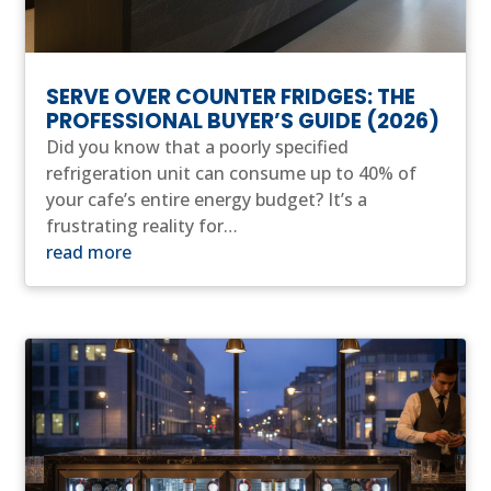
SERVE OVER COUNTER FRIDGES: THE
PROFESSIONAL BUYER’S GUIDE (2026)
Did you know that a poorly specified
refrigeration unit can consume up to 40% of
your cafe’s entire energy budget? It’s a
frustrating reality for…
read more