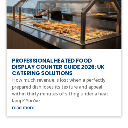
PROFESSIONAL HEATED FOOD
DISPLAY COUNTER GUIDE 2026: UK
CATERING SOLUTIONS
How much revenue is lost when a perfectly
prepared dish loses its texture and appeal
within thirty minutes of sitting under a heat
lamp? You’ve…
read more