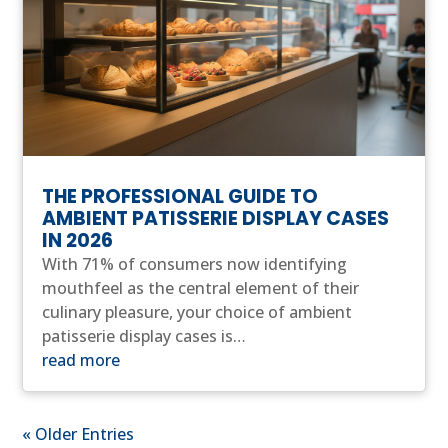
THE PROFESSIONAL GUIDE TO
AMBIENT PATISSERIE DISPLAY CASES
IN 2026
With 71% of consumers now identifying
mouthfeel as the central element of their
culinary pleasure, your choice of ambient
patisserie display cases is…
read more
« Older Entries