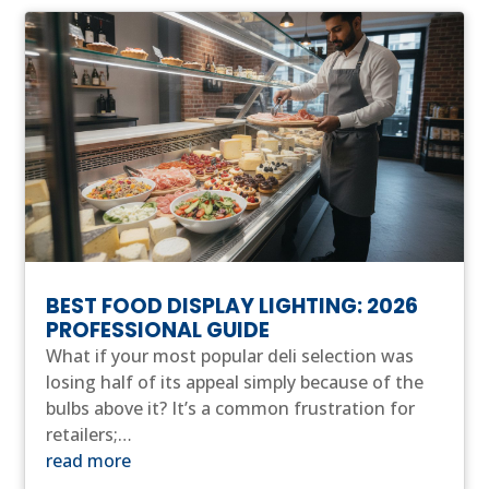
BEST FOOD DISPLAY LIGHTING: 2026
PROFESSIONAL GUIDE
What if your most popular deli selection was
losing half of its appeal simply because of the
bulbs above it? It’s a common frustration for
retailers;…
read more