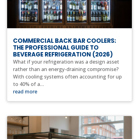
COMMERCIAL BACK BAR COOLERS:
THE PROFESSIONAL GUIDE TO
BEVERAGE REFRIGERATION (2026)
What if your refrigeration was a design asset
rather than an energy-draining compromise?
With cooling systems often accounting for up
to 40% of a…
read more