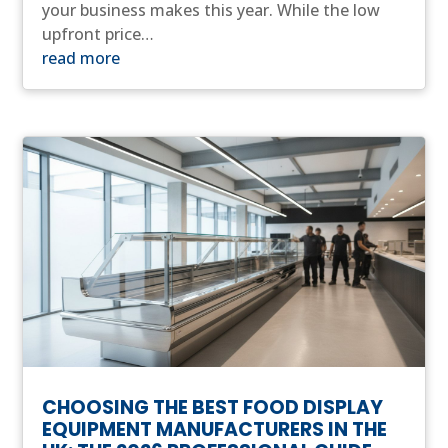
your business makes this year. While the low
upfront price…
read more
CHOOSING THE BEST FOOD DISPLAY
EQUIPMENT MANUFACTURERS IN THE