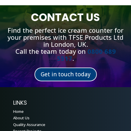
CONTACT US
Find the perfect ice cream counter for
your premises with TFSE Products Ltd
in London, UK.
Call the team today on
0800 689
5517
.
Get in touch today
LINKS
Home
About Us
Quality Assurance