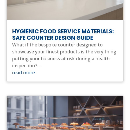
HYGIENIC FOOD SERVICE MATERIALS:
SAFE COUNTER DESIGN GUIDE
What if the bespoke counter designed to
showcase your finest products is the very thing
putting your business at risk during a health
inspection?…
read more