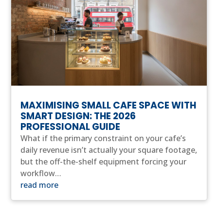
MAXIMISING SMALL CAFE SPACE WITH
SMART DESIGN: THE 2026
PROFESSIONAL GUIDE
What if the primary constraint on your cafe’s
daily revenue isn’t actually your square footage,
but the off-the-shelf equipment forcing your
workflow…
read more