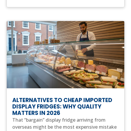
ALTERNATIVES TO CHEAP IMPORTED
DISPLAY FRIDGES: WHY QUALITY
MATTERS IN 2026
That “bargain” display fridge arriving from
overseas might be the most expensive mistake