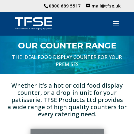
0800 689 5517
mail@tfse.uk
OUR COUNTER RANGE
THE IDEAL FOOD DISPLAY COUNTER FOR YOUR
PREMISES
Whether it’s a hot or cold food display
counter, or a drop-in unit for your
patisserie, TFSE Products Ltd provides
a wide range of high quality counters for
every catering need.