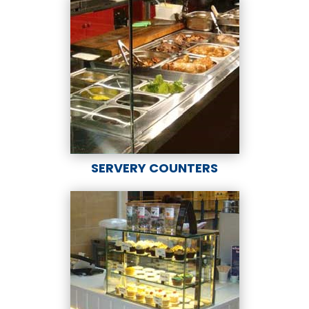
SERVERY COUNTERS