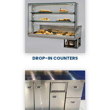
DROP-IN COUNTERS