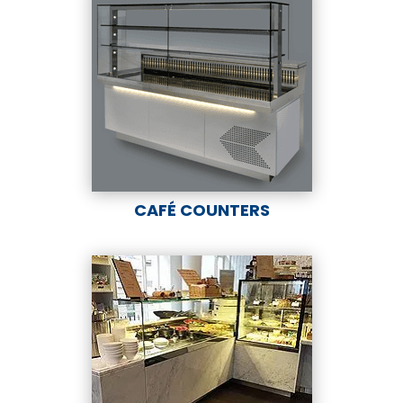
CAFÉ COUNTERS