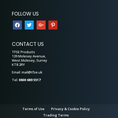
FOLLOW US
facebook
twitter
google
pinterest
CONTACT US
TFSE Products
139 Molesey Avenue,
West Molesey, Surrey
KT8 2RY
Email:
mail@tfse.uk
Tel:
0800 689 5517
Terms of Use
Privacy & Cookie Policy
Trading Terms