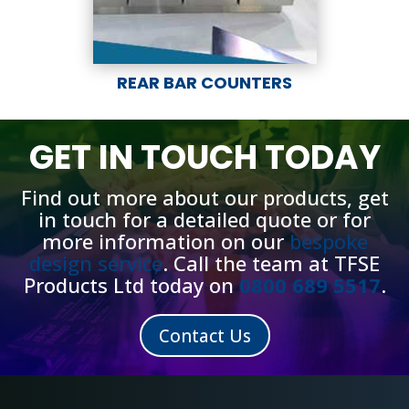
REAR BAR COUNTERS
GET IN TOUCH TODAY
Find out more about our products, get
in touch for a detailed quote or for
more information on our
bespoke
design service
.
Call the team at TFSE
Products Ltd today on
0800 689 5517
.
Contact Us