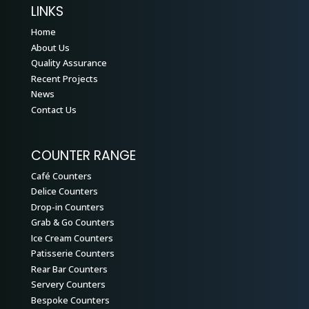
LINKS
Home
About Us
Quality Assurance
Recent Projects
News
Contact Us
COUNTER RANGE
Café Counters
Delice Counters
Drop-in Counters
Grab & Go Counters
Ice Cream Counters
Patisserie Counters
Rear Bar Counters
Servery Counters
Bespoke Counters