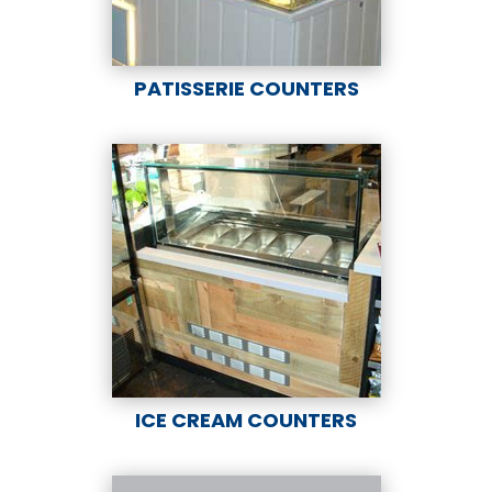
PATISSERIE COUNTERS
ICE CREAM COUNTERS