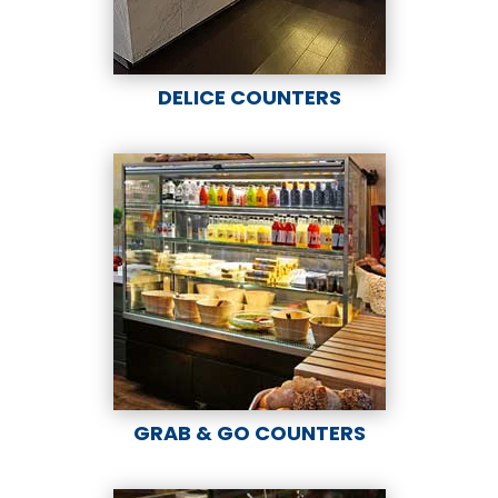
DELICE COUNTERS
GRAB & GO COUNTERS