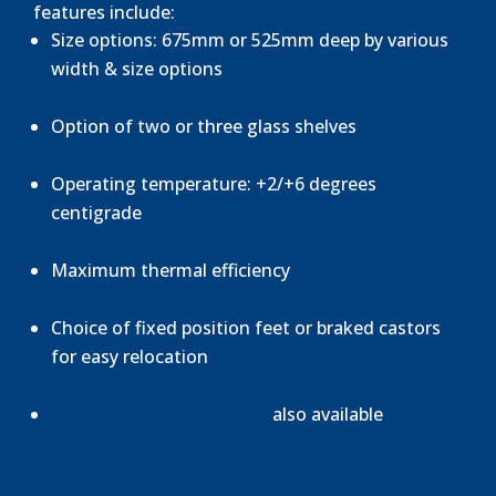
features include:
Size options: 675mm or 525mm deep by various
width & size options
Option of two or three glass shelves
Operating temperature: +2/+6 degrees
centigrade
Maximum thermal efficiency
Choice of fixed position feet or braked castors
for easy relocation
Drop-in refrigerated units
also available