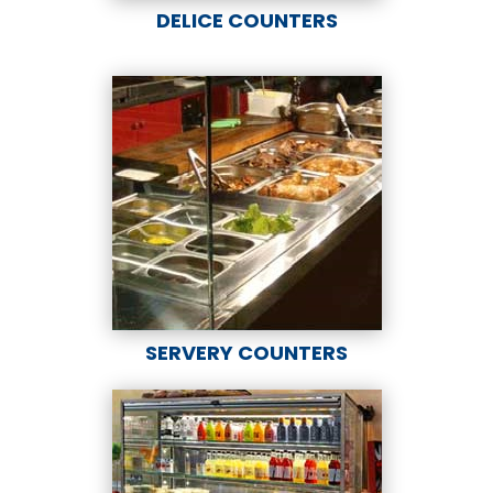
DELICE COUNTERS
SERVERY COUNTERS