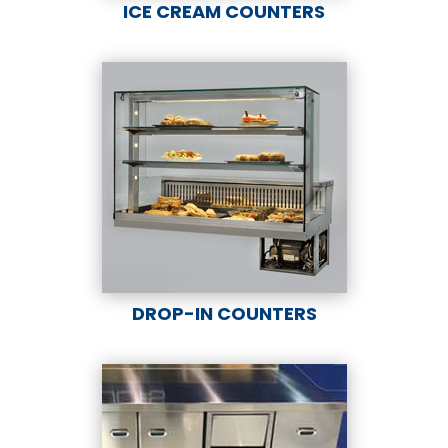
ICE CREAM COUNTERS
DROP-IN COUNTERS