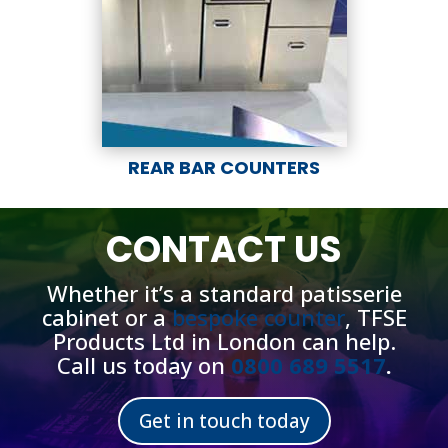
REAR BAR COUNTERS
CONTACT US
Whether it’s a standard patisserie
cabinet or a
bespoke counter
, TFSE
Products Ltd in London can help.
Call us today on
0800 689 5517
.
Get in touch today