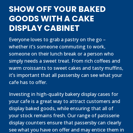
SHOW OFF YOUR BAKED
GOODS WITH A CAKE
DISPLAY CABINET
Everyone loves to grab a pastry on the go –
whether it’s someone commuting to work,
someone on their lunch break or a person who
simply needs a sweet treat. From rich coffees and
warm croissants to sweet cakes and tasty muffins,
it’s important that all passersby can see what your
cafe has to offer.
Investing in high-quality bakery display cases for
your cafe is a great way to attract customers and
display baked goods, while ensuring that all of
your stock remains fresh. Our range of patisserie
display counters ensure that passersby can clearly
see what you have on offer and may entice them in