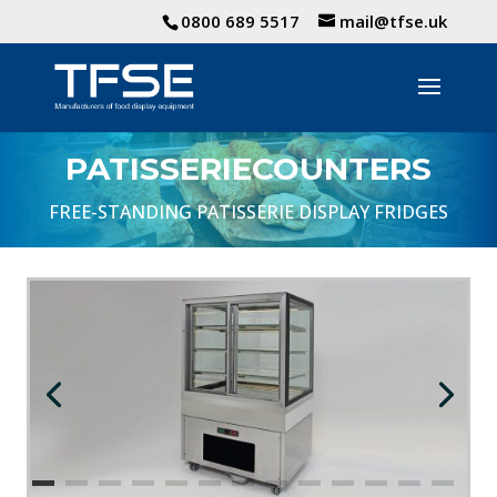
0800 689 5517
mail@tfse.uk
PATISSERIECOUNTERS
FREE-STANDING PATISSERIE DISPLAY FRIDGES