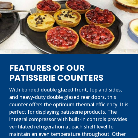
FEATURES OF OUR
PATISSERIE COUNTERS
With bonded double glazed front, top and sides,
and heavy-duty double glazed rear doors, this
counter offers the optimum thermal efficiency. It is
perfect for displaying patisserie products. The
integral compressor with built-in controls provides
ventilated refrigeration at each shelf level to
maintain an even temperature throughout. Other