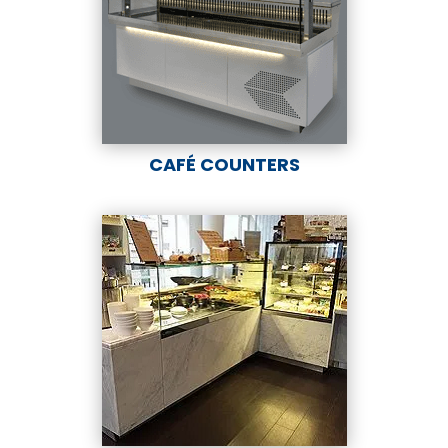
CAFÉ COUNTERS