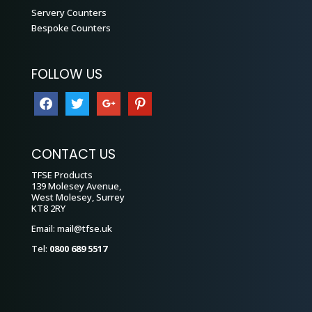
Servery Counters
Bespoke Counters
FOLLOW US
facebook
twitter
google
pinterest
CONTACT US
TFSE Products
139 Molesey Avenue,
West Molesey, Surrey
KT8 2RY
Email:
mail@tfse.uk
Tel:
0800 689 5517