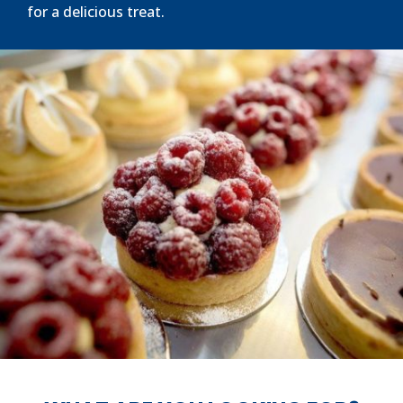
for a delicious treat.