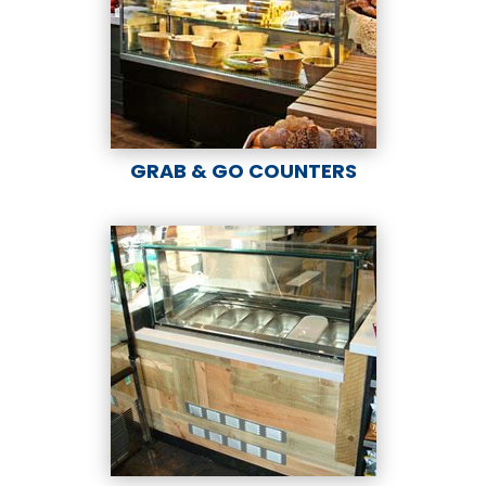
GRAB & GO COUNTERS