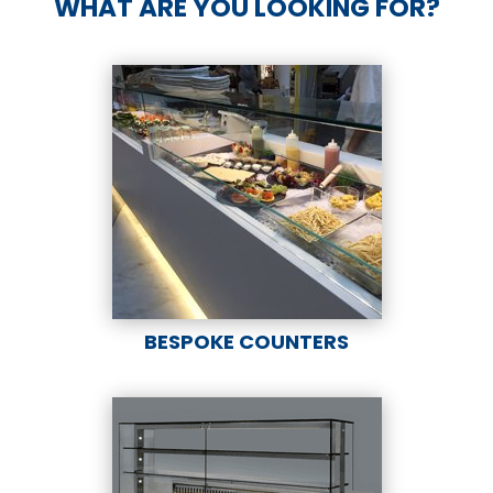
WHAT ARE YOU LOOKING FOR?
BESPOKE COUNTERS