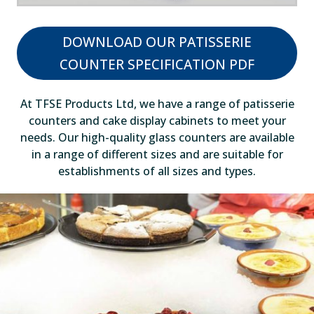
DOWNLOAD OUR PATISSERIE
COUNTER SPECIFICATION PDF
At TFSE Products Ltd, we have a range of patisserie
counters and cake display cabinets to meet your
needs. Our high-quality glass counters are available
in a range of different sizes and are suitable for
establishments of all sizes and types.