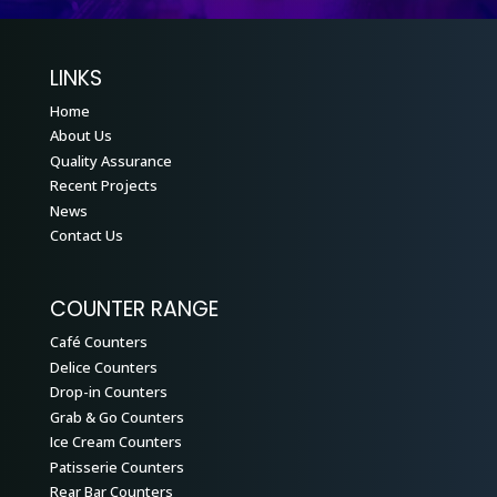
LINKS
Home
About Us
Quality Assurance
Recent Projects
News
Contact Us
COUNTER RANGE
Café Counters
Delice Counters
Drop-in Counters
Grab & Go Counters
Ice Cream Counters
Patisserie Counters
Rear Bar Counters