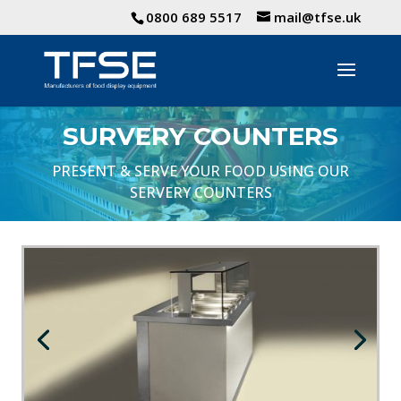
0800 689 5517
mail@tfse.uk
SURVERY COUNTERS
PRESENT & SERVE YOUR FOOD USING OUR
SERVERY COUNTERS