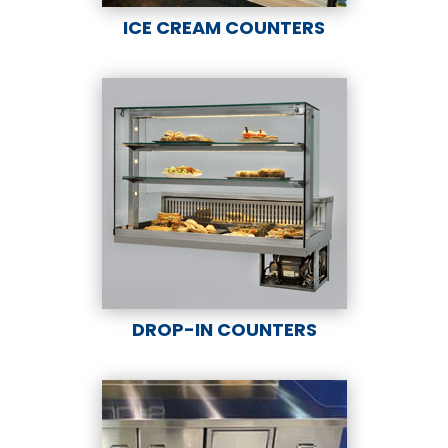
ICE CREAM COUNTERS
DROP-IN COUNTERS