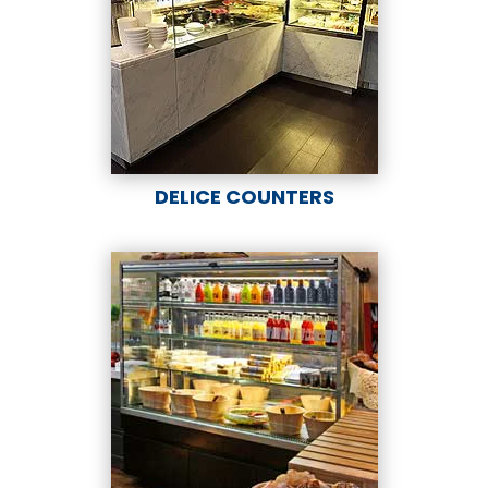
DELICE COUNTERS