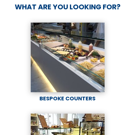
WHAT ARE YOU LOOKING FOR?
BESPOKE COUNTERS