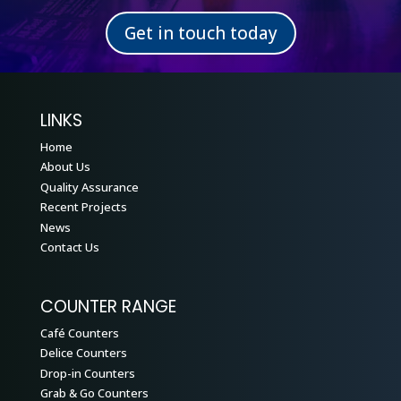
Get in touch today
LINKS
Home
About Us
Quality Assurance
Recent Projects
News
Contact Us
COUNTER RANGE
Café Counters
Delice Counters
Drop-in Counters
Grab & Go Counters