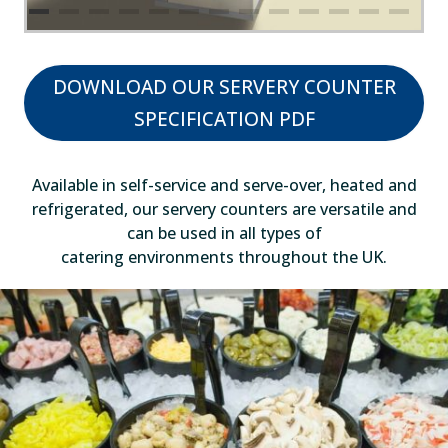
DOWNLOAD OUR SERVERY COUNTER
SPECIFICATION PDF
Available in self-service and serve-over, heated and
refrigerated, our servery counters are versatile and
can be used in all types of
catering environments throughout the UK.