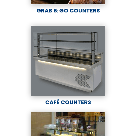
GRAB & GO COUNTERS
CAFÉ COUNTERS