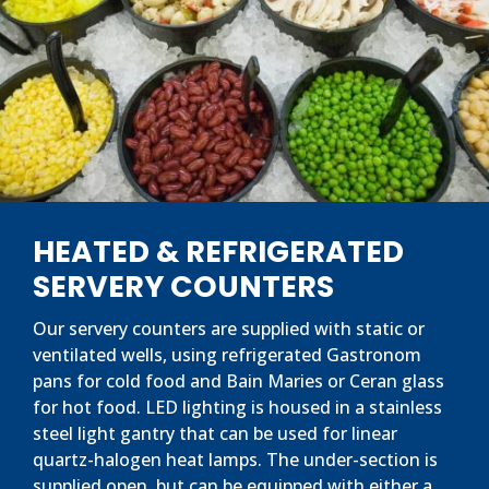
HEATED & REFRIGERATED
SERVERY COUNTERS
Our servery counters are supplied with static or
ventilated wells, using refrigerated Gastronom
pans for cold food and Bain Maries or Ceran glass
for hot food. LED lighting is housed in a stainless
steel light gantry that can be used for linear
quartz-halogen heat lamps. The under-section is
supplied open, but can be equipped with either a