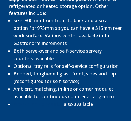
refrigerated or heated storage option. Other
features include:
Size: 800mm from front to back and also an
option for 975mm so you can have a 315mm rear
work surface. Various widths available in full
Gastronorm increments
Both serve-over and self-service servery
counters available
Optional tray rails for self-service configuration
Bonded, toughened glass front, sides and top
(reconfigured for self-service)
Ambient, matching, in-line or corner modules
available for continuous counter arrangement
Drop-in servery units
also available