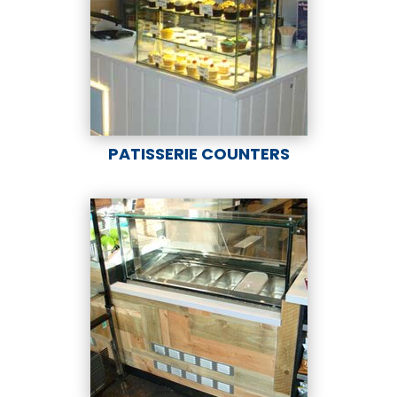
PATISSERIE COUNTERS