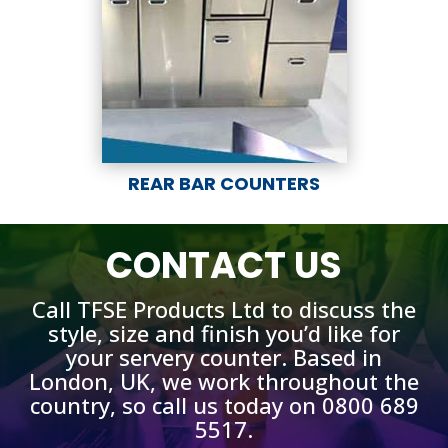
REAR BAR COUNTERS
CONTACT US
Call TFSE Products Ltd to discuss the
style, size and finish you’d like for
your servery counter. Based in
London, UK, we work throughout the
country, so call us today on 0800 689
5517.