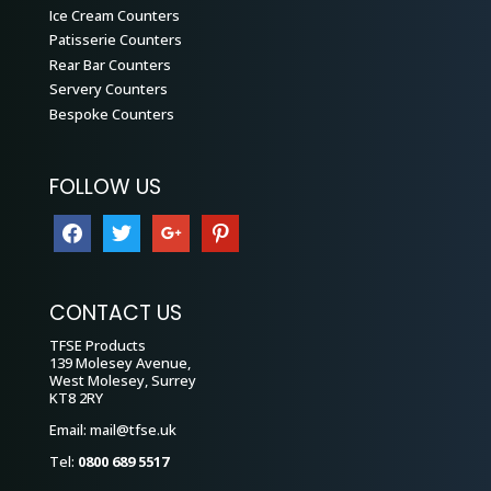
Ice Cream Counters
Patisserie Counters
Rear Bar Counters
Servery Counters
Bespoke Counters
FOLLOW US
facebook
twitter
google
pinterest
CONTACT US
TFSE Products
139 Molesey Avenue,
West Molesey, Surrey
KT8 2RY
Email:
mail@tfse.uk
Tel:
0800 689 5517