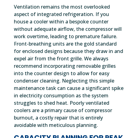
Ventilation remains the most overlooked
aspect of integrated refrigeration. If you
house a cooler within a bespoke counter
without adequate airflow, the compressor will
work overtime, leading to premature failure.
Front-breathing units are the gold standard
for enclosed designs because they draw in and
expel air from the front grille. We always
recommend incorporating removable grilles
into the counter design to allow for easy
condenser cleaning. Neglecting this simple
maintenance task can cause a significant spike
in electricity consumption as the system
struggles to shed heat. Poorly ventilated
coolers are a primary cause of compressor
burnout, a costly repair that is entirely
avoidable with meticulous planning.
CAPACITY PLANNING FOR PEAK