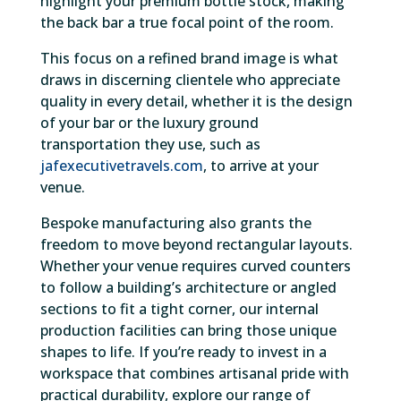
highlight your premium bottle stock, making
the back bar a true focal point of the room.
This focus on a refined brand image is what
draws in discerning clientele who appreciate
quality in every detail, whether it is the design
of your bar or the luxury ground
transportation they use, such as
jafexecutivetravels.com
, to arrive at your
venue.
Bespoke manufacturing also grants the
freedom to move beyond rectangular layouts.
Whether your venue requires curved counters
to follow a building’s architecture or angled
sections to fit a tight corner, our internal
production facilities can bring those unique
shapes to life. If you’re ready to invest in a
workspace that combines artisanal pride with
practical durability, explore our range of