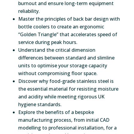
burnout and ensure long-term equipment
reliability.
Master the principles of back bar design with
bottle coolers to create an ergonomic
“Golden Triangle” that accelerates speed of
service during peak hours.
Understand the critical dimension
differences between standard and slimline
units to optimise your storage capacity
without compromising floor space.
Discover why food-grade stainless steel is
the essential material for resisting moisture
and acidity while meeting rigorous UK
hygiene standards.
Explore the benefits of a bespoke
manufacturing process, from initial CAD
modelling to professional installation, for a