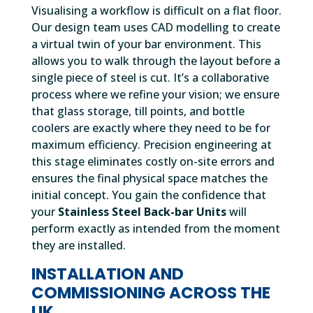
Visualising a workflow is difficult on a flat floor.
Our design team uses CAD modelling to create
a virtual twin of your bar environment. This
allows you to walk through the layout before a
single piece of steel is cut. It’s a collaborative
process where we refine your vision; we ensure
that glass storage, till points, and bottle
coolers are exactly where they need to be for
maximum efficiency. Precision engineering at
this stage eliminates costly on-site errors and
ensures the final physical space matches the
initial concept. You gain the confidence that
your
Stainless Steel Back-bar Units
will
perform exactly as intended from the moment
they are installed.
INSTALLATION AND
COMMISSIONING ACROSS THE
UK