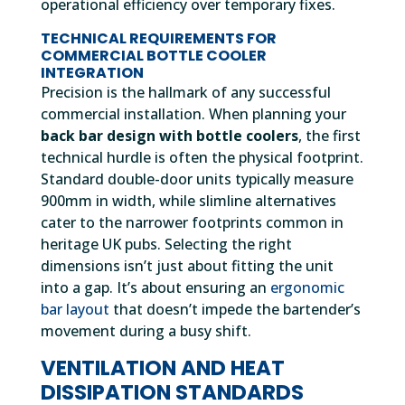
operational efficiency over temporary fixes.
TECHNICAL REQUIREMENTS FOR
COMMERCIAL BOTTLE COOLER
INTEGRATION
Precision is the hallmark of any successful
commercial installation. When planning your
back bar design with bottle coolers
, the first
technical hurdle is often the physical footprint.
Standard double-door units typically measure
900mm in width, while slimline alternatives
cater to the narrower footprints common in
heritage UK pubs. Selecting the right
dimensions isn’t just about fitting the unit
into a gap. It’s about ensuring an
ergonomic
bar layout
that doesn’t impede the bartender’s
movement during a busy shift.
VENTILATION AND HEAT
DISSIPATION STANDARDS