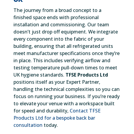
The journey from a broad concept to a
finished space ends with professional
installation and commissioning. Our team
doesn’t just drop off equipment. We integrate
every component into the fabric of your
building, ensuring that all refrigerated units
meet manufacturer specifications once they’re
in place. This includes verifying airflow and
testing temperature pull-down times to meet
UK hygiene standards.
TFSE Products Ltd
positions itself as your Expert Partner,
handling the technical complexities so you can
focus on running your business. If you’re ready
to elevate your venue with a workspace built
for speed and durability,
Contact TFSE
Products Ltd for a bespoke back bar
consultation
today.