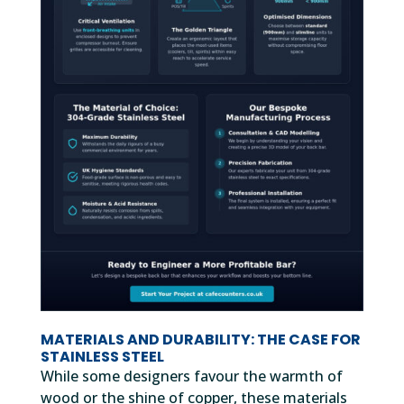
MATERIALS AND DURABILITY: THE CASE FOR
STAINLESS STEEL
While some designers favour the warmth of
wood or the shine of copper, these materials