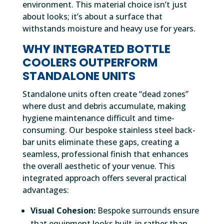
environment. This material choice isn’t just
about looks; it’s about a surface that
withstands moisture and heavy use for years.
WHY INTEGRATED BOTTLE
COOLERS OUTPERFORM
STANDALONE UNITS
Standalone units often create “dead zones”
where dust and debris accumulate, making
hygiene maintenance difficult and time-
consuming. Our bespoke stainless steel back-
bar units eliminate these gaps, creating a
seamless, professional finish that enhances
the overall aesthetic of your venue. This
integrated approach offers several practical
advantages:
Visual Cohesion:
Bespoke surrounds ensure
that equipment looks built-in rather than