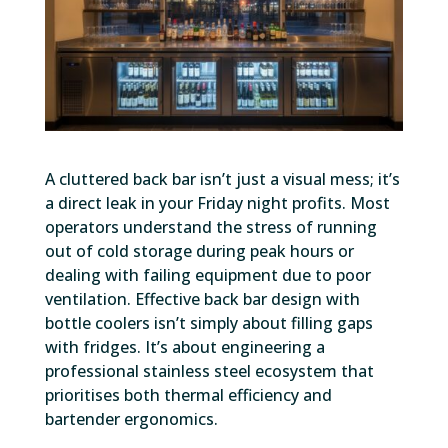
A cluttered back bar isn’t just a visual mess; it’s
a direct leak in your Friday night profits. Most
operators understand the stress of running
out of cold storage during peak hours or
dealing with failing equipment due to poor
ventilation. Effective back bar design with
bottle coolers isn’t simply about filling gaps
with fridges. It’s about engineering a
professional stainless steel ecosystem that
prioritises both thermal efficiency and
bartender ergonomics.