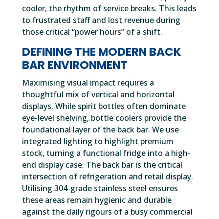
cooler, the rhythm of service breaks. This leads
to frustrated staff and lost revenue during
those critical “power hours” of a shift.
DEFINING THE MODERN BACK
BAR ENVIRONMENT
Maximising visual impact requires a
thoughtful mix of vertical and horizontal
displays. While spirit bottles often dominate
eye-level shelving, bottle coolers provide the
foundational layer of the back bar. We use
integrated lighting to highlight premium
stock, turning a functional fridge into a high-
end display case. The back bar is the critical
intersection of refrigeration and retail display.
Utilising 304-grade stainless steel ensures
these areas remain hygienic and durable
against the daily rigours of a busy commercial