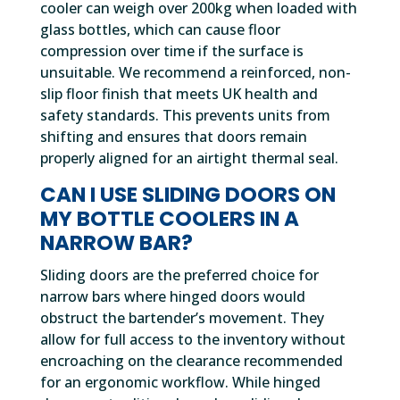
cooler can weigh over 200kg when loaded with
glass bottles, which can cause floor
compression over time if the surface is
unsuitable. We recommend a reinforced, non-
slip floor finish that meets UK health and
safety standards. This prevents units from
shifting and ensures that doors remain
properly aligned for an airtight thermal seal.
CAN I USE SLIDING DOORS ON
MY BOTTLE COOLERS IN A
NARROW BAR?
Sliding doors are the preferred choice for
narrow bars where hinged doors would
obstruct the bartender’s movement. They
allow for full access to the inventory without
encroaching on the clearance recommended
for an ergonomic workflow. While hinged