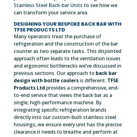
Stainless Steel Back-bar Units
to see how we
can transform your service area.
DESIGNING YOUR BESPOKE BACK BAR WITH
TFSE PRODUCTS LTD
Many operators treat the purchase of
refrigeration and the construction of the bar
counter as two separate tasks. This disjointed
approach often leads to the ventilation issues
and ergonomic bottlenecks we’ve discussed in
previous sections. Our approach to
back bar
design with bottle coolers
is different.
TFSE
Products Ltd
provides a comprehensive, end-
to-end service that views the back bar as a
single, high-performance machine. By
integrating specific refrigeration brands
directly into our custom-built stainless steel
housings, we ensure every unit has the precise
clearance it needs to breathe and perform at