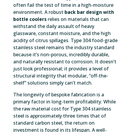
often fail the test of time in a high-moisture
environment. A robust
back bar design with
bottle coolers
relies on materials that can
withstand the daily assault of heavy
glassware, constant moisture, and the high
acidity of citrus spillages. Type 304 food-grade
stainless steel remains the industry standard
because it’s non-porous, incredibly durable,
and naturally resistant to corrosion. It doesn’t
just look professional; it provides a level of
structural integrity that modular, “off-the-
shelf” solutions simply can’t match.
The longevity of bespoke fabrication is a
primary factor in long-term profitability. While
the raw material cost for Type 304 stainless
steel is approximately three times that of
standard carbon steel, the return on
investment is found in its lifespan. A well-