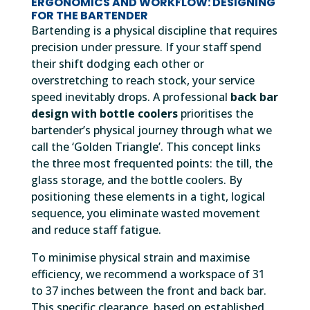
ERGONOMICS AND WORKFLOW: DESIGNING
FOR THE BARTENDER
Bartending is a physical discipline that requires
precision under pressure. If your staff spend
their shift dodging each other or
overstretching to reach stock, your service
speed inevitably drops. A professional
back bar
design with bottle coolers
prioritises the
bartender’s physical journey through what we
call the ‘Golden Triangle’. This concept links
the three most frequented points: the till, the
glass storage, and the bottle coolers. By
positioning these elements in a tight, logical
sequence, you eliminate wasted movement
and reduce staff fatigue.
To minimise physical strain and maximise
efficiency, we recommend a workspace of 31
to 37 inches between the front and back bar.
This specific clearance, based on established