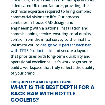
Since 1991,
TFSE Products Ltd
has operated as
a dedicated UK manufacturer, providing the
technical expertise required to bring complex
commercial visions to life. Our process
combines in-house CAD design and
engineering with a national installation and
commissioning service, ensuring total quality
control from the initial survey to the final fit.
We invite you to
design your perfect back bar
with TFSE Products Ltd
and secure a layout
that prioritises both long-term durability and
operational excellence. Let’s work together to
build a workspace that truly reflects the quality
of your brand.
FREQUENTLY ASKED QUESTIONS
WHAT IS THE BEST DEPTH FOR A
BACK BAR WITH BOTTLE
COOLERS?