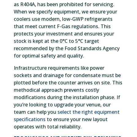
as R404A, has been prohibited for servicing.
When we specify equipment, we ensure your
coolers use modern, low-GWP refrigerants
that meet current F-Gas regulations. This
protects your investment and ensures your
stock is kept at the 0°C to 5°C target
recommended by the Food Standards Agency
for optimal safety and quality.
Infrastructure requirements like power
sockets and drainage for condensate must be
plotted before the counter arrives on site. This
methodical approach prevents costly
modifications during the installation phase. If
you’re looking to upgrade your venue, our
team can help you
select the right equipment
specifications
to ensure your new layout
operates with total reliability.