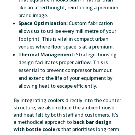
like an afterthought, reinforcing a premium
brand image.
Space Optimisation:
Custom fabrication
allows us to utilise every millimetre of your
footprint. This is vital in compact urban
venues where floor space is at a premium.
Thermal Management:
Strategic housing
design facilitates proper airflow. This is
essential to prevent compressor burnout
and extend the life of your equipment by
allowing heat to escape efficiently.
By integrating coolers directly into the counter
structure, we also reduce the ambient noise
and heat felt by both staff and customers. It’s
a methodical approach to
back bar design
with bottle coolers
that prioritises long-term