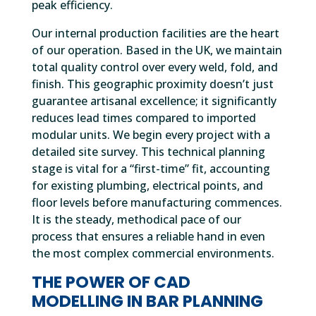
peak efficiency.
Our internal production facilities are the heart
of our operation. Based in the UK, we maintain
total quality control over every weld, fold, and
finish. This geographic proximity doesn’t just
guarantee artisanal excellence; it significantly
reduces lead times compared to imported
modular units. We begin every project with a
detailed site survey. This technical planning
stage is vital for a “first-time” fit, accounting
for existing plumbing, electrical points, and
floor levels before manufacturing commences.
It is the steady, methodical pace of our
process that ensures a reliable hand in even
the most complex commercial environments.
THE POWER OF CAD
MODELLING IN BAR PLANNING