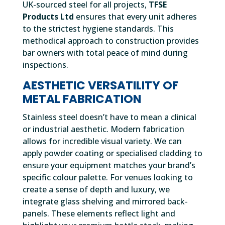
UK-sourced steel for all projects,
TFSE
Products Ltd
ensures that every unit adheres
to the strictest hygiene standards. This
methodical approach to construction provides
bar owners with total peace of mind during
inspections.
AESTHETIC VERSATILITY OF
METAL FABRICATION
Stainless steel doesn’t have to mean a clinical
or industrial aesthetic. Modern fabrication
allows for incredible visual variety. We can
apply powder coating or specialised cladding to
ensure your equipment matches your brand’s
specific colour palette. For venues looking to
create a sense of depth and luxury, we
integrate glass shelving and mirrored back-
panels. These elements reflect light and