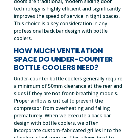
doors are traditional, modern sliding door
technology is highly efficient and significantly
improves the speed of service in tight spaces.
This choice is a key consideration in any
professional back bar design with bottle
coolers.
HOW MUCH VENTILATION
SPACE DO UNDER-COUNTER
BOTTLE COOLERS NEED?
Under-counter bottle coolers generally require
a minimum of 50mm clearance at the rear and
sides if they are not front-breathing models.
Proper airflow is critical to prevent the
compressor from overheating and failing
prematurely. When we execute a back bar
design with bottle coolers, we often
incorporate custom-fabricated grilles into the
stainless steel counter. This allows heat to