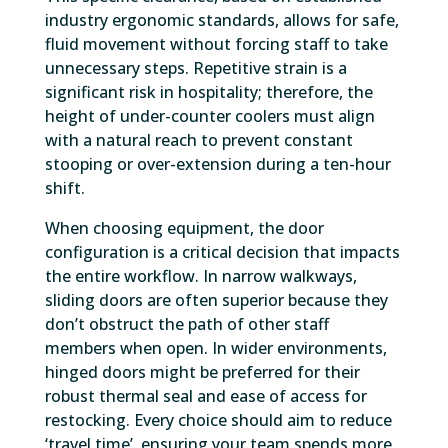
industry ergonomic standards, allows for safe,
fluid movement without forcing staff to take
unnecessary steps. Repetitive strain is a
significant risk in hospitality; therefore, the
height of under-counter coolers must align
with a natural reach to prevent constant
stooping or over-extension during a ten-hour
shift.
When choosing equipment, the door
configuration is a critical decision that impacts
the entire workflow. In narrow walkways,
sliding doors are often superior because they
don’t obstruct the path of other staff
members when open. In wider environments,
hinged doors might be preferred for their
robust thermal seal and ease of access for
restocking. Every choice should aim to reduce
‘travel time’, ensuring your team spends more