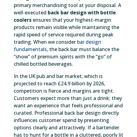
primary merchandising tool at your disposal. A
well-executed
back bar design with bottle
coolers
ensures that your highest-margin
products remain visible while maintaining the
rapid speed of service required during peak
trading. When we consider
bar design
fundamentals
, the back bar must balance the
“show” of premium spirits with the “go” of
chilled bottled beverages.
In the UK pub and bar market, which is
projected to reach £24.9 billion by 2026,
competition is fierce and margins are tight.
Customers expect more than just a drink; they
want an experience that feels professional and
curated. Professional back bar design directly
influences customer spend by presenting
options clearly and attractively. If a bartender
has to hunt for a bottle in a cluttered, poorly lit