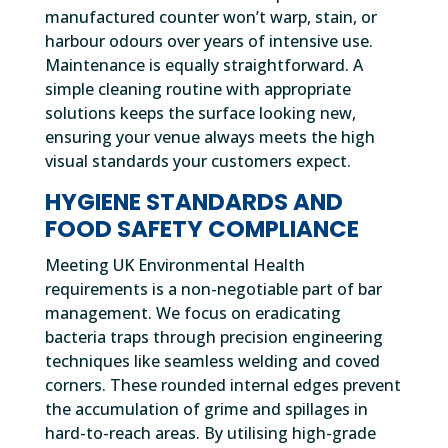
manufactured counter won’t warp, stain, or
harbour odours over years of intensive use.
Maintenance is equally straightforward. A
simple cleaning routine with appropriate
solutions keeps the surface looking new,
ensuring your venue always meets the high
visual standards your customers expect.
HYGIENE STANDARDS AND
FOOD SAFETY COMPLIANCE
Meeting UK Environmental Health
requirements is a non-negotiable part of bar
management. We focus on eradicating
bacteria traps through precision engineering
techniques like seamless welding and coved
corners. These rounded internal edges prevent
the accumulation of grime and spillages in
hard-to-reach areas. By utilising high-grade