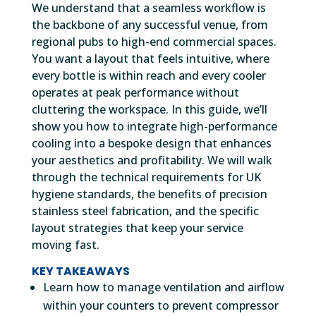
We understand that a seamless workflow is
the backbone of any successful venue, from
regional pubs to high-end commercial spaces.
You want a layout that feels intuitive, where
every bottle is within reach and every cooler
operates at peak performance without
cluttering the workspace. In this guide, we’ll
show you how to integrate high-performance
cooling into a bespoke design that enhances
your aesthetics and profitability. We will walk
through the technical requirements for UK
hygiene standards, the benefits of precision
stainless steel fabrication, and the specific
layout strategies that keep your service
moving fast.
KEY TAKEAWAYS
Learn how to manage ventilation and airflow
within your counters to prevent compressor