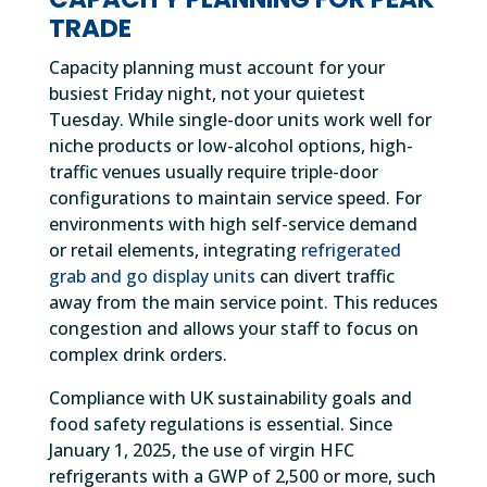
TRADE
Capacity planning must account for your
busiest Friday night, not your quietest
Tuesday. While single-door units work well for
niche products or low-alcohol options, high-
traffic venues usually require triple-door
configurations to maintain service speed. For
environments with high self-service demand
or retail elements, integrating
refrigerated
grab and go display units
can divert traffic
away from the main service point. This reduces
congestion and allows your staff to focus on
complex drink orders.
Compliance with UK sustainability goals and
food safety regulations is essential. Since
January 1, 2025, the use of virgin HFC
refrigerants with a GWP of 2,500 or more, such