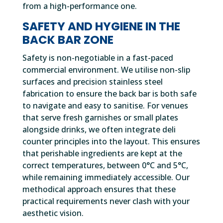
from a high-performance one.
SAFETY AND HYGIENE IN THE
BACK BAR ZONE
Safety is non-negotiable in a fast-paced
commercial environment. We utilise non-slip
surfaces and precision stainless steel
fabrication to ensure the back bar is both safe
to navigate and easy to sanitise. For venues
that serve fresh garnishes or small plates
alongside drinks, we often integrate deli
counter principles into the layout. This ensures
that perishable ingredients are kept at the
correct temperatures, between 0°C and 5°C,
while remaining immediately accessible. Our
methodical approach ensures that these
practical requirements never clash with your
aesthetic vision.