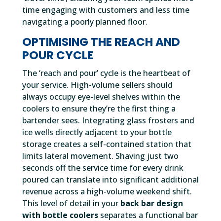
time engaging with customers and less time
navigating a poorly planned floor.
OPTIMISING THE REACH AND
POUR CYCLE
The ‘reach and pour’ cycle is the heartbeat of
your service. High-volume sellers should
always occupy eye-level shelves within the
coolers to ensure they’re the first thing a
bartender sees. Integrating glass frosters and
ice wells directly adjacent to your bottle
storage creates a self-contained station that
limits lateral movement. Shaving just two
seconds off the service time for every drink
poured can translate into significant additional
revenue across a high-volume weekend shift.
This level of detail in your
back bar design
with bottle coolers
separates a functional bar