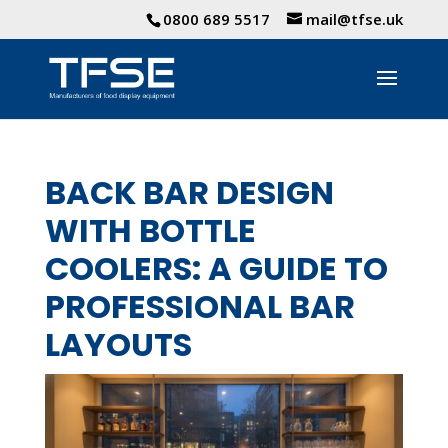
0800 689 5517
mail@tfse.uk
BACK BAR DESIGN
WITH BOTTLE
COOLERS: A GUIDE TO
PROFESSIONAL BAR
LAYOUTS