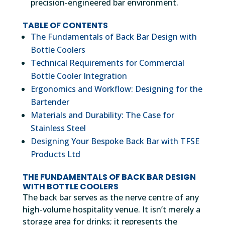
precision-engineered bar environment.
TABLE OF CONTENTS
The Fundamentals of Back Bar Design with
Bottle Coolers
Technical Requirements for Commercial
Bottle Cooler Integration
Ergonomics and Workflow: Designing for the
Bartender
Materials and Durability: The Case for
Stainless Steel
Designing Your Bespoke Back Bar with TFSE
Products Ltd
THE FUNDAMENTALS OF BACK BAR DESIGN
WITH BOTTLE COOLERS
The back bar serves as the nerve centre of any
high-volume hospitality venue. It isn’t merely a
storage area for drinks; it represents the