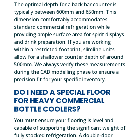
The optimal depth for a back bar counter is
typically between 600mm and 650mm. This
dimension comfortably accommodates
standard commercial refrigeration while
providing ample surface area for spirit displays
and drink preparation. If you are working
within a restricted footprint, slimline units
allow for a shallower counter depth of around
500mm. We always verify these measurements
during the CAD modelling phase to ensure a
precision fit for your specific inventory.
DO I NEED A SPECIAL FLOOR
FOR HEAVY COMMERCIAL
BOTTLE COOLERS?
You must ensure your flooring is level and
capable of supporting the significant weight of
fully stocked refrigeration. A double-door