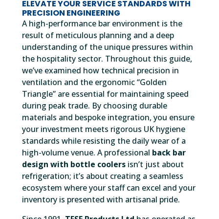
ELEVATE YOUR SERVICE STANDARDS WITH
PRECISION ENGINEERING
A high-performance bar environment is the
result of meticulous planning and a deep
understanding of the unique pressures within
the hospitality sector. Throughout this guide,
we’ve examined how technical precision in
ventilation and the ergonomic “Golden
Triangle” are essential for maintaining speed
during peak trade. By choosing durable
materials and bespoke integration, you ensure
your investment meets rigorous UK hygiene
standards while resisting the daily wear of a
high-volume venue. A professional
back bar
design with bottle coolers
isn’t just about
refrigeration; it’s about creating a seamless
ecosystem where your staff can excel and your
inventory is presented with artisanal pride.