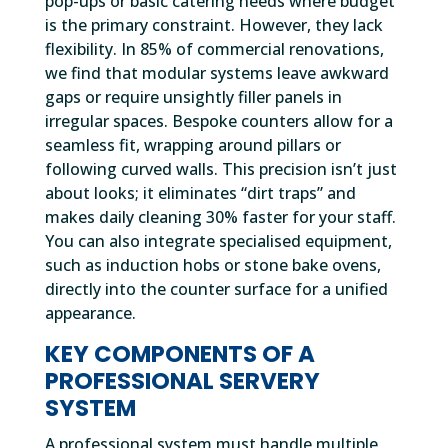
pop-ups or basic catering needs where budget
is the primary constraint. However, they lack
flexibility. In 85% of commercial renovations,
we find that modular systems leave awkward
gaps or require unsightly filler panels in
irregular spaces. Bespoke counters allow for a
seamless fit, wrapping around pillars or
following curved walls. This precision isn’t just
about looks; it eliminates “dirt traps” and
makes daily cleaning 30% faster for your staff.
You can also integrate specialised equipment,
such as induction hobs or stone bake ovens,
directly into the counter surface for a unified
appearance.
KEY COMPONENTS OF A
PROFESSIONAL SERVERY
SYSTEM
A professional system must handle multiple