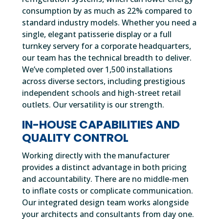
consumption by as much as 22% compared to
standard industry models. Whether you need a
single, elegant patisserie display or a full
turnkey servery for a corporate headquarters,
our team has the technical breadth to deliver.
We’ve completed over 1,500 installations
across diverse sectors, including prestigious
independent schools and high-street retail
outlets. Our versatility is our strength.
IN-HOUSE CAPABILITIES AND
QUALITY CONTROL
Working directly with the manufacturer
provides a distinct advantage in both pricing
and accountability. There are no middle-men
to inflate costs or complicate communication.
Our integrated design team works alongside
your architects and consultants from day one.