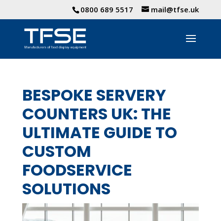
0800 689 5517
mail@tfse.uk
BESPOKE SERVERY
COUNTERS UK: THE
ULTIMATE GUIDE TO
CUSTOM
FOODSERVICE
SOLUTIONS