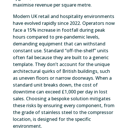
maximise revenue per square metre.
Modern UK retail and hospitality environments
have evolved rapidly since 2022. Operators now
face a 15% increase in footfall during peak
hours compared to pre-pandemic levels,
demanding equipment that can withstand
constant use. Standard “off-the-shelf” units
often fail because they are built to a generic
template. They don’t account for the unique
architectural quirks of British buildings, such
as uneven floors or narrow doorways. When a
standard unit breaks down, the cost of
downtime can exceed £1,000 per day in lost
sales. Choosing a bespoke solution mitigates
these risks by ensuring every component, from
the grade of stainless steel to the compressor
location, is designed for the specific
environment.