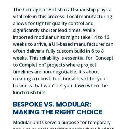
The heritage of British craftsmanship plays a
vital role in this process. Local manufacturing
allows for tighter quality control and
significantly shorter lead times. While
imported modular units might take 14 to 16
weeks to arrive, a UK-based manufacturer can
often deliver a fully custom build in 6 to 8
weeks. This reliability is essential for “Concept
to Completion” projects where project
timelines are non-negotiable. It’s about
creating a robust, functional heart for your
business that won’t let you down when the
lunch rush hits.
BESPOKE VS. MODULAR:
MAKING THE RIGHT CHOICE
Modular units serve a purpose for temporary