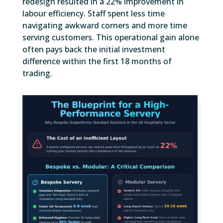
redesign resulted in a 22% improvement in
labour efficiency. Staff spent less time
navigating awkward corners and more time
serving customers. This operational gain alone
often pays back the initial investment
difference within the first 18 months of
trading.