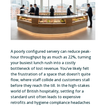
A poorly configured servery can reduce peak-
hour throughput by as much as 22%, turning
your busiest lunch rush into a costly
bottleneck of lost revenue. You’ve likely felt
the frustration of a space that doesn’t quite
flow, where staff collide and customers stall
before they reach the till. In the high-stakes
world of British hospitality, settling for a
standard unit often leads to expensive
retrofits and hygiene compliance headaches