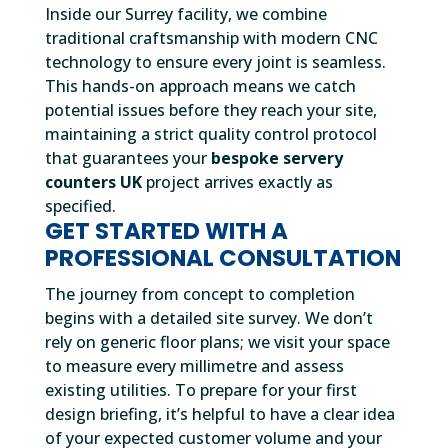
Inside our Surrey facility, we combine
traditional craftsmanship with modern CNC
technology to ensure every joint is seamless.
This hands-on approach means we catch
potential issues before they reach your site,
maintaining a strict quality control protocol
that guarantees your
bespoke servery
counters UK
project arrives exactly as
specified.
GET STARTED WITH A
PROFESSIONAL CONSULTATION
The journey from concept to completion
begins with a detailed site survey. We don’t
rely on generic floor plans; we visit your space
to measure every millimetre and assess
existing utilities. To prepare for your first
design briefing, it’s helpful to have a clear idea
of your expected customer volume and your