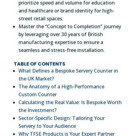
prioritize speed and volume for education
and healthcare or brand identity for high-
street retail spaces.
Master the “Concept to Completion” journey
by leveraging over 30 years of British
manufacturing expertise to ensure a
seamless and stress-free installation.
TABLE OF CONTENTS
What Defines a Bespoke Servery Counter in
the UK Market?
The Anatomy of a High-Performance
Custom Counter
Calculating the Real Value: Is Bespoke Worth
the Investment?
Sector-Specific Design: Tailoring Your
Servery to Your Audience
Why TFSE Products is Your Expert Partner