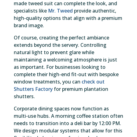
made tweed suit can complete the look, and
specialists like
Mr. Tweed
provide authentic,
high-quality options that align with a premium
brand image.
Of course, creating the perfect ambiance
extends beyond the servery. Controlling
natural light to prevent glare while
maintaining a welcoming atmosphere is just
as important. For businesses looking to
complete their high-end fit-out with bespoke
window treatments, you can
check out
Shutters Factory
for premium plantation
shutters.
Corporate dining spaces now function as
multi-use hubs. A morning coffee station often
needs to transition into a deli bar by 12:00 PM.
We design modular systems that allow for this