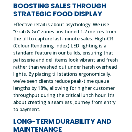
BOOSTING SALES THROUGH
STRATEGIC FOOD DISPLAY
Effective retail is about psychology. We use
“Grab & Go” zones positioned 1.2 metres from
the till to capture last-minute sales. High-CRI
(Colour Rendering Index) LED lighting is a
standard feature in our builds, ensuring that
patisserie and deli items look vibrant and fresh
rather than washed out under harsh overhead
lights. By placing till stations ergonomically,
we’ve seen clients reduce peak-time queue
lengths by 18%, allowing for higher customer
throughput during the critical lunch hour. It’s
about creating a seamless journey from entry
to payment.
LONG-TERM DURABILITY AND
MAINTENANCE