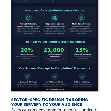
SECTOR-SPECIFIC DESIGN: TAILORING
YOUR SERVERY TO YOUR AUDIENCE
Every catering environment operates under its