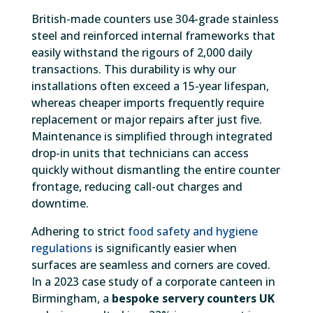
British-made counters use 304-grade stainless
steel and reinforced internal frameworks that
easily withstand the rigours of 2,000 daily
transactions. This durability is why our
installations often exceed a 15-year lifespan,
whereas cheaper imports frequently require
replacement or major repairs after just five.
Maintenance is simplified through integrated
drop-in units that technicians can access
quickly without dismantling the entire counter
frontage, reducing call-out charges and
downtime.
Adhering to strict
food safety and hygiene
regulations
is significantly easier when
surfaces are seamless and corners are coved.
In a 2023 case study of a corporate canteen in
Birmingham, a
bespoke servery counters UK