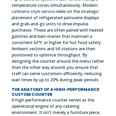
temperature zones simultaneously. Modern
cafeteria-style service
relies on the strategic
placement of refrigerated patisserie displays
and grab-and-go units to drive impulse
purchases. These are often paired with heated
gantries and bain-maries that maintain a
consistent 63°C or higher for hot food safety.
Ambient sections and till stations are then
positioned to optimize throughput. By
designing the counter around the menu rather
than the other way around, you ensure that
staff can serve customers efficiently, reducing
wait times by up to 20% during peak periods.
THE ANATOMY OF A HIGH-PERFORMANCE
CUSTOM COUNTER
A high-performance counter serves as the
operational engine of any catering
environment. It isn’t merely a furniture piece;