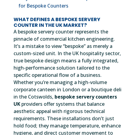
for Bespoke Counters
WHAT DEFINES A BESPOKE SERVERY
COUNTER IN THE UK MARKET?
A bespoke servery counter represents the
pinnacle of commercial kitchen engineering.
It’s a mistake to view “bespoke” as merely a
custom-sized unit. In the UK hospitality sector,
true bespoke design means a fully integrated,
high-performance solution tailored to the
specific operational flow of a business.
Whether you’re managing a high-volume
corporate canteen in London or a boutique deli
in the Cotswolds,
bespoke servery counters
UK
providers offer systems that balance
aesthetic appeal with rigorous technical
requirements. These installations don’t just
hold food; they manage temperature, enhance
hygiene, and direct customer movement to