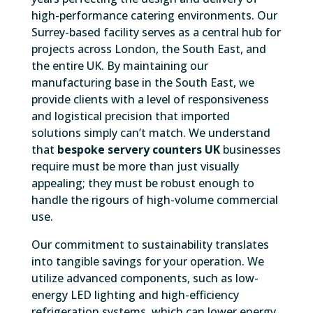
high-performance catering environments. Our
Surrey-based facility serves as a central hub for
projects across London, the South East, and
the entire UK. By maintaining our
manufacturing base in the South East, we
provide clients with a level of responsiveness
and logistical precision that imported
solutions simply can’t match. We understand
that
bespoke servery counters UK
businesses
require must be more than just visually
appealing; they must be robust enough to
handle the rigours of high-volume commercial
use.
Our commitment to sustainability translates
into tangible savings for your operation. We
utilize advanced components, such as low-
energy LED lighting and high-efficiency
refrigeration systems, which can lower energy