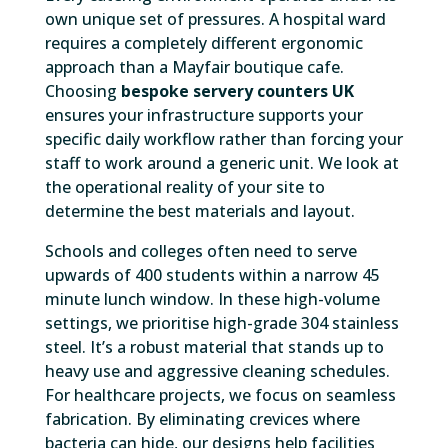
own unique set of pressures. A hospital ward
requires a completely different ergonomic
approach than a Mayfair boutique cafe.
Choosing
bespoke servery counters UK
ensures your infrastructure supports your
specific daily workflow rather than forcing your
staff to work around a generic unit. We look at
the operational reality of your site to
determine the best materials and layout.
Schools and colleges often need to serve
upwards of 400 students within a narrow 45
minute lunch window. In these high-volume
settings, we prioritise high-grade 304 stainless
steel. It’s a robust material that stands up to
heavy use and aggressive cleaning schedules.
For healthcare projects, we focus on seamless
fabrication. By eliminating crevices where
bacteria can hide, our designs help facilities