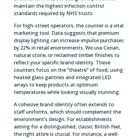
maintain the highest infection control
standards required by NHS trusts.
For high-street operators, the counter is a vital
marketing tool. Data suggests that premium
display lighting can increase impulse purchases
by 22% in retail environments. We use Corian,
natural stone, or reclaimed timber finishes to
reflect your specific brand identity. These
counters focus on the “theatre” of food, using
heated glass gantries and integrated LED
arrays to keep products at optimum
temperatures while looking visually stunning.
A cohesive brand identity often extends to
staff uniforms, which should complement the
environment’s design. For establishments
aiming for a distinguished, classic British feel,
the right attire is crucial. For instance, a well-