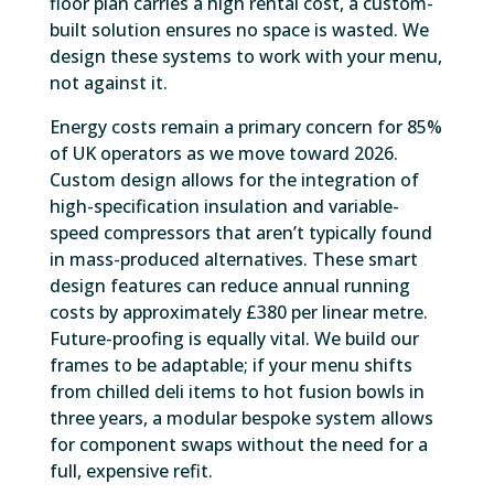
floor plan carries a high rental cost, a custom-
built solution ensures no space is wasted. We
design these systems to work with your menu,
not against it.
Energy costs remain a primary concern for 85%
of UK operators as we move toward 2026.
Custom design allows for the integration of
high-specification insulation and variable-
speed compressors that aren’t typically found
in mass-produced alternatives. These smart
design features can reduce annual running
costs by approximately £380 per linear metre.
Future-proofing is equally vital. We build our
frames to be adaptable; if your menu shifts
from chilled deli items to hot fusion bowls in
three years, a modular bespoke system allows
for component swaps without the need for a
full, expensive refit.