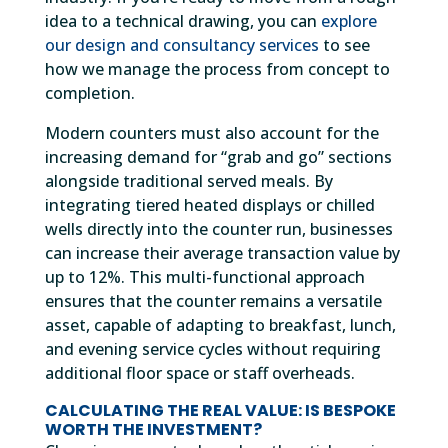
idea to a technical drawing, you can
explore
our design and consultancy services
to see
how we manage the process from concept to
completion.
Modern counters must also account for the
increasing demand for “grab and go” sections
alongside traditional served meals. By
integrating tiered heated displays or chilled
wells directly into the counter run, businesses
can increase their average transaction value by
up to 12%. This multi-functional approach
ensures that the counter remains a versatile
asset, capable of adapting to breakfast, lunch,
and evening service cycles without requiring
additional floor space or staff overheads.
CALCULATING THE REAL VALUE: IS BESPOKE
WORTH THE INVESTMENT?