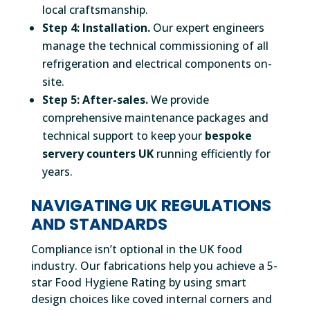
local craftsmanship.
Step 4: Installation.
Our expert engineers
manage the technical commissioning of all
refrigeration and electrical components on-
site.
Step 5: After-sales.
We provide
comprehensive maintenance packages and
technical support to keep your
bespoke
servery counters UK
running efficiently for
years.
NAVIGATING UK REGULATIONS
AND STANDARDS
Compliance isn’t optional in the UK food
industry. Our fabrications help you achieve a 5-
star Food Hygiene Rating by using smart
design choices like coved internal corners and