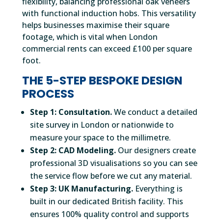
flexibility, balancing professional oak veneers
with functional induction hobs. This versatility
helps businesses maximise their square
footage, which is vital when London
commercial rents can exceed £100 per square
foot.
THE 5-STEP BESPOKE DESIGN
PROCESS
Step 1: Consultation.
We conduct a detailed
site survey in London or nationwide to
measure your space to the millimetre.
Step 2: CAD Modeling.
Our designers create
professional 3D visualisations so you can see
the service flow before we cut any material.
Step 3: UK Manufacturing.
Everything is
built in our dedicated British facility. This
ensures 100% quality control and supports