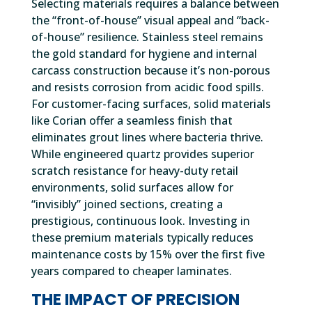
Selecting materials requires a balance between
the “front-of-house” visual appeal and “back-
of-house” resilience. Stainless steel remains
the gold standard for hygiene and internal
carcass construction because it’s non-porous
and resists corrosion from acidic food spills.
For customer-facing surfaces, solid materials
like Corian offer a seamless finish that
eliminates grout lines where bacteria thrive.
While engineered quartz provides superior
scratch resistance for heavy-duty retail
environments, solid surfaces allow for
“invisibly” joined sections, creating a
prestigious, continuous look. Investing in
these premium materials typically reduces
maintenance costs by 15% over the first five
years compared to cheaper laminates.
THE IMPACT OF PRECISION