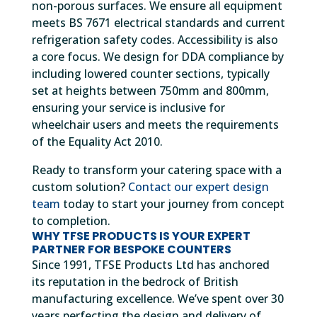
non-porous surfaces. We ensure all equipment
meets BS 7671 electrical standards and current
refrigeration safety codes. Accessibility is also
a core focus. We design for DDA compliance by
including lowered counter sections, typically
set at heights between 750mm and 800mm,
ensuring your service is inclusive for
wheelchair users and meets the requirements
of the Equality Act 2010.
Ready to transform your catering space with a
custom solution?
Contact our expert design
team
today to start your journey from concept
to completion.
WHY TFSE PRODUCTS IS YOUR EXPERT
PARTNER FOR BESPOKE COUNTERS
Since 1991, TFSE Products Ltd has anchored
its reputation in the bedrock of British
manufacturing excellence. We’ve spent over 30
years perfecting the design and delivery of