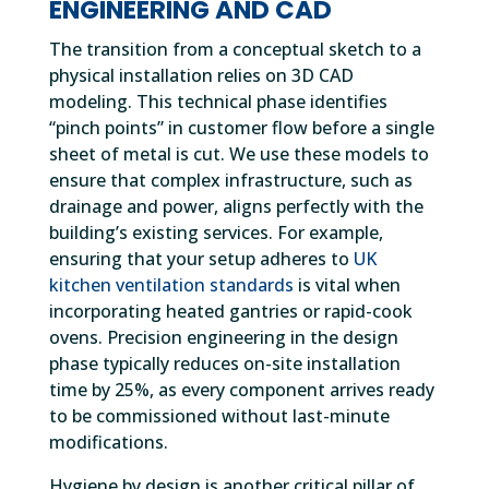
ENGINEERING AND CAD
The transition from a conceptual sketch to a
physical installation relies on 3D CAD
modeling. This technical phase identifies
“pinch points” in customer flow before a single
sheet of metal is cut. We use these models to
ensure that complex infrastructure, such as
drainage and power, aligns perfectly with the
building’s existing services. For example,
ensuring that your setup adheres to
UK
kitchen ventilation standards
is vital when
incorporating heated gantries or rapid-cook
ovens. Precision engineering in the design
phase typically reduces on-site installation
time by 25%, as every component arrives ready
to be commissioned without last-minute
modifications.
Hygiene by design is another critical pillar of