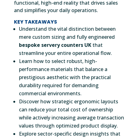
functional, high-end reality that drives sales
and simplifies your daily operations.
KEY TAKEAWAYS
Understand the vital distinction between
mere custom sizing and fully engineered
bespoke servery counters UK
that
streamline your entire operational flow.
Learn how to select robust, high-
performance materials that balance a
prestigious aesthetic with the practical
durability required for demanding
commercial environments.
Discover how strategic ergonomic layouts
can reduce your total cost of ownership
while actively increasing average transaction
values through optimized product display.
Explore sector-specific design insights that