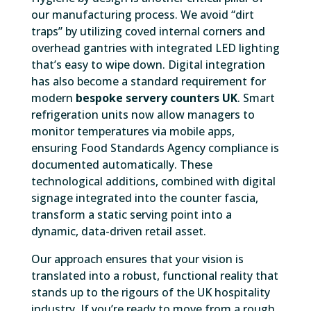
our manufacturing process. We avoid “dirt
traps” by utilizing coved internal corners and
overhead gantries with integrated LED lighting
that’s easy to wipe down. Digital integration
has also become a standard requirement for
modern
bespoke servery counters UK
. Smart
refrigeration units now allow managers to
monitor temperatures via mobile apps,
ensuring Food Standards Agency compliance is
documented automatically. These
technological additions, combined with digital
signage integrated into the counter fascia,
transform a static serving point into a
dynamic, data-driven retail asset.
Our approach ensures that your vision is
translated into a robust, functional reality that
stands up to the rigours of the UK hospitality
industry. If you’re ready to move from a rough