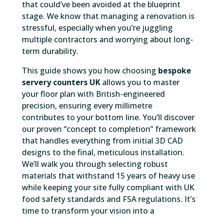
that could’ve been avoided at the blueprint
stage. We know that managing a renovation is
stressful, especially when you’re juggling
multiple contractors and worrying about long-
term durability.
This guide shows you how choosing
bespoke
servery counters UK
allows you to master
your floor plan with British-engineered
precision, ensuring every millimetre
contributes to your bottom line. You’ll discover
our proven “concept to completion” framework
that handles everything from initial 3D CAD
designs to the final, meticulous installation.
We’ll walk you through selecting robust
materials that withstand 15 years of heavy use
while keeping your site fully compliant with UK
food safety standards and FSA regulations. It’s
time to transform your vision into a