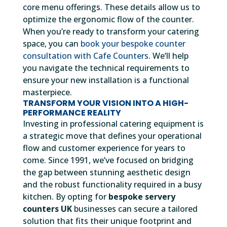
core menu offerings. These details allow us to
optimize the ergonomic flow of the counter.
When you’re ready to transform your catering
space, you can
book your bespoke counter
consultation with Cafe Counters
. We’ll help
you navigate the technical requirements to
ensure your new installation is a functional
masterpiece.
TRANSFORM YOUR VISION INTO A HIGH-
PERFORMANCE REALITY
Investing in professional catering equipment is
a strategic move that defines your operational
flow and customer experience for years to
come. Since 1991, we’ve focused on bridging
the gap between stunning aesthetic design
and the robust functionality required in a busy
kitchen. By opting for
bespoke servery
counters UK
businesses can secure a tailored
solution that fits their unique footprint and