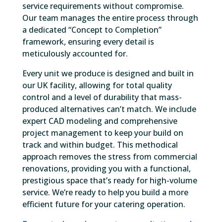
service requirements without compromise.
Our team manages the entire process through
a dedicated “Concept to Completion”
framework, ensuring every detail is
meticulously accounted for.
Every unit we produce is designed and built in
our UK facility, allowing for total quality
control and a level of durability that mass-
produced alternatives can’t match. We include
expert CAD modeling and comprehensive
project management to keep your build on
track and within budget. This methodical
approach removes the stress from commercial
renovations, providing you with a functional,
prestigious space that’s ready for high-volume
service. We’re ready to help you build a more
efficient future for your catering operation.