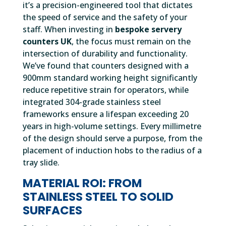
it’s a precision-engineered tool that dictates
the speed of service and the safety of your
staff. When investing in
bespoke servery
counters UK
, the focus must remain on the
intersection of durability and functionality.
We’ve found that counters designed with a
900mm standard working height significantly
reduce repetitive strain for operators, while
integrated 304-grade stainless steel
frameworks ensure a lifespan exceeding 20
years in high-volume settings. Every millimetre
of the design should serve a purpose, from the
placement of induction hobs to the radius of a
tray slide.
MATERIAL ROI: FROM
STAINLESS STEEL TO SOLID
SURFACES