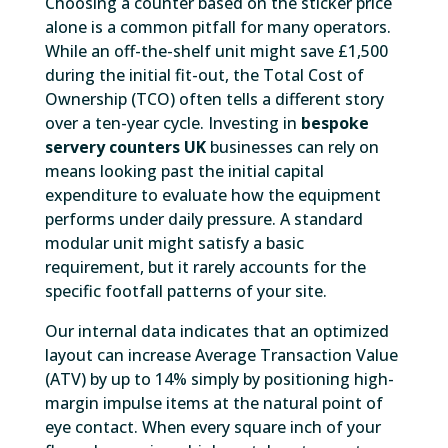
Choosing a counter based on the sticker price
alone is a common pitfall for many operators.
While an off-the-shelf unit might save £1,500
during the initial fit-out, the Total Cost of
Ownership (TCO) often tells a different story
over a ten-year cycle. Investing in
bespoke
servery counters UK
businesses can rely on
means looking past the initial capital
expenditure to evaluate how the equipment
performs under daily pressure. A standard
modular unit might satisfy a basic
requirement, but it rarely accounts for the
specific footfall patterns of your site.
Our internal data indicates that an optimized
layout can increase Average Transaction Value
(ATV) by up to 14% simply by positioning high-
margin impulse items at the natural point of
eye contact. When every square inch of your