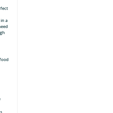
rfect
in a
 need
igh
 food
e
s,