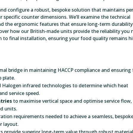
nd configure a robust, bespoke solution that maintains pe
 specific counter dimensions. We’ll examine the technical
d the ergonomic features that ensure long-term durability 
ver how our British-made units provide the reliability you
 to final installation, ensuring your food quality remains h
ermal bridge in maintaining HACCP compliance and ensuring
 plate.
d Halogen infrared technologies to determine which heat
 and service speed.
tries
to maximise vertical space and optimise service flow,
d units.
egration requirements needed to achieve a seamless, bespok
r layout.
s provide superior long-term value through robust material