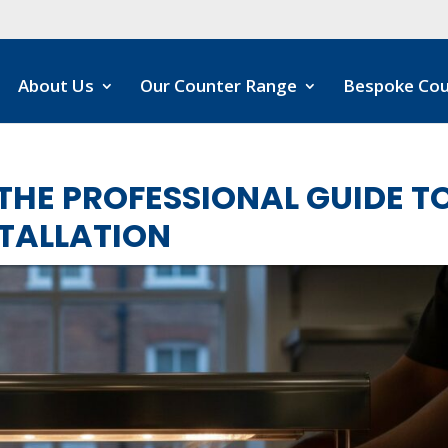
About Us
Our Counter Range
Bespoke Cou
THE PROFESSIONAL GUIDE T
STALLATION