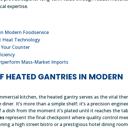
cal expertise.
 in Modern Foodservice
ht Heat Technology
r Your Counter
ficiency
utperform Mass-Market Imports
OF HEATED GANTRIES IN MODERN
mmercial kitchen, the heated gantry serves as the vital the
iner. It’s more than a simple shelf; it’s a precision engine
 a dish from the moment it’s plated until it reaches the tab
es
represent the final checkpoint where quality control me
ning a high street bistro or a prestigious hotel dining room