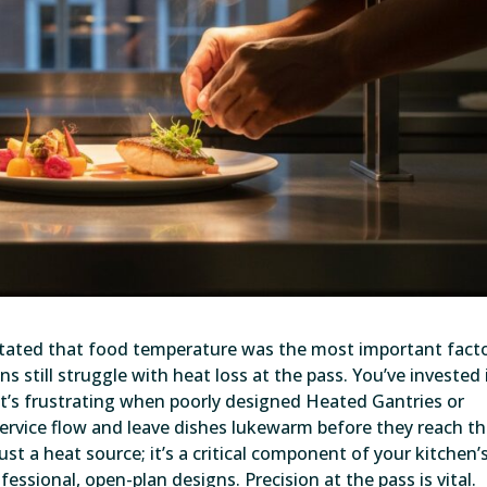
 stated that food temperature was the most important facto
ns still struggle with heat loss at the pass. You’ve invested 
o it’s frustrating when poorly designed Heated Gantries or
ervice flow and leave dishes lukewarm before they reach t
ust a heat source; it’s a critical component of your kitchen’
ssional, open-plan designs. Precision at the pass is vital.