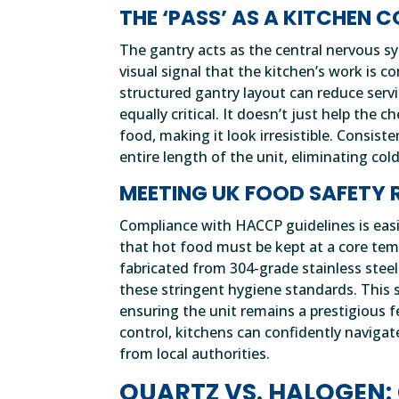
THE ‘PASS’ AS A KITCHEN
The gantry acts as the central nervous sy
visual signal that the kitchen’s work is
structured gantry layout can reduce servi
equally critical. It doesn’t just help the 
food, making it look irresistible. Consist
entire length of the unit, eliminating cold
MEETING UK FOOD SAFETY 
Compliance with HACCP guidelines is easi
that hot food must be kept at a core temp
fabricated from 304-grade stainless stee
these stringent hygiene standards. This sp
ensuring the unit remains a prestigious f
control, kitchens can confidently navigat
from local authorities.
QUARTZ VS. HALOGEN: