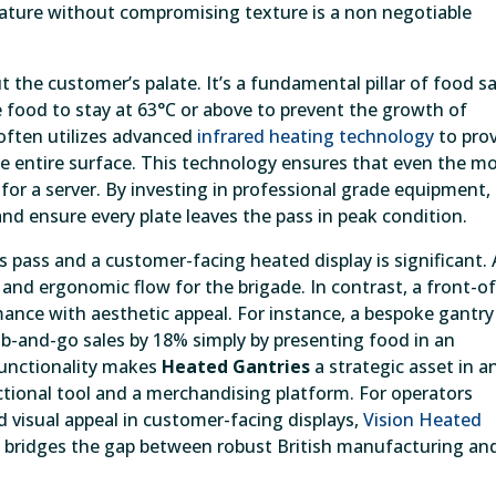
erature without compromising texture is a non negotiable
the customer’s palate. It’s a fundamental pillar of food sa
e food to stay at 63°C or above to prevent the growth of
 often utilizes advanced
infrared heating technology
to pro
e entire surface. This technology ensures that even the m
 for a server. By investing in professional grade equipment,
nd ensure every plate leaves the pass in peak condition.
 pass and a customer-facing heated display is significant. 
and ergonomic flow for the brigade. In contrast, a front-of
nce with aesthetic appeal. For instance, a bespoke gantry 
ab-and-go sales by 18% simply by presenting food in an
 functionality makes
Heated Gantries
a strategic asset in a
ctional tool and a merchandising platform. For operators
 visual appeal in customer-facing displays,
Vision Heated
t bridges the gap between robust British manufacturing an