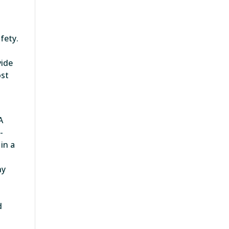
fety.
vide
ost
A
-
in a
ny
d