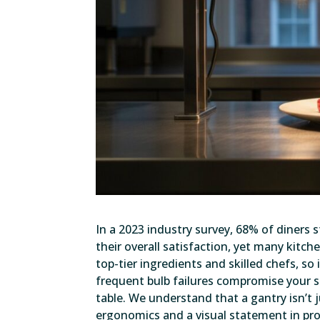
In a 2023 industry survey, 68% of diners
their overall satisfaction, yet many kitche
top-tier ingredients and skilled chefs, s
frequent bulb failures compromise your s
table. We understand that a gantry isn’t j
ergonomics and a visual statement in profe