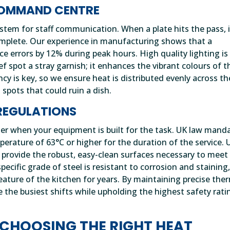
 COMMAND CENTRE
stem for staff communication. When a plate hits the pass, i
 complete. Our experience in manufacturing shows that a
ce errors by 12% during peak hours. High quality lighting is
chef spot a stray garnish; it enhances the vibrant colours of t
ency is key, so we ensure heat is distributed evenly across th
 spots that could ruin a dish.
REGULATIONS
er when your equipment is built for the task. UK law mand
erature of 63°C or higher for the duration of the service. 
l provide the robust, easy-clean surfaces necessary to meet
ecific grade of steel is resistant to corrosion and staining
eature of the kitchen for years. By maintaining precise the
e the busiest shifts while upholding the highest safety rati
 CHOOSING THE RIGHT HEAT