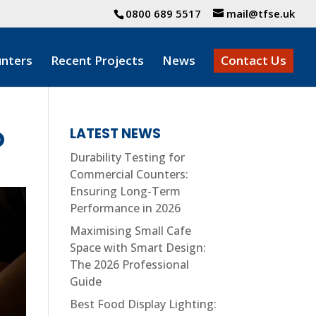
0800 689 5517
mail@tfse.uk
nters
Recent Projects
News
Contact Us
O
LATEST NEWS
Durability Testing for
Commercial Counters:
Ensuring Long-Term
Performance in 2026
Maximising Small Cafe
Space with Smart Design:
The 2026 Professional
Guide
Best Food Display Lighting: