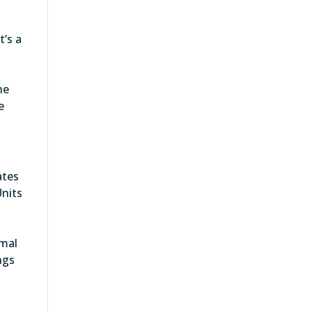
t’s a
he
e
ates
Units
,
rmal
ngs