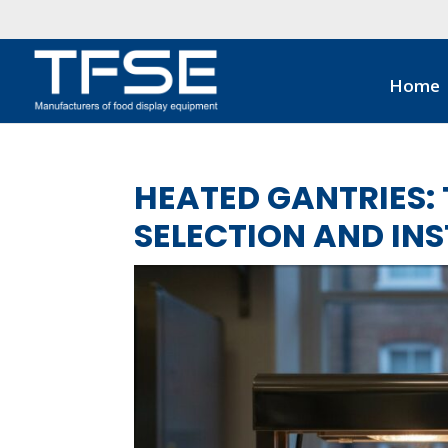
Home
HEATED GANTRIES: 
SELECTION AND IN