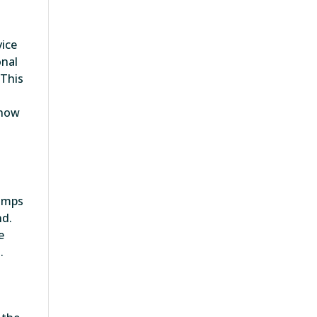
vice
onal
 This
 how
lamps
nd.
e
.