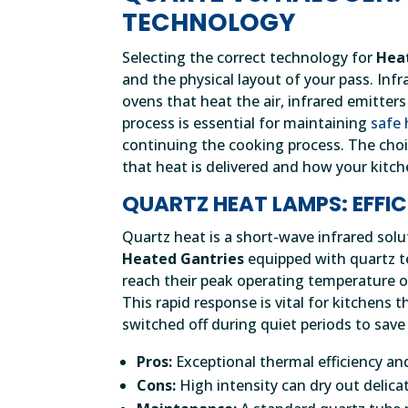
TECHNOLOGY
Selecting the correct technology for
Hea
and the physical layout of your pass. Infr
ovens that heat the air, infrared emitters
process is essential for maintaining
safe 
continuing the cooking process. The cho
that heat is delivered and how your kitche
QUARTZ HEAT LAMPS: EFFI
Quartz heat is a short-wave infrared solu
Heated Gantries
equipped with quartz t
reach their peak operating temperature of
This rapid response is vital for kitchens 
switched off during quiet periods to save
Pros:
Exceptional thermal efficiency and
Cons:
High intensity can dry out delicat