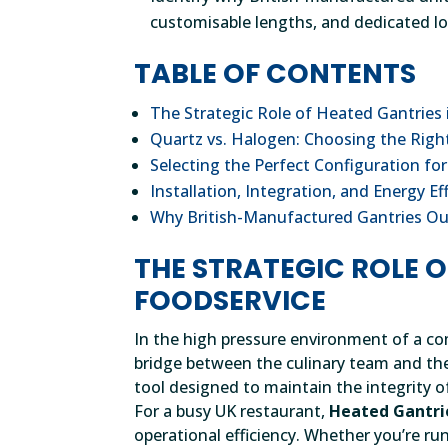
customisable lengths, and dedicated lo
TABLE OF CONTENTS
The Strategic Role of Heated Gantries
Quartz vs. Halogen: Choosing the Rig
Selecting the Perfect Configuration fo
Installation, Integration, and Energy Ef
Why British-Manufactured Gantries O
THE STRATEGIC ROLE 
FOODSERVICE
In the high pressure environment of a co
bridge between the culinary team and the d
tool designed to maintain the integrity of
For a busy UK restaurant,
Heated Gantri
operational efficiency. Whether you’re run