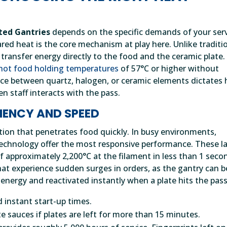
ted Gantries
depends on the specific demands of your ser
ared heat is the core mechanism at play here. Unlike traditi
 transfer energy directly to the food and the ceramic plate.
hot food holding temperatures
of 57°C or higher without
ice between quartz, halogen, or ceramic elements dictates
n staff interacts with the pass.
CIENCY AND SPEED
tion that penetrates food quickly. In busy environments,
echnology offer the most responsive performance. These 
 approximately 2,200°C at the filament in less than 1 seco
that experience sudden surges in orders, as the gantry can b
 energy and reactivated instantly when a plate hits the pass
 instant start-up times.
e sauces if plates are left for more than 15 minutes.