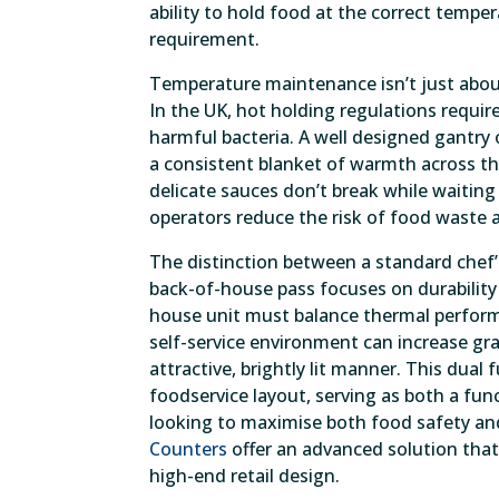
ability to hold food at the correct temp
requirement.
Temperature maintenance isn’t just about 
In the UK, hot holding regulations requir
harmful bacteria. A well designed gantry
a consistent blanket of warmth across th
delicate sauces don’t break while waiting
operators reduce the risk of food waste a
The distinction between a standard chef’s
back-of-house pass focuses on durability 
house unit must balance thermal performa
self-service environment can increase gr
attractive, brightly lit manner. This dual
foodservice layout, serving as both a fun
looking to maximise both food safety and
Counters
offer an advanced solution tha
high-end retail design.