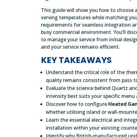
This guide will show you how to choose a
serving temperatures while matching your
requirements for seamless integration an
busy commercial environment. You’ll disco
to manage your service from initial design
and your service remains efficient.
KEY TAKEAWAYS
Understand the critical role of the th
quality remains consistent from pass to
Evaluate the science behind Quartz an
intensity best suits your specific menu
Discover how to configure
Heated Gan
whether utilising island or wall-mounte
Learn the essential electrical and int
installation within your existing counte
Identify why British-manufactured unit