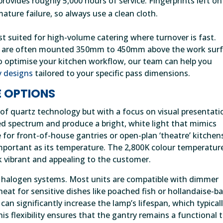
rovides roughly 5,000 hours of service. Fingerprints left on
ature failure, so always use a clean cloth.
st suited for high-volume catering where turnover is fast.
its are often mounted 350mm to 450mm above the work sur
to optimise your kitchen workflow, our team can help you
y designs
tailored to your specific pass dimensions.
 OPTIONS
 of quartz technology but with a focus on visual presentati
d spectrum and produce a bright, white light that mimics
ce for front-of-house gantries or open-plan ‘theatre’ kitchen
mportant as its temperature. The 2,800K colour temperatur
 vibrant and appealing to the customer.
of halogen systems. Most units are compatible with dimmer
heat for sensitive dishes like poached fish or hollandaise-b
an significantly increase the lamp’s lifespan, which typical
s flexibility ensures that the gantry remains a functional 