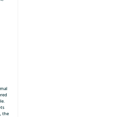
rmal
ered
le.
ets
, the