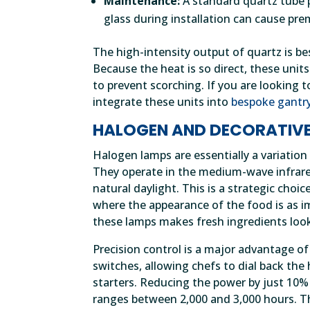
Maintenance:
A standard quartz tube p
glass during installation can cause prem
The high-intensity output of quartz is be
Because the heat is so direct, these un
to prevent scorching. If you are looking 
integrate these units into
bespoke gantr
HALOGEN AND DECORATIVE
Halogen lamps are essentially a variation
They operate in the medium-wave infrare
natural daylight. This is a strategic choi
where the appearance of the food is as i
these lamps makes fresh ingredients look
Precision control is a major advantage 
switches, allowing chefs to dial back the 
starters. Reducing the power by just 10% c
ranges between 2,000 and 3,000 hours. Thi