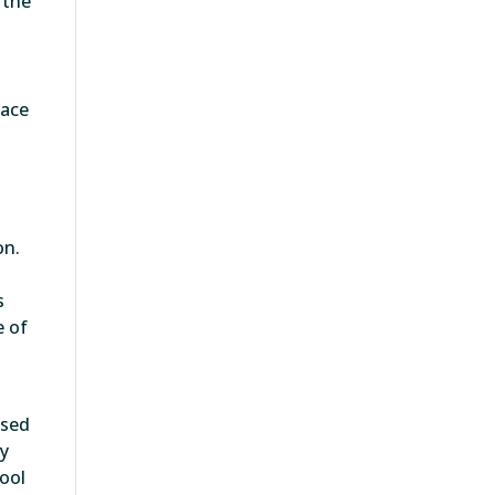
 the
face
on.
s
e of
ased
ly
tool