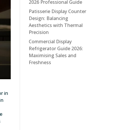
2026 Professional Guide
Patisserie Display Counter
Design: Balancing
Aesthetics with Thermal
Precision
Commercial Display
Refrigerator Guide 2026:
Maximising Sales and
Freshness
r in
in
he
s