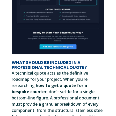
WHAT SHOULD BE INCLUDED IN A
PROFESSIONAL TECHNICAL QUOTE?
A technical quote acts as the definitive
roadmap for your project. When you’re
researching
how to get a quote for a
bespoke counter
, don’t settle for a single
bottom-line figure. A professional document
must provide a granular breakdown of every
component, from the structural stainless steel