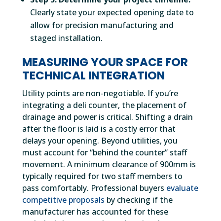
Clearly state your expected opening date to
allow for precision manufacturing and
staged installation.
MEASURING YOUR SPACE FOR
TECHNICAL INTEGRATION
Utility points are non-negotiable. If you’re
integrating a deli counter, the placement of
drainage and power is critical. Shifting a drain
after the floor is laid is a costly error that
delays your opening. Beyond utilities, you
must account for “behind the counter” staff
movement. A minimum clearance of 900mm is
typically required for two staff members to
pass comfortably. Professional buyers
evaluate
competitive proposals
by checking if the
manufacturer has accounted for these