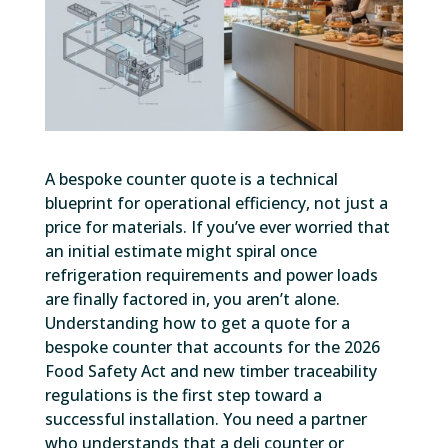
A bespoke counter quote is a technical
blueprint for operational efficiency, not just a
price for materials. If you’ve ever worried that
an initial estimate might spiral once
refrigeration requirements and power loads
are finally factored in, you aren’t alone.
Understanding how to get a quote for a
bespoke counter that accounts for the 2026
Food Safety Act and new timber traceability
regulations is the first step toward a
successful installation. You need a partner
who understands that a deli counter or