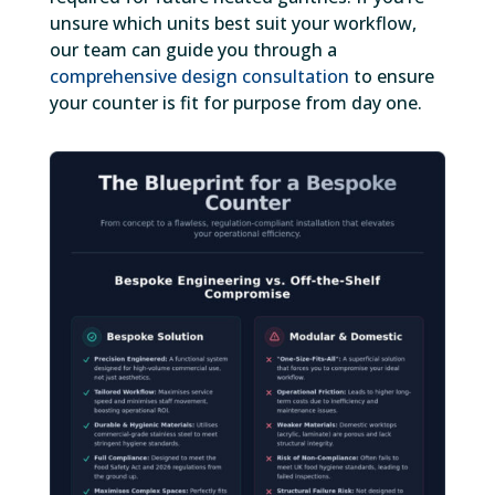
unsure which units best suit your workflow,
our team can guide you through a
comprehensive design consultation
to ensure
your counter is fit for purpose from day one.