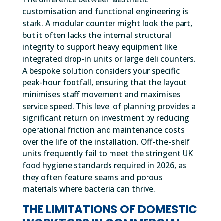
customisation and functional engineering is
stark. A modular counter might look the part,
but it often lacks the internal structural
integrity to support heavy equipment like
integrated drop-in units or large deli counters.
A bespoke solution considers your specific
peak-hour footfall, ensuring that the layout
minimises staff movement and maximises
service speed. This level of planning provides a
significant return on investment by reducing
operational friction and maintenance costs
over the life of the installation. Off-the-shelf
units frequently fail to meet the stringent UK
food hygiene standards required in 2026, as
they often feature seams and porous
materials where bacteria can thrive.
THE LIMITATIONS OF DOMESTIC