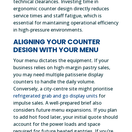
technical clearances. Investing time in
ergonomic counter design directly reduces
service times and staff fatigue, which is
essential for maintaining operational efficiency
in high-pressure environments.
ALIGNING YOUR COUNTER
DESIGN WITH YOUR MENU
Your menu dictates the equipment. If your
business relies on high-margin pastry sales,
you may need multiple patisserie display
counters to handle the daily volume.
Conversely, a city-centre site might prioritise
refrigerated grab and go display units
for
impulse sales. A well-prepared brief also
considers future menu expansions. If you plan
to add hot food later, your initial quote should
account for the power loads and space
required for future heated gantries. If you’re