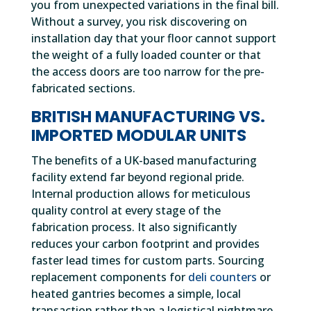
you from unexpected variations in the final bill.
Without a survey, you risk discovering on
installation day that your floor cannot support
the weight of a fully loaded counter or that
the access doors are too narrow for the pre-
fabricated sections.
BRITISH MANUFACTURING VS.
IMPORTED MODULAR UNITS
The benefits of a UK-based manufacturing
facility extend far beyond regional pride.
Internal production allows for meticulous
quality control at every stage of the
fabrication process. It also significantly
reduces your carbon footprint and provides
faster lead times for custom parts. Sourcing
replacement components for
deli counters
or
heated gantries becomes a simple, local
transaction rather than a logistical nightmare