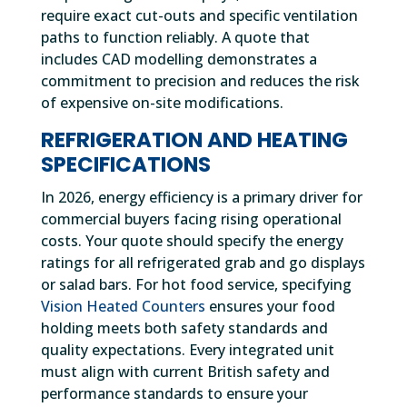
require exact cut-outs and specific ventilation
paths to function reliably. A quote that
includes CAD modelling demonstrates a
commitment to precision and reduces the risk
of expensive on-site modifications.
REFRIGERATION AND HEATING
SPECIFICATIONS
In 2026, energy efficiency is a primary driver for
commercial buyers facing rising operational
costs. Your quote should specify the energy
ratings for all refrigerated grab and go displays
or salad bars. For hot food service, specifying
Vision Heated Counters
ensures your food
holding meets both safety standards and
quality expectations. Every integrated unit
must align with current British safety and
performance standards to ensure your