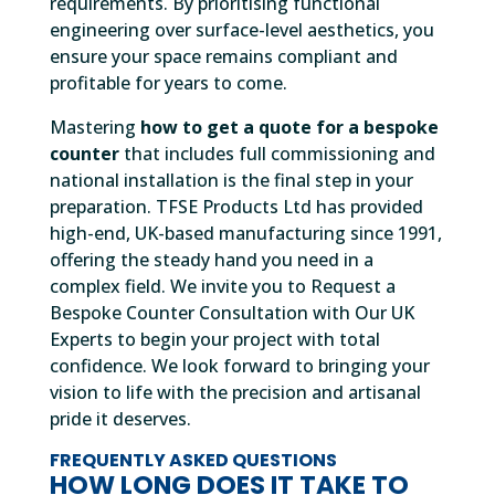
requirements. By prioritising functional
engineering over surface-level aesthetics, you
ensure your space remains compliant and
profitable for years to come.
Mastering
how to get a quote for a bespoke
counter
that includes full commissioning and
national installation is the final step in your
preparation. TFSE Products Ltd has provided
high-end, UK-based manufacturing since 1991,
offering the steady hand you need in a
complex field. We invite you to Request a
Bespoke Counter Consultation with Our UK
Experts to begin your project with total
confidence. We look forward to bringing your
vision to life with the precision and artisanal
pride it deserves.
FREQUENTLY ASKED QUESTIONS
HOW LONG DOES IT TAKE TO