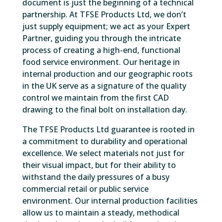
document is just the beginning of a technical
partnership. At TFSE Products Ltd, we don’t
just supply equipment; we act as your Expert
Partner, guiding you through the intricate
process of creating a high-end, functional
food service environment. Our heritage in
internal production and our geographic roots
in the UK serve as a signature of the quality
control we maintain from the first CAD
drawing to the final bolt on installation day.
The TFSE Products Ltd guarantee is rooted in
a commitment to durability and operational
excellence. We select materials not just for
their visual impact, but for their ability to
withstand the daily pressures of a busy
commercial retail or public service
environment. Our internal production facilities
allow us to maintain a steady, methodical