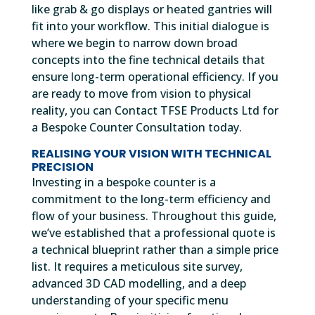
like grab & go displays or heated gantries will
fit into your workflow. This initial dialogue is
where we begin to narrow down broad
concepts into the fine technical details that
ensure long-term operational efficiency. If you
are ready to move from vision to physical
reality, you can Contact TFSE Products Ltd for
a Bespoke Counter Consultation today.
REALISING YOUR VISION WITH TECHNICAL
PRECISION
Investing in a bespoke counter is a
commitment to the long-term efficiency and
flow of your business. Throughout this guide,
we’ve established that a professional quote is
a technical blueprint rather than a simple price
list. It requires a meticulous site survey,
advanced 3D CAD modelling, and a deep
understanding of your specific menu