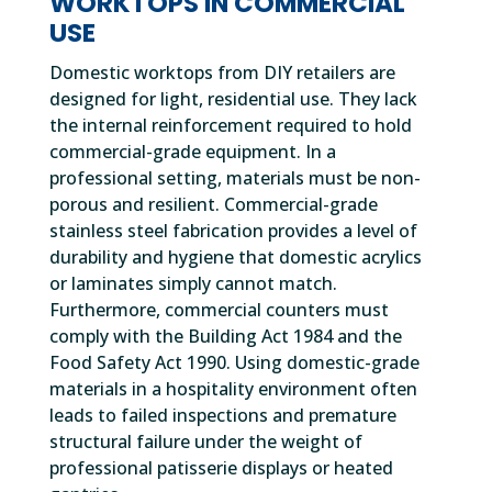
WORKTOPS IN COMMERCIAL
USE
Domestic worktops from DIY retailers are
designed for light, residential use. They lack
the internal reinforcement required to hold
commercial-grade equipment. In a
professional setting, materials must be non-
porous and resilient. Commercial-grade
stainless steel fabrication provides a level of
durability and hygiene that domestic acrylics
or laminates simply cannot match.
Furthermore, commercial counters must
comply with the Building Act 1984 and the
Food Safety Act 1990. Using domestic-grade
materials in a hospitality environment often
leads to failed inspections and premature
structural failure under the weight of
professional patisserie displays or heated