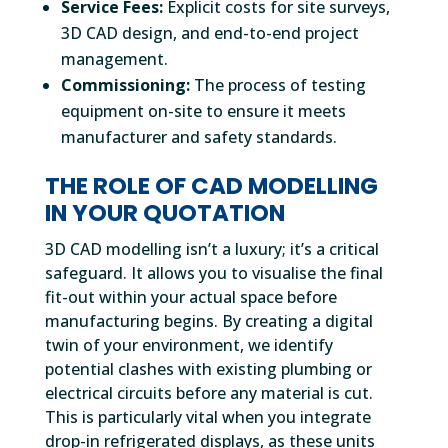
Service Fees:
Explicit costs for site surveys,
3D CAD design, and end-to-end project
management.
Commissioning:
The process of testing
equipment on-site to ensure it meets
manufacturer and safety standards.
THE ROLE OF CAD MODELLING
IN YOUR QUOTATION
3D CAD modelling isn’t a luxury; it’s a critical
safeguard. It allows you to visualise the final
fit-out within your actual space before
manufacturing begins. By creating a digital
twin of your environment, we identify
potential clashes with existing plumbing or
electrical circuits before any material is cut.
This is particularly vital when you integrate
drop-in refrigerated displays, as these units