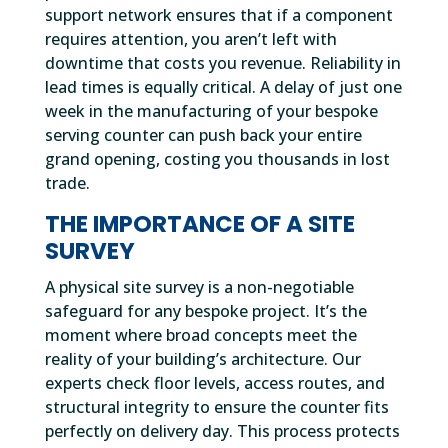
support network ensures that if a component
requires attention, you aren’t left with
downtime that costs you revenue. Reliability in
lead times is equally critical. A delay of just one
week in the manufacturing of your bespoke
serving counter can push back your entire
grand opening, costing you thousands in lost
trade.
THE IMPORTANCE OF A SITE
SURVEY
A physical site survey is a non-negotiable
safeguard for any bespoke project. It’s the
moment where broad concepts meet the
reality of your building’s architecture. Our
experts check floor levels, access routes, and
structural integrity to ensure the counter fits
perfectly on delivery day. This process protects