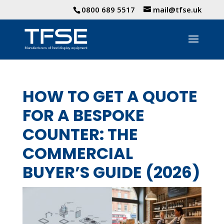
0800 689 5517
mail@tfse.uk
HOW TO GET A QUOTE
FOR A BESPOKE
COUNTER: THE
COMMERCIAL
BUYER’S GUIDE (2026)