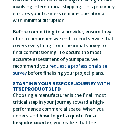
involving international shipping. This proximity
ensures your business remains operational
with minimal disruption.
Before committing to a provider, ensure they
offer a comprehensive end-to-end service that
covers everything from the initial survey to
final commissioning. To secure the most
accurate assessment of your space, we
recommend you
request a professional site
survey
before finalising your project plans.
STARTING YOUR BESPOKE JOURNEY WITH
TFSE PRODUCTS LTD
Choosing a manufacturer is the final, most
critical step in your journey toward a high-
performance commercial space. When you
understand
how to get a quote for a
bespoke counter
, you realize that the