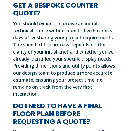
GET A BESPOKE COUNTER
QUOTE?
You should expect to receive an initial
technical quote within three to five business
days after sharing your project requirements.
The speed of the process depends on the
clarity of your initial brief and whether you’ve
already identified your specific display needs.
Providing dimensions and utility points allows
our design team to produce a more accurate
estimate, ensuring your project timeline
remains on track from the very first
interaction.
DO I NEED TO HAVE A FINAL
FLOOR PLAN BEFORE
REQUESTING A QUOTE?