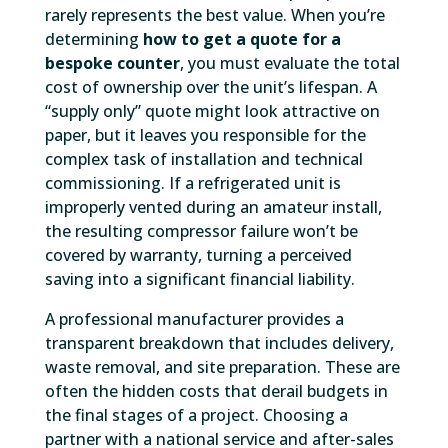
rarely represents the best value. When you’re
determining
how to get a quote for a
bespoke counter
, you must evaluate the total
cost of ownership over the unit’s lifespan. A
“supply only” quote might look attractive on
paper, but it leaves you responsible for the
complex task of installation and technical
commissioning. If a refrigerated unit is
improperly vented during an amateur install,
the resulting compressor failure won’t be
covered by warranty, turning a perceived
saving into a significant financial liability.
A professional manufacturer provides a
transparent breakdown that includes delivery,
waste removal, and site preparation. These are
often the hidden costs that derail budgets in
the final stages of a project. Choosing a
partner with a national service and after-sales