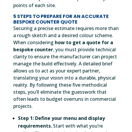
points of each site.
5 STEPS TO PREPARE FOR AN ACCURATE
BESPOKE COUNTER QUOTE
Securing a precise estimate requires more than
a rough sketch and a desired colour scheme.
When considering
how to get a quote for a
bespoke counter
, you must provide technical
clarity to ensure the manufacturer can project
manage the build effectively. A detailed brief
allows us to act as your expert partner,
translating your vision into a durable, physical
reality. By following these five methodical
steps, you’ll eliminate the guesswork that
often leads to budget overruns in commercial
projects.
Step 1: Define your menu and display
requirements.
Start with what you’re