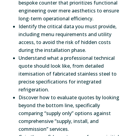
bespoke counter that prioritizes functional
engineering over mere aesthetics to ensure
long-term operational efficiency.
Identify the critical data you must provide,
including menu requirements and utility
access, to avoid the risk of hidden costs
during the installation phase.
Understand what a professional technical
quote should look like, from detailed
itemisation of fabricated stainless steel to
precise specifications for integrated
refrigeration.
Discover how to evaluate quotes by looking
beyond the bottom line, specifically
comparing “supply only” options against
comprehensive “supply, install, and
commission” services.