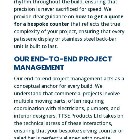
rhythm throughout the build, ensuring that
precision is never sacrificed for speed. We
provide clear guidance on
how to get a quote
for a bespoke counter
that reflects the true
complexity of your project, ensuring that every
patisserie display or stainless steel back-bar
unit is built to last.
OUR END-TO-END PROJECT
MANAGEMENT
Our end-to-end project management acts as a
conceptual anchor for every build. We
understand that commercial projects involve
multiple moving parts, often requiring
coordination with electricians, plumbers, and
interior designers. TFSE Products Ltd takes on
the technical stress of these interactions,
ensuring that your bespoke serving counter or
salad bar is perfectly aligned with on-site