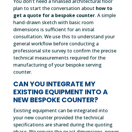
You don’t need a finalised architectural floor
plan to start the conversation about
how to
get a quote for a bespoke counter
. A simple
hand-drawn sketch with basic room
dimensions is sufficient for an initial
consultation. We use this to understand your
general workflow before conducting a
professional site survey to confirm the precise
technical measurements required for the
manufacturing of your bespoke serving
counter.
CAN YOU INTEGRATE MY
EXISTING EQUIPMENT INTO A
NEW BESPOKE COUNTER?
Existing equipment can be integrated into
your new counter provided the technical
specifications are shared during the quoting
phase. We require the exact dimensions, power