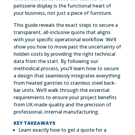
patisserie display is the functional heart of
your business, not just a piece of furniture.
This guide reveals the exact steps to secure a
transparent, all-inclusive quote that aligns
with your specific operational workflow. We’ll
show you how to move past the uncertainty of
hidden costs by providing the right technical
data from the start. By following our
methodical process, you’ll learn how to secure
a design that seamlessly integrates everything
from heated gantries to stainless steel back-
bar units. We’ll walk through the essential
requirements to ensure your project benefits
from UK-made quality and the precision of
professional, internal manufacturing.
KEY TAKEAWAYS
Learn exactly how to get a quote for a