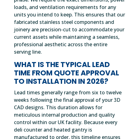
loads, and ventilation requirements for any
units you intend to keep. This ensures that our
fabricated stainless steel components and
joinery are precision-cut to accommodate your
current assets while maintaining a seamless,
professional aesthetic across the entire
serving line.
WHAT IS THE TYPICAL LEAD
TIME FROM QUOTE APPROVAL
TO INSTALLATION IN 2026?
Lead times generally range from six to twelve
weeks following the final approval of your 3D
CAD designs. This duration allows for
meticulous internal production and quality
control within our UK facility. Because every
deli counter and heated gantry is
manufactured to order, this timeline ensures