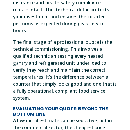
insurance and health safety compliance
remain intact. This technical detail protects
your investment and ensures the counter
performs as expected during peak service
hours.
The final stage of a professional quote is the
technical commissioning. This involves a
qualified technician testing every heated
gantry and refrigerated unit under load to
verify they reach and maintain the correct
temperatures. It’s the difference between a
counter that simply looks good and one that is
a fully operational, compliant food service
system.
EVALUATING YOUR QUOTE: BEYOND THE
BOTTOM LINE
A low initial estimate can be seductive, but in
the commercial sector, the cheapest price