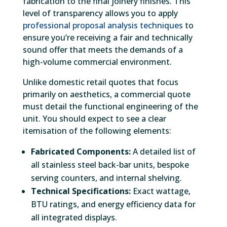
fabrication to the final joinery finishes. This
level of transparency allows you to apply
professional proposal analysis techniques
to
ensure you’re receiving a fair and technically
sound offer that meets the demands of a
high-volume commercial environment.
Unlike domestic retail quotes that focus
primarily on aesthetics, a commercial quote
must detail the functional engineering of the
unit. You should expect to see a clear
itemisation of the following elements:
Fabricated Components:
A detailed list of
all stainless steel back-bar units, bespoke
serving counters, and internal shelving.
Technical Specifications:
Exact wattage,
BTU ratings, and energy efficiency data for
all integrated displays.