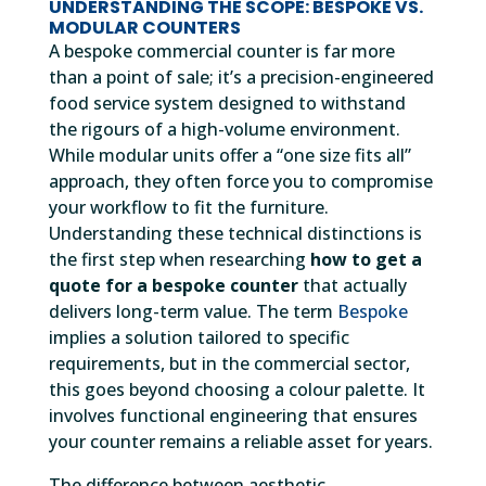
UNDERSTANDING THE SCOPE: BESPOKE VS.
MODULAR COUNTERS
A bespoke commercial counter is far more
than a point of sale; it’s a precision-engineered
food service system designed to withstand
the rigours of a high-volume environment.
While modular units offer a “one size fits all”
approach, they often force you to compromise
your workflow to fit the furniture.
Understanding these technical distinctions is
the first step when researching
how to get a
quote for a bespoke counter
that actually
delivers long-term value. The term
Bespoke
implies a solution tailored to specific
requirements, but in the commercial sector,
this goes beyond choosing a colour palette. It
involves functional engineering that ensures
your counter remains a reliable asset for years.
The difference between aesthetic