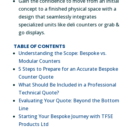
Gain the confidence to move from an initial
concept to a finished physical space with a
design that seamlessly integrates
specialized units like deli counters or grab &
go displays.
TABLE OF CONTENTS
Understanding the Scope: Bespoke vs.
Modular Counters
5 Steps to Prepare for an Accurate Bespoke
Counter Quote
What Should Be Included in a Professional
Technical Quote?
Evaluating Your Quote: Beyond the Bottom
Line
Starting Your Bespoke Journey with TFSE
Products Ltd