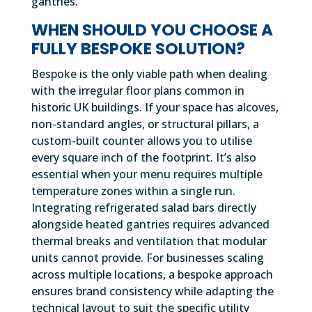
gantries.
WHEN SHOULD YOU CHOOSE A
FULLY BESPOKE SOLUTION?
Bespoke is the only viable path when dealing
with the irregular floor plans common in
historic UK buildings. If your space has alcoves,
non-standard angles, or structural pillars, a
custom-built counter allows you to utilise
every square inch of the footprint. It’s also
essential when your menu requires multiple
temperature zones within a single run.
Integrating refrigerated salad bars directly
alongside heated gantries requires advanced
thermal breaks and ventilation that modular
units cannot provide. For businesses scaling
across multiple locations, a bespoke approach
ensures brand consistency while adapting the
technical layout to suit the specific utility