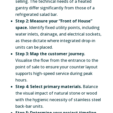
selling. The technical needs of a heated
gantry differ significantly from those of a
refrigerated salad bar.
Step 2: Measure your “Front of House”
space.
Identify fixed utility points, including
water inlets, drainage, and electrical sockets,
as these dictate where integrated drop-in
units can be placed.
Step 3: Map the customer journey.
Visualise the flow from the entrance to the
point of sale to ensure your counter layout
supports high-speed service during peak
hours.
Step 4: Select primary materials.
Balance
the visual impact of natural stone or wood
with the hygienic necessity of stainless steel
back-bar units.
Step 5: Determine your project timeline.