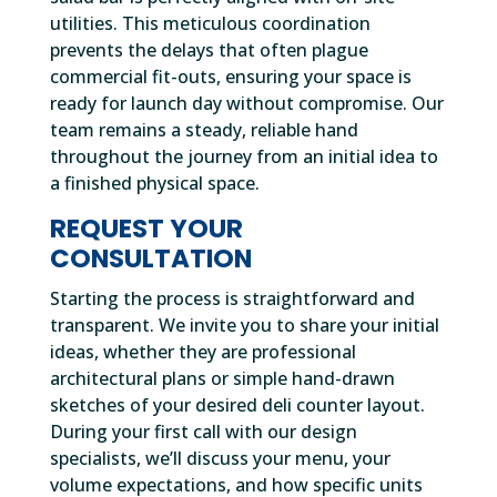
utilities. This meticulous coordination
prevents the delays that often plague
commercial fit-outs, ensuring your space is
ready for launch day without compromise. Our
team remains a steady, reliable hand
throughout the journey from an initial idea to
a finished physical space.
REQUEST YOUR
CONSULTATION
Starting the process is straightforward and
transparent. We invite you to share your initial
ideas, whether they are professional
architectural plans or simple hand-drawn
sketches of your desired deli counter layout.
During your first call with our design
specialists, we’ll discuss your menu, your
volume expectations, and how specific units