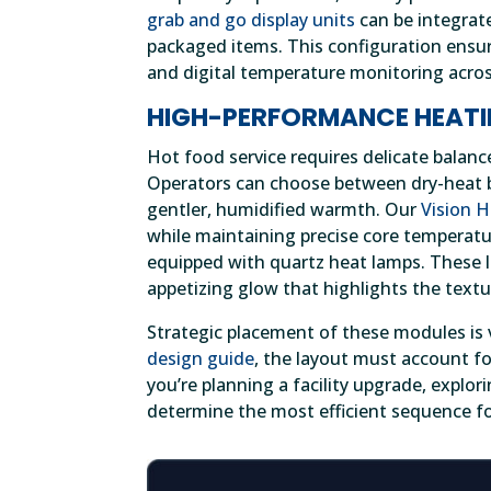
grab and go display units
can be integrat
packaged items. This configuration ensur
and digital temperature monitoring across
HIGH-PERFORMANCE HEATI
Hot food service requires delicate balanc
Operators can choose between dry-heat ba
gentler, humidified warmth. Our
Vision 
while maintaining precise core temperatu
equipped with quartz heat lamps. These l
appetizing glow that highlights the textu
Strategic placement of these modules is v
design guide
, the layout must account for
you’re planning a facility upgrade, explor
determine the most efficient sequence fo