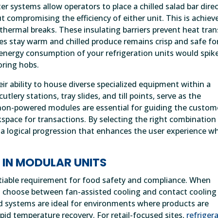
 systems allow operators to place a chilled salad bar direc
 compromising the efficiency of either unit. This is achiev
thermal breaks. These insulating barriers prevent heat tran
s stay warm and chilled produce remains crisp and safe fo
energy consumption of your refrigeration units would spik
oring hobs.
heir ability to house diverse specialized equipment within a
tlery stations, tray slides, and till points, serve as the
 non-powered modules are essential for guiding the custom
space for transactions. By selecting the right combination
 a logical progression that enhances the user experience wh
 IN MODULAR UNITS
otiable requirement for food safety and compliance. When
t choose between fan-assisted cooling and contact cooling
d systems are ideal for environments where products are
apid temperature recovery. For retail-focused sites,
refriger