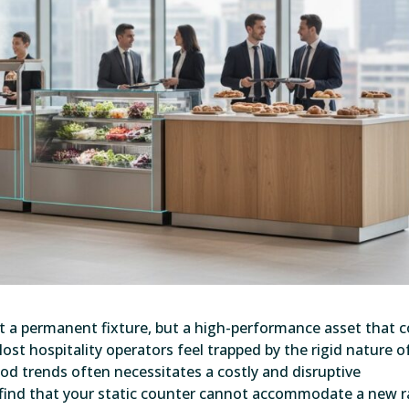
t a permanent fixture, but a high-performance asset that 
st hospitality operators feel trapped by the rigid nature o
food trends often necessitates a costly and disruptive
o find that your static counter cannot accommodate a new 