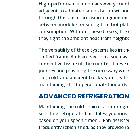
High-performance modular servery counter
adjacent to a heated soup station without
through the use of precision-engineered 
between modules, ensuring that hot plate
consumption. Without these breaks, the 
they fight the ambient heat from neighb
The versatility of these systems lies in t
unified frame. Ambient sections, such as cu
connective tissue of the counter. These
journey and providing the necessary work
hot, cold, and ambient blocks, you create
maintaining strict operational standards.
ADVANCED REFRIGERATION
Maintaining the cold chain is a non-neg
selecting refrigerated modules, you mus
based on your specific menu. Fan-assiste
frequently replenished, as they provide r