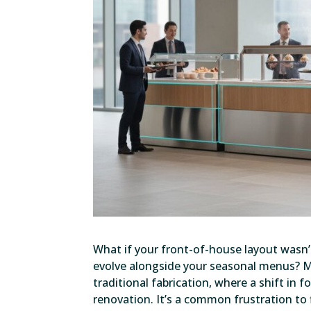
What if your front-of-house layout wasn’
evolve alongside your seasonal menus? Mo
traditional fabrication, where a shift in 
renovation. It’s a common frustration t