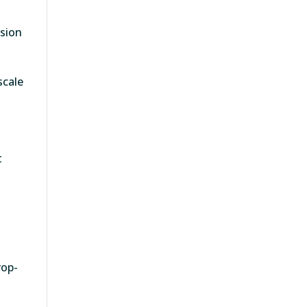
ision
scale
t
rop-