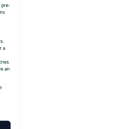
 pre-
ins
s.
r a
tries
de an
e