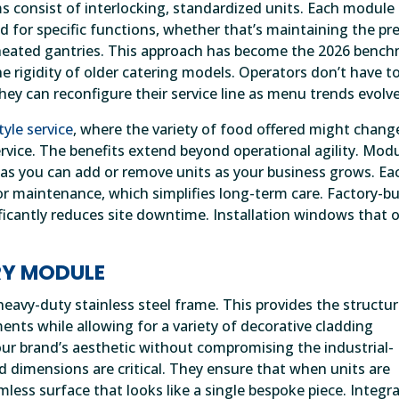
 consist of interlocking, standardized units. Each module 
 for specific functions, whether that’s maintaining the pre
of heated gantries. This approach has become the 2026 benc
he rigidity of older catering models. Operators don’t have t
hey can reconfigure their service line as menu trends evolve
tyle service
, where the variety of food offered might chang
rvice. The benefits extend beyond operational agility. Mod
y, as you can add or remove units as your business grows. Ea
 maintenance, which simplifies long-term care. Factory-bu
ificantly reduces site downtime. Installation windows that 
RY MODULE
eavy-duty stainless steel frame. This provides the structur
ments while allowing for a variety of decorative cladding
our brand’s aesthetic without compromising the industrial-
dimensions are critical. They ensure that when units are
mless surface that looks like a single bespoke piece. Integr