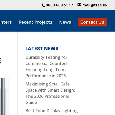
0800 689 5517
mail@tfse.uk
nters
Recent Projects
News
Contact Us
LATEST NEWS
Durability Testing for
E
Commercial Counters:
Ensuring Long-Term
Performance in 2026
Maximising Small Cafe
Space with Smart Design:
The 2026 Professional
Guide
Best Food Display Lighting: