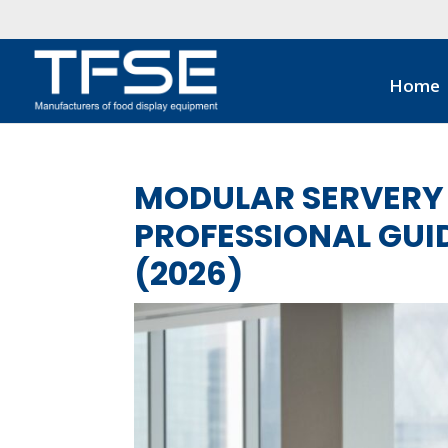
Home
MODULAR SERVERY 
PROFESSIONAL GUID
(2026)