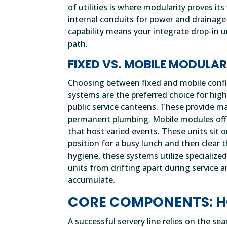
of utilities is where modularity proves i
internal conduits for power and drainage 
capability means your integrate drop-in un
path.
FIXED VS. MOBILE MODULA
Choosing between fixed and mobile confi
systems are the preferred choice for hig
public service canteens. These provide ma
permanent plumbing. Mobile modules offer
that host varied events. These units sit o
position for a busy lunch and then clear 
hygiene, these systems utilize specializ
units from drifting apart during service
accumulate.
CORE COMPONENTS: H
A successful servery line relies on the s