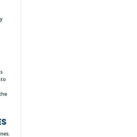
e
ty
ls
nto
 the
ES
ones.