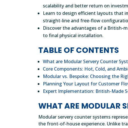
scalability and better return on invest
Learn to design efficient layouts tha
straight-line and free-flow configurati
Discover the advantages of a British-
to final physical installation.
TABLE OF CONTENTS
What are Modular Servery Counter Sys
Core Components: Hot, Cold, and Amb
Modular vs. Bespoke: Choosing the Rig
Planning Your Layout for Customer Flo
Expert Implementation: British-Made S
WHAT ARE MODULAR S
Modular servery counter systems represe
the front-of-house experience. Unlike tra