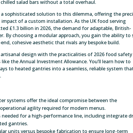
chilled salad bars without a total overhaul.
 sophisticated solution to this dilemma, offering the prec
l impact of a custom installation. As the UK food serving
d £1.3 billion in 2026, the demand for adaptable, British-
r. By choosing a modular approach, you gain the ability to 
end, cohesive aesthetic that rivals any bespoke build.
rtisanal design with the practicalities of 2026 food safety
 like the Annual Investment Allowance. You’ll learn how to
lays to heated gantries into a seamless, reliable system tha
.
er systems offer the ideal compromise between the
operational agility required for modern menus.
 needed for a high-performance line, including integrate d
ated gantries.
ular units versus bespoke fabrication to ensure long-term