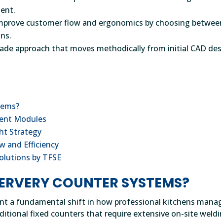
ment.
t improve customer flow and ergonomics by choosing betwee
ons.
made approach that moves methodically from initial CAD de
tems?
ient Modules
ht Strategy
w and Efficiency
olutions by TFSE
ERVERY COUNTER SYSTEMS?
nt a fundamental shift in how professional kitchens mana
ditional fixed counters that require extensive on-site weld