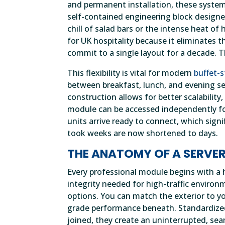
and permanent installation, these systems
self-contained engineering block designed
chill of salad bars or the intense heat 
for UK hospitality because it eliminates t
commit to a single layout for a decade. T
This flexibility is vital for modern
buffet-s
between breakfast, lunch, and evening se
construction allows for better scalabilit
module can be accessed independently for
units arrive ready to connect, which sign
took weeks are now shortened to days.
THE ANATOMY OF A SERVE
Every professional module begins with a h
integrity needed for high-traffic environ
options. You can match the exterior to y
grade performance beneath. Standardized 
joined, they create an uninterrupted, sea