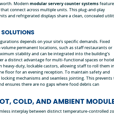
ts worth. Modern
modular servery counter systems
featur
that connect across multiple units. This plug-and-play
its and refrigerated displays share a clean, concealed utili
R SOLUTIONS
gurations depends on your site’s specific demands. Fixed
h-volume permanent locations, such as staff restaurants or
ximum stability and can be integrated into the building’s
 a distinct advantage for multi-functional spaces or hote
n heavy-duty, lockable castors, allowing staff to roll them i
the floor for an evening reception. To maintain safety and
ed locking mechanisms and seamless jointing. This prevents
 and ensures there are no gaps where food debris can
OT, COLD, AND AMBIENT MODUL
eamless interplay between distinct temperature-controlled z