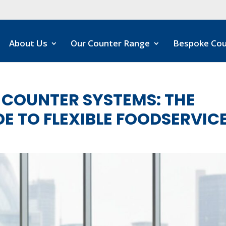
About Us
Our Counter Range
Bespoke Cou
COUNTER SYSTEMS: THE
E TO FLEXIBLE FOODSERVIC