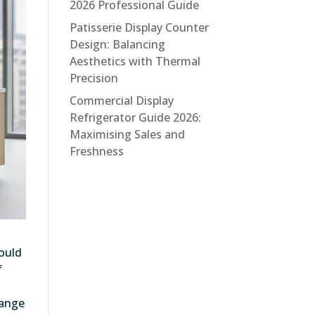
2026 Professional Guide
Patisserie Display Counter
Design: Balancing
Aesthetics with Thermal
Precision
Commercial Display
Refrigerator Guide 2026:
Maximising Sales and
Freshness
could
f
range