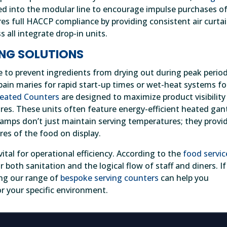
ed into the modular line to encourage impulse purchases of
es full HACCP compliance by providing consistent air curta
 all integrate drop-in units.
NG SOLUTIONS
e to prevent ingredients from drying out during peak period
in maries for rapid start-up times or wet-heat systems fo
Heated Counters
are designed to maximize product visibility
res. These units often feature energy-efficient heated gan
amps don’t just maintain serving temperatures; they provi
res of the food on display.
ital for operational efficiency. According to the
food servic
 both sanitation and the logical flow of staff and diners. If
ing our range of
bespoke serving counters
can help you
r your specific environment.