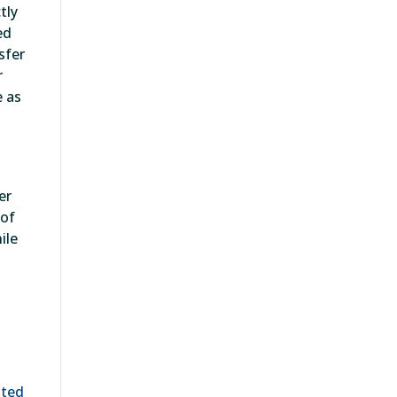
tly
ed
sfer
r
e as
er
 of
ile
ated