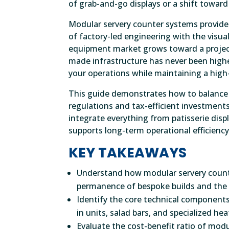
of grab-and-go displays or a shift toward 
Modular servery counter systems provide a
of factory-led engineering with the visua
equipment market grows toward a projecte
made infrastructure has never been highe
your operations while maintaining a high-
This guide demonstrates how to balance a
regulations and tax-efficient investments
integrate everything from patisserie disp
supports long-term operational efficiency
KEY TAKEAWAYS
Understand how modular servery count
permanence of bespoke builds and the 
Identify the core technical components
in units, salad bars, and specialized he
Evaluate the cost-benefit ratio of mod