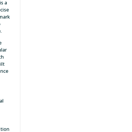
is a
cise
hmark
o
.
e
ular
ch
ilt
once
al
ation