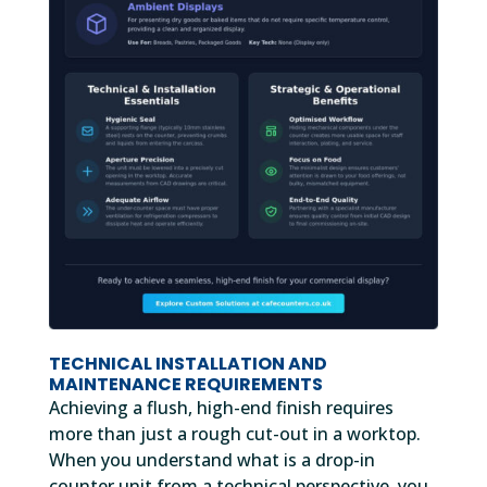
TECHNICAL INSTALLATION AND
MAINTENANCE REQUIREMENTS
Achieving a flush, high-end finish requires
more than just a rough cut-out in a worktop.
When you understand what is a drop-in
counter unit from a technical perspective, you