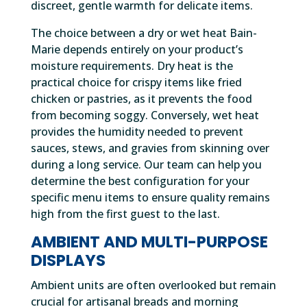
discreet, gentle warmth for delicate items.
The choice between a dry or wet heat Bain-
Marie depends entirely on your product’s
moisture requirements. Dry heat is the
practical choice for crispy items like fried
chicken or pastries, as it prevents the food
from becoming soggy. Conversely, wet heat
provides the humidity needed to prevent
sauces, stews, and gravies from skinning over
during a long service. Our team can help you
determine the best configuration for your
specific menu items to ensure quality remains
high from the first guest to the last.
AMBIENT AND MULTI-PURPOSE
DISPLAYS
Ambient units are often overlooked but remain
crucial for artisanal breads and morning