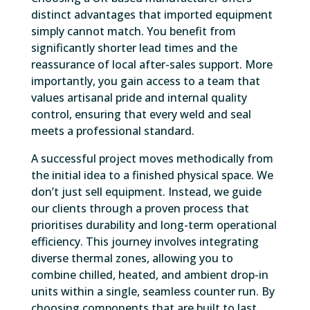
distinct advantages that imported equipment
simply cannot match. You benefit from
significantly shorter lead times and the
reassurance of local after-sales support. More
importantly, you gain access to a team that
values artisanal pride and internal quality
control, ensuring that every weld and seal
meets a professional standard.
A successful project moves methodically from
the initial idea to a finished physical space. We
don’t just sell equipment. Instead, we guide
our clients through a proven process that
prioritises durability and long-term operational
efficiency. This journey involves integrating
diverse thermal zones, allowing you to
combine chilled, heated, and ambient drop-in
units within a single, seamless counter run. By
choosing components that are built to last,