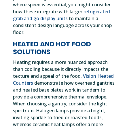
where speed is essential, you might consider
how these integrate with larger
refrigerated
grab and go display units
to maintain a
consistent design language across your shop
floor.
HEATED AND HOT FOOD
SOLUTIONS
Heating requires a more nuanced approach
than cooling because it directly impacts the
texture and appeal of the food.
Vision Heated
Counters
demonstrate how overhead gantries
and heated base plates work in tandem to
provide a comprehensive thermal envelope.
When choosing a gantry, consider the light
spectrum. Halogen lamps provide a bright,
inviting sparkle to fried or roasted foods,
whereas ceramic heat lamps offer a more