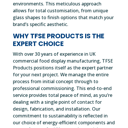
environments. This meticulous approach
allows for total customisation, from unique
glass shapes to finish options that match your
brand’s specific aesthetic.
WHY TFSE PRODUCTS IS THE
EXPERT CHOICE
With over 30 years of experience in UK
commercial food display manufacturing, TFSE
Products positions itself as the expert partner
for your next project. We manage the entire
process from initial concept through to
professional commissioning. This end-to-end
service provides total peace of mind, as you’re
dealing with a single point of contact for
design, fabrication, and installation. Our
commitment to sustainability is reflected in
our choice of energy-efficient components and