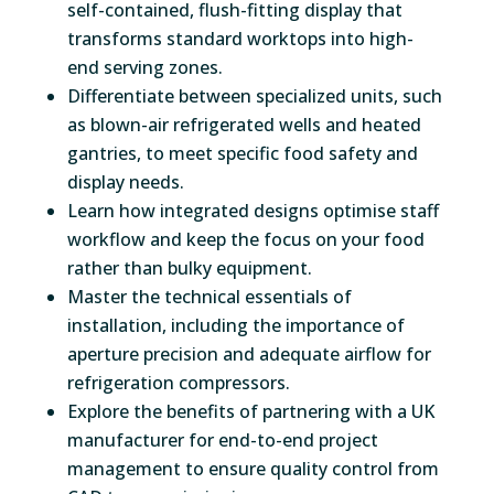
self-contained, flush-fitting display that
transforms standard worktops into high-
end serving zones.
Differentiate between specialized units, such
as blown-air refrigerated wells and heated
gantries, to meet specific food safety and
display needs.
Learn how integrated designs optimise staff
workflow and keep the focus on your food
rather than bulky equipment.
Master the technical essentials of
installation, including the importance of
aperture precision and adequate airflow for
refrigeration compressors.
Explore the benefits of partnering with a UK
manufacturer for end-to-end project
management to ensure quality control from