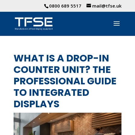
0800 689 5517
mail@tfse.uk
WHAT IS A DROP-IN
COUNTER UNIT? THE
PROFESSIONAL GUIDE
TO INTEGRATED
DISPLAYS