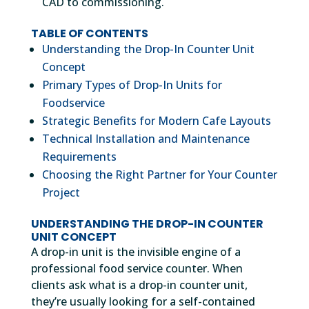
CAD to commissioning.
TABLE OF CONTENTS
Understanding the Drop-In Counter Unit
Concept
Primary Types of Drop-In Units for
Foodservice
Strategic Benefits for Modern Cafe Layouts
Technical Installation and Maintenance
Requirements
Choosing the Right Partner for Your Counter
Project
UNDERSTANDING THE DROP-IN COUNTER
UNIT CONCEPT
A drop-in unit is the invisible engine of a
professional food service counter. When
clients ask what is a drop-in counter unit,
they’re usually looking for a self-contained