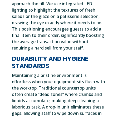
approach the till. We use integrated LED
lighting to highlight the textures of fresh
salads or the glaze on a patisserie selection,
drawing the eye exactly where it needs to be.
This positioning encourages guests to add a
final item to their order, significantly boosting
the average transaction value without
requiring a hard sell from your staff.
DURABILITY AND HYGIENE
STANDARDS
Maintaining a pristine environment is
effortless when your equipment sits flush with
the worktop. Traditional countertop units
often create “dead zones” where crumbs and
liquids accumulate, making deep cleaning a
laborious task. A drop-in unit eliminates these
gaps, allowing staff to wipe down surfaces in