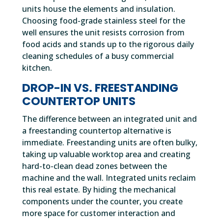
units house the elements and insulation.
Choosing food-grade stainless steel for the
well ensures the unit resists corrosion from
food acids and stands up to the rigorous daily
cleaning schedules of a busy commercial
kitchen.
DROP-IN VS. FREESTANDING
COUNTERTOP UNITS
The difference between an integrated unit and
a freestanding countertop alternative is
immediate. Freestanding units are often bulky,
taking up valuable worktop area and creating
hard-to-clean dead zones between the
machine and the wall. Integrated units reclaim
this real estate. By hiding the mechanical
components under the counter, you create
more space for customer interaction and