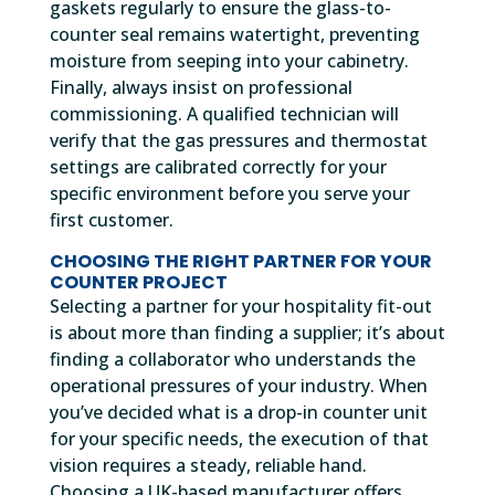
gaskets regularly to ensure the glass-to-
counter seal remains watertight, preventing
moisture from seeping into your cabinetry.
Finally, always insist on professional
commissioning. A qualified technician will
verify that the gas pressures and thermostat
settings are calibrated correctly for your
specific environment before you serve your
first customer.
CHOOSING THE RIGHT PARTNER FOR YOUR
COUNTER PROJECT
Selecting a partner for your hospitality fit-out
is about more than finding a supplier; it’s about
finding a collaborator who understands the
operational pressures of your industry. When
you’ve decided what is a drop-in counter unit
for your specific needs, the execution of that
vision requires a steady, reliable hand.
Choosing a UK-based manufacturer offers