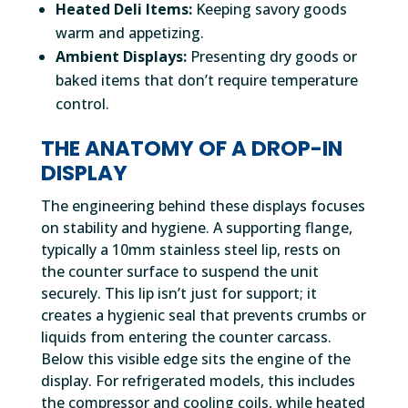
Heated Deli Items:
Keeping savory goods
warm and appetizing.
Ambient Displays:
Presenting dry goods or
baked items that don’t require temperature
control.
THE ANATOMY OF A DROP-IN
DISPLAY
The engineering behind these displays focuses
on stability and hygiene. A supporting flange,
typically a 10mm stainless steel lip, rests on
the counter surface to suspend the unit
securely. This lip isn’t just for support; it
creates a hygienic seal that prevents crumbs or
liquids from entering the counter carcass.
Below this visible edge sits the engine of the
display. For refrigerated models, this includes
the compressor and cooling coils, while heated