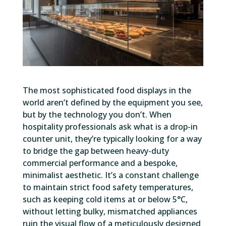
The most sophisticated food displays in the
world aren’t defined by the equipment you see,
but by the technology you don’t. When
hospitality professionals ask what is a drop-in
counter unit, they’re typically looking for a way
to bridge the gap between heavy-duty
commercial performance and a bespoke,
minimalist aesthetic. It’s a constant challenge
to maintain strict food safety temperatures,
such as keeping cold items at or below 5°C,
without letting bulky, mismatched appliances
ruin the visual flow of a meticulously designed