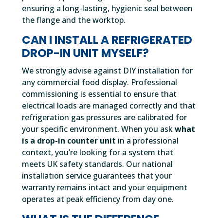
ensuring a long-lasting, hygienic seal between
the flange and the worktop.
CAN I INSTALL A REFRIGERATED
DROP-IN UNIT MYSELF?
We strongly advise against DIY installation for
any commercial food display. Professional
commissioning is essential to ensure that
electrical loads are managed correctly and that
refrigeration gas pressures are calibrated for
your specific environment. When you ask
what
is a drop-in counter unit
in a professional
context, you’re looking for a system that
meets UK safety standards. Our national
installation service guarantees that your
warranty remains intact and your equipment
operates at peak efficiency from day one.