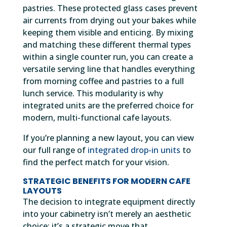
pastries. These protected glass cases prevent
air currents from drying out your bakes while
keeping them visible and enticing. By mixing
and matching these different thermal types
within a single counter run, you can create a
versatile serving line that handles everything
from morning coffee and pastries to a full
lunch service. This modularity is why
integrated units are the preferred choice for
modern, multi-functional cafe layouts.
If you’re planning a new layout, you can view
our full range of
integrated drop-in units
to
find the perfect match for your vision.
STRATEGIC BENEFITS FOR MODERN CAFE
LAYOUTS
The decision to integrate equipment directly
into your cabinetry isn’t merely an aesthetic
choice; it’s a strategic move that