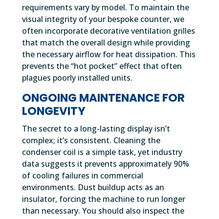
requirements vary by model. To maintain the
visual integrity of your bespoke counter, we
often incorporate decorative ventilation grilles
that match the overall design while providing
the necessary airflow for heat dissipation. This
prevents the “hot pocket” effect that often
plagues poorly installed units.
ONGOING MAINTENANCE FOR
LONGEVITY
The secret to a long-lasting display isn’t
complex; it’s consistent. Cleaning the
condenser coil is a simple task, yet industry
data suggests it prevents approximately 90%
of cooling failures in commercial
environments. Dust buildup acts as an
insulator, forcing the machine to run longer
than necessary. You should also inspect the