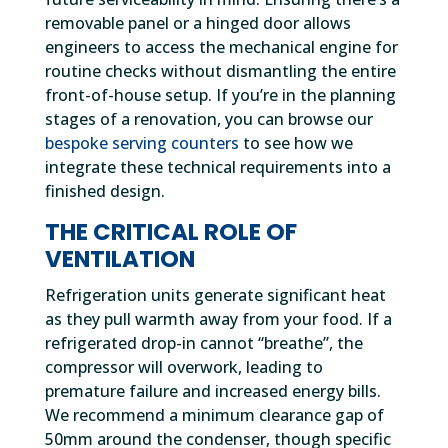
removable panel or a hinged door allows
engineers to access the mechanical engine for
routine checks without dismantling the entire
front-of-house setup. If you’re in the planning
stages of a renovation, you can browse our
bespoke serving counters
to see how we
integrate these technical requirements into a
finished design.
THE CRITICAL ROLE OF
VENTILATION
Refrigeration units generate significant heat
as they pull warmth away from your food. If a
refrigerated drop-in cannot “breathe”, the
compressor will overwork, leading to
premature failure and increased energy bills.
We recommend a minimum clearance gap of
50mm around the condenser, though specific