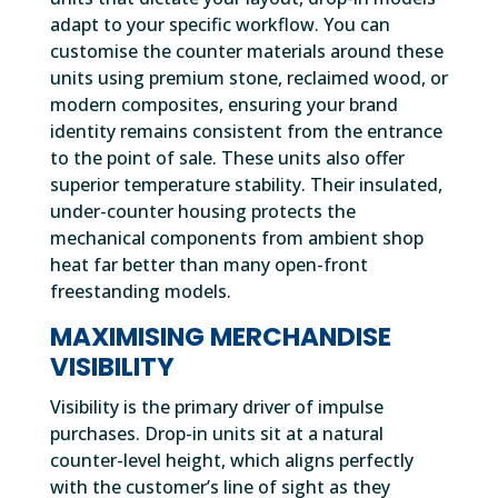
adapt to your specific workflow. You can
customise the counter materials around these
units using premium stone, reclaimed wood, or
modern composites, ensuring your brand
identity remains consistent from the entrance
to the point of sale. These units also offer
superior temperature stability. Their insulated,
under-counter housing protects the
mechanical components from ambient shop
heat far better than many open-front
freestanding models.
MAXIMISING MERCHANDISE
VISIBILITY
Visibility is the primary driver of impulse
purchases. Drop-in units sit at a natural
counter-level height, which aligns perfectly
with the customer’s line of sight as they