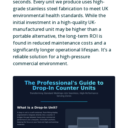
seconds. Every unit we produce uses high-
grade stainless steel fabrication to meet UK
environmental health standards. While the
initial investment in a high-quality UK-
manufactured unit may be higher than a
portable alternative, the long-term ROI is
found in reduced maintenance costs and a
significantly longer operational lifespan. It’s a
reliable solution for a high-pressure
commercial environment.