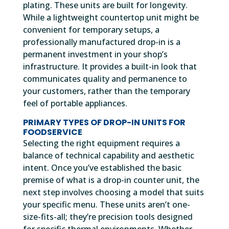
plating. These units are built for longevity.
While a lightweight countertop unit might be
convenient for temporary setups, a
professionally manufactured drop-in is a
permanent investment in your shop’s
infrastructure. It provides a built-in look that
communicates quality and permanence to
your customers, rather than the temporary
feel of portable appliances.
PRIMARY TYPES OF DROP-IN UNITS FOR
FOODSERVICE
Selecting the right equipment requires a
balance of technical capability and aesthetic
intent. Once you’ve established the basic
premise of what is a drop-in counter unit, the
next step involves choosing a model that suits
your specific menu. These units aren’t one-
size-fits-all; they’re precision tools designed
for specific thermal environments. Whether