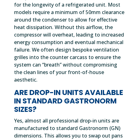
for the longevity of a refrigerated unit. Most
models require a minimum of 50mm clearance
around the condenser to allow for effective
heat dissipation. Without this airflow, the
compressor will overheat, leading to increased
energy consumption and eventual mechanical
failure. We often design bespoke ventilation
grilles into the counter carcass to ensure the
system can “breath” without compromising
the clean lines of your front-of-house
aesthetic.
ARE DROP-IN UNITS AVAILABLE
IN STANDARD GASTRONORM
SIZES?
Yes, almost all professional drop-in units are
manufactured to standard Gastronorm (GN)
dimensions. This allows you to swap out pans