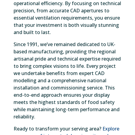
operational efficiency. By focusing on technical
precision, from accurate CAD apertures to
essential ventilation requirements, you ensure
that your investment is both visually stunning
and built to last.
Since 1991, we’ve remained dedicated to UK-
based manufacturing, providing the regional
artisanal pride and technical expertise required
to bring complex visions to life. Every project
we undertake benefits from expert CAD
modelling and a comprehensive national
installation and commissioning service. This
end-to-end approach ensures your display
meets the highest standards of food safety
while maintaining long-term performance and
reliability.
Ready to transform your serving area?
Explore