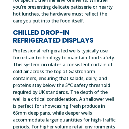
you’re presenting delicate patisserie or hearty
hot lunches, the hardware must reflect the
care you put into the food itself.
CHILLED DROP-IN
REFRIGERATED DISPLAYS
Professional refrigerated wells typically use
forced-air technology to maintain food safety.
This system circulates a consistent curtain of
cold air across the top of Gastronorm
containers, ensuring that salads, dairy, and
proteins stay below the 5°C safety threshold
required by UK standards. The depth of the
well is a critical consideration. A shallower well
is perfect for showcasing fresh produce in
65mm deep pans, while deeper wells
accommodate larger quantities for high-traffic
periods. For higher volume retail environments