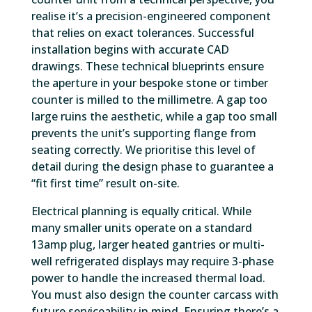
realise it’s a precision-engineered component
that relies on exact tolerances. Successful
installation begins with accurate CAD
drawings. These technical blueprints ensure
the aperture in your bespoke stone or timber
counter is milled to the millimetre. A gap too
large ruins the aesthetic, while a gap too small
prevents the unit’s supporting flange from
seating correctly. We prioritise this level of
detail during the design phase to guarantee a
“fit first time” result on-site.
Electrical planning is equally critical. While
many smaller units operate on a standard
13amp plug, larger heated gantries or multi-
well refrigerated displays may require 3-phase
power to handle the increased thermal load.
You must also design the counter carcass with
future serviceability in mind. Ensuring there’s a