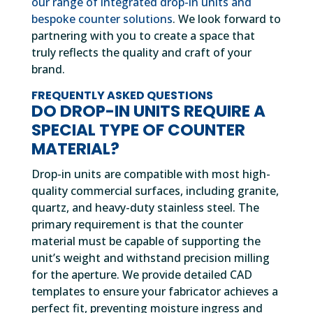
our range of integrated drop-in units and
bespoke counter solutions
. We look forward to
partnering with you to create a space that
truly reflects the quality and craft of your
brand.
FREQUENTLY ASKED QUESTIONS
DO DROP-IN UNITS REQUIRE A
SPECIAL TYPE OF COUNTER
MATERIAL?
Drop-in units are compatible with most high-
quality commercial surfaces, including granite,
quartz, and heavy-duty stainless steel. The
primary requirement is that the counter
material must be capable of supporting the
unit’s weight and withstand precision milling
for the aperture. We provide detailed CAD
templates to ensure your fabricator achieves a
perfect fit, preventing moisture ingress and