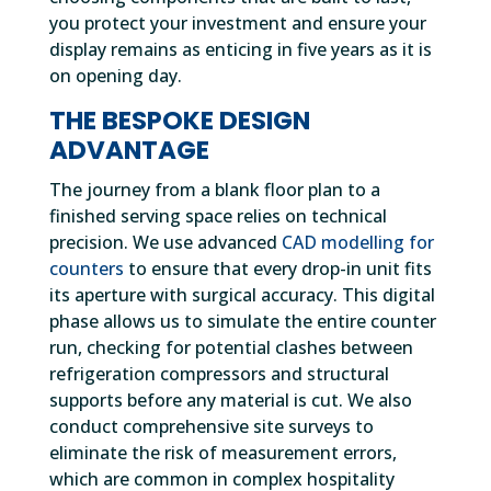
you protect your investment and ensure your
display remains as enticing in five years as it is
on opening day.
THE BESPOKE DESIGN
ADVANTAGE
The journey from a blank floor plan to a
finished serving space relies on technical
precision. We use advanced
CAD modelling for
counters
to ensure that every drop-in unit fits
its aperture with surgical accuracy. This digital
phase allows us to simulate the entire counter
run, checking for potential clashes between
refrigeration compressors and structural
supports before any material is cut. We also
conduct comprehensive site surveys to
eliminate the risk of measurement errors,
which are common in complex hospitality