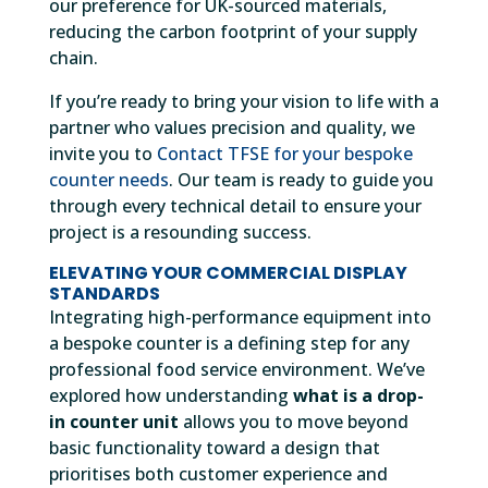
our preference for UK-sourced materials,
reducing the carbon footprint of your supply
chain.
If you’re ready to bring your vision to life with a
partner who values precision and quality, we
invite you to
Contact TFSE for your bespoke
counter needs
. Our team is ready to guide you
through every technical detail to ensure your
project is a resounding success.
ELEVATING YOUR COMMERCIAL DISPLAY
STANDARDS
Integrating high-performance equipment into
a bespoke counter is a defining step for any
professional food service environment. We’ve
explored how understanding
what is a drop-
in counter unit
allows you to move beyond
basic functionality toward a design that
prioritises both customer experience and