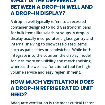
WHAT IS THE DIFFERENCE
BETWEEN A DROP-IN WELL AND
A DROP-IN DISPLAY?
A drop-in well typically refers to a recessed
container designed to hold Gastronorm pans
for bulk items like salads or soups. A drop-in
display usually incorporates a glass gantry and
internal shelving to showcase plated items
such as patisseries or sandwiches. While both
integrate into the counter, the display model
focuses more on visibility and merchandising,
whereas the well is a functional tool for high-
volume service and easy replenishment.
HOW MUCH VENTILATION DOES
A DROP-IN REFRIGERATED UNIT
NEED?
Adequate ventilation is the most critical factor