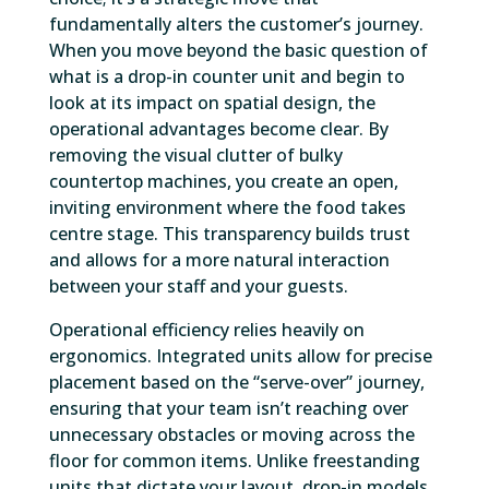
fundamentally alters the customer’s journey.
When you move beyond the basic question of
what is a drop-in counter unit and begin to
look at its impact on spatial design, the
operational advantages become clear. By
removing the visual clutter of bulky
countertop machines, you create an open,
inviting environment where the food takes
centre stage. This transparency builds trust
and allows for a more natural interaction
between your staff and your guests.
Operational efficiency relies heavily on
ergonomics. Integrated units allow for precise
placement based on the “serve-over” journey,
ensuring that your team isn’t reaching over
unnecessary obstacles or moving across the
floor for common items. Unlike freestanding
units that dictate your layout, drop-in models