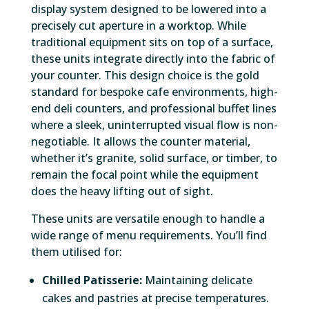
display system designed to be lowered into a
precisely cut aperture in a worktop. While
traditional equipment sits on top of a surface,
these units integrate directly into the fabric of
your counter. This design choice is the gold
standard for bespoke cafe environments, high-
end deli counters, and professional buffet lines
where a sleek, uninterrupted visual flow is non-
negotiable. It allows the counter material,
whether it’s granite, solid surface, or timber, to
remain the focal point while the equipment
does the heavy lifting out of sight.
These units are versatile enough to handle a
wide range of menu requirements. You’ll find
them utilised for:
Chilled Patisserie:
Maintaining delicate
cakes and pastries at precise temperatures.