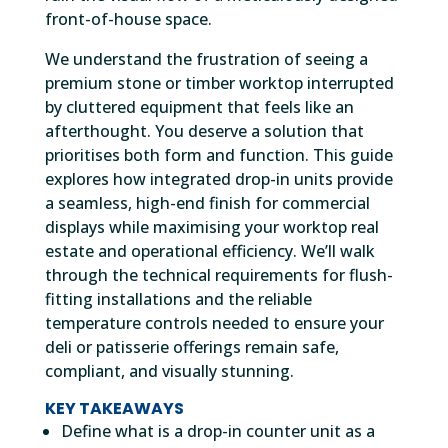
front-of-house space.
We understand the frustration of seeing a
premium stone or timber worktop interrupted
by cluttered equipment that feels like an
afterthought. You deserve a solution that
prioritises both form and function. This guide
explores how integrated drop-in units provide
a seamless, high-end finish for commercial
displays while maximising your worktop real
estate and operational efficiency. We’ll walk
through the technical requirements for flush-
fitting installations and the reliable
temperature controls needed to ensure your
deli or patisserie offerings remain safe,
compliant, and visually stunning.
KEY TAKEAWAYS
Define what is a drop-in counter unit as a