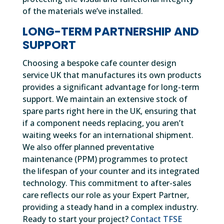
of the materials we’ve installed.
LONG-TERM PARTNERSHIP AND
SUPPORT
Choosing a bespoke cafe counter design
service UK that manufactures its own products
provides a significant advantage for long-term
support. We maintain an extensive stock of
spare parts right here in the UK, ensuring that
if a component needs replacing, you aren’t
waiting weeks for an international shipment.
We also offer planned preventative
maintenance (PPM) programmes to protect
the lifespan of your counter and its integrated
technology. This commitment to after-sales
care reflects our role as your Expert Partner,
providing a steady hand in a complex industry.
Ready to start your project?
Contact TFSE