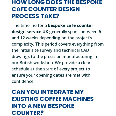
HOW LONG DOES THE BESPOKE
CAFE COUNTER DESIGN
PROCESS TAKE?
The timeline for a
bespoke cafe counter
design service UK
generally spans between 6
and 12 weeks depending on the project’s
complexity. This period covers everything from
the initial site survey and technical CAD
drawings to the precision manufacturing in
our British workshop. We provide a clear
schedule at the start of every project to
ensure your opening dates are met with
confidence.
CAN YOU INTEGRATE MY
EXISTING COFFEE MACHINES
INTO A NEW BESPOKE
COUNTER?