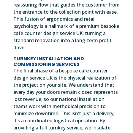
reassuring flow that guides the customer from
the entrance to the collection point with ease.
This fusion of ergonomics and retail
psychology is a hallmark of a premium bespoke
cafe counter design service UK, turning a
standard renovation into a long-term profit
driver.
TURNKEY INSTALLATION AND
COMMISSIONING SERVICES
The final phase of a bespoke cafe counter
design service UK is the physical realization of
the project on your site. We understand that
every day your doors remain closed represents
lost revenue, so our national installation
teams work with methodical precision to
minimize downtime. This isn’t just a delivery;
it’s a coordinated logistical operation. By
providing a full turnkey service, we insulate