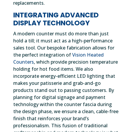
replacements.
INTEGRATING ADVANCED
DISPLAY TECHNOLOGY
A modern counter must do more than just
hold a till; it must act as a high-performance
sales tool. Our bespoke fabrication allows for
the perfect integration of
Vision Heated
Counters
, which provide precision temperature
holding for hot food items. We also
incorporate energy-efficient LED lighting that
makes your patisserie and grab-and-go
products stand out to passing customers. By
planning for digital signage and payment
technology within the counter fascia during
the design phase, we ensure a clean, cable-free
finish that reinforces your brand’s
professionalism. This fusion of traditional