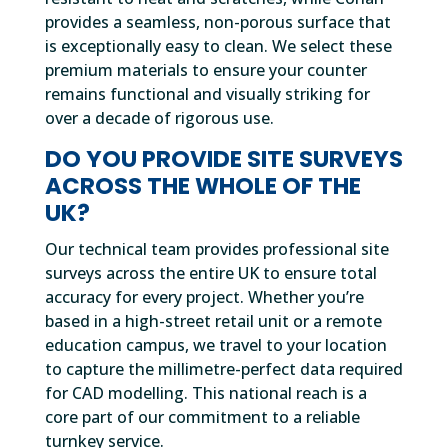
provides a seamless, non-porous surface that
is exceptionally easy to clean. We select these
premium materials to ensure your counter
remains functional and visually striking for
over a decade of rigorous use.
DO YOU PROVIDE SITE SURVEYS
ACROSS THE WHOLE OF THE
UK?
Our technical team provides professional site
surveys across the entire UK to ensure total
accuracy for every project. Whether you’re
based in a high-street retail unit or a remote
education campus, we travel to your location
to capture the millimetre-perfect data required
for CAD modelling. This national reach is a
core part of our commitment to a reliable
turnkey service.