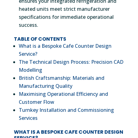
ensures your integrated refrigeration and
heated units meet strict manufacturer
specifications for immediate operational
success.
TABLE OF CONTENTS
What is a Bespoke Cafe Counter Design
Service?
The Technical Design Process: Precision CAD
Modelling
British Craftsmanship: Materials and
Manufacturing Quality
Maximising Operational Efficiency and
Customer Flow
Turnkey Installation and Commissioning
Services
WHAT IS A BESPOKE CAFE COUNTER DESIGN
SERVICE?