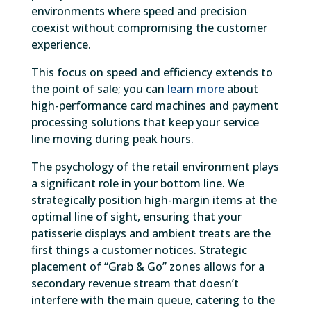
environments where speed and precision
coexist without compromising the customer
experience.
This focus on speed and efficiency extends to
the point of sale; you can
learn more
about
high-performance card machines and payment
processing solutions that keep your service
line moving during peak hours.
The psychology of the retail environment plays
a significant role in your bottom line. We
strategically position high-margin items at the
optimal line of sight, ensuring that your
patisserie displays and ambient treats are the
first things a customer notices. Strategic
placement of “Grab & Go” zones allows for a
secondary revenue stream that doesn’t
interfere with the main queue, catering to the