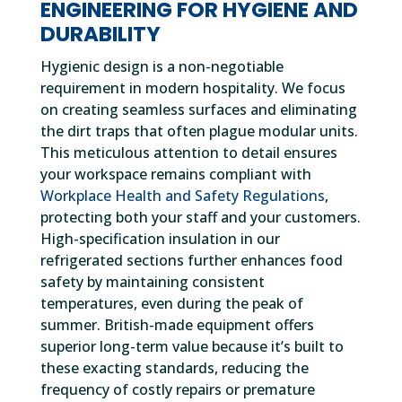
ENGINEERING FOR HYGIENE AND
DURABILITY
Hygienic design is a non-negotiable
requirement in modern hospitality. We focus
on creating seamless surfaces and eliminating
the dirt traps that often plague modular units.
This meticulous attention to detail ensures
your workspace remains compliant with
Workplace Health and Safety Regulations
,
protecting both your staff and your customers.
High-specification insulation in our
refrigerated sections further enhances food
safety by maintaining consistent
temperatures, even during the peak of
summer. British-made equipment offers
superior long-term value because it’s built to
these exacting standards, reducing the
frequency of costly repairs or premature