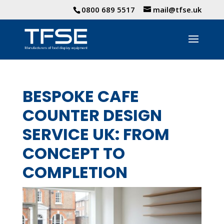
0800 689 5517
mail@tfse.uk
BESPOKE CAFE
COUNTER DESIGN
SERVICE UK: FROM
CONCEPT TO
COMPLETION