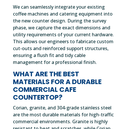
We can seamlessly integrate your existing
coffee machines and catering equipment into
the new counter design. During the survey
phase, we capture the exact dimensions and
utility requirements of your current hardware.
This allows our engineers to fabricate custom
cut-outs and reinforced support structures,
ensuring a flush fit and tidy cable
management for a professional finish.
WHAT ARE THE BEST
MATERIALS FOR A DURABLE
COMMERCIAL CAFE
COUNTERTOP?
Corian, granite, and 304-grade stainless steel
are the most durable materials for high-traffic
commercial environments. Granite is highly
resistant to heat and scratches, while Corian