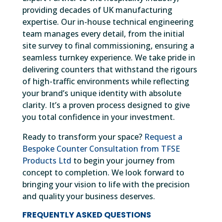
providing decades of UK manufacturing
expertise. Our in-house technical engineering
team manages every detail, from the initial
site survey to final commissioning, ensuring a
seamless turnkey experience. We take pride in
delivering counters that withstand the rigours
of high-traffic environments while reflecting
your brand’s unique identity with absolute
clarity. It’s a proven process designed to give
you total confidence in your investment.
Ready to transform your space?
Request a
Bespoke Counter Consultation from TFSE
Products Ltd
to begin your journey from
concept to completion. We look forward to
bringing your vision to life with the precision
and quality your business deserves.
FREQUENTLY ASKED QUESTIONS