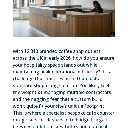
With 12,313 branded coffee shop outlets
across the UK in early 2026, how do you ensure
your hospitality space stands out while
maintaining peak operational efficiency? It’s a
challenge that requires more than just a
standard shopfitting solution. You likely feel
the weight of managing multiple contractors
and the nagging fear that a custom build
won’t quite fit your site’s unique footprint.
This is where a specialist bespoke cafe counter
design service UK steps in to bridge the gap
between ambitious aesthetics and practical,