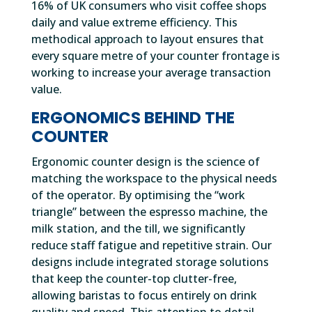
16% of UK consumers who visit coffee shops
daily and value extreme efficiency. This
methodical approach to layout ensures that
every square metre of your counter frontage is
working to increase your average transaction
value.
ERGONOMICS BEHIND THE
COUNTER
Ergonomic counter design is the science of
matching the workspace to the physical needs
of the operator. By optimising the “work
triangle” between the espresso machine, the
milk station, and the till, we significantly
reduce staff fatigue and repetitive strain. Our
designs include integrated storage solutions
that keep the counter-top clutter-free,
allowing baristas to focus entirely on drink