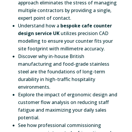
approach eliminates the stress of managing
multiple contractors by providing a single,
expert point of contact.
Understand how a
bespoke cafe counter
design service UK
utilizes precision CAD
modelling to ensure your counter fits your
site footprint with millimetre accuracy.
Discover why in-house British
manufacturing and food-grade stainless
steel are the foundations of long-term
durability in high-traffic hospitality
environments.
Explore the impact of ergonomic design and
customer flow analysis on reducing staff
fatigue and maximizing your daily sales
potential.
See how professional commissioning