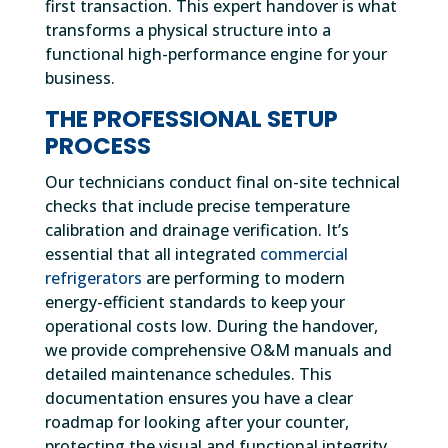
first transaction. This expert handover is what
transforms a physical structure into a
functional high-performance engine for your
business.
THE PROFESSIONAL SETUP
PROCESS
Our technicians conduct final on-site technical
checks that include precise temperature
calibration and drainage verification. It’s
essential that all integrated
commercial
refrigerators
are performing to modern
energy-efficient standards to keep your
operational costs low. During the handover,
we provide comprehensive O&M manuals and
detailed maintenance schedules. This
documentation ensures you have a clear
roadmap for looking after your counter,
protecting the visual and functional integrity