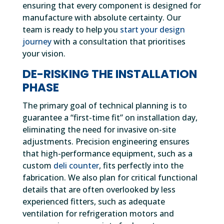
ensuring that every component is designed for
manufacture with absolute certainty. Our
team is ready to help you
start your design
journey
with a consultation that prioritises
your vision.
DE-RISKING THE INSTALLATION
PHASE
The primary goal of technical planning is to
guarantee a “first-time fit” on installation day,
eliminating the need for invasive on-site
adjustments. Precision engineering ensures
that high-performance equipment, such as a
custom
deli counter
, fits perfectly into the
fabrication. We also plan for critical functional
details that are often overlooked by less
experienced fitters, such as adequate
ventilation for refrigeration motors and