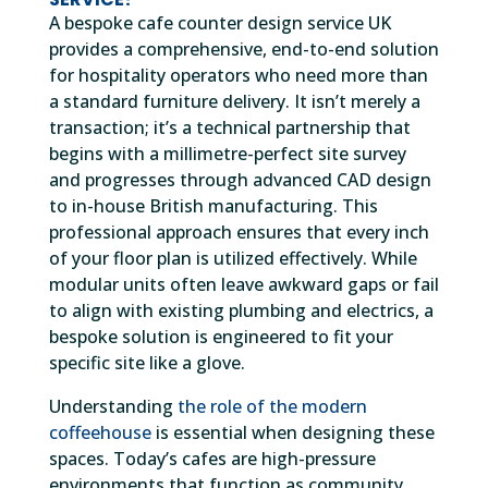
A bespoke cafe counter design service UK
provides a comprehensive, end-to-end solution
for hospitality operators who need more than
a standard furniture delivery. It isn’t merely a
transaction; it’s a technical partnership that
begins with a millimetre-perfect site survey
and progresses through advanced CAD design
to in-house British manufacturing. This
professional approach ensures that every inch
of your floor plan is utilized effectively. While
modular units often leave awkward gaps or fail
to align with existing plumbing and electrics, a
bespoke solution is engineered to fit your
specific site like a glove.
Understanding
the role of the modern
coffeehouse
is essential when designing these
spaces. Today’s cafes are high-pressure
environments that function as community