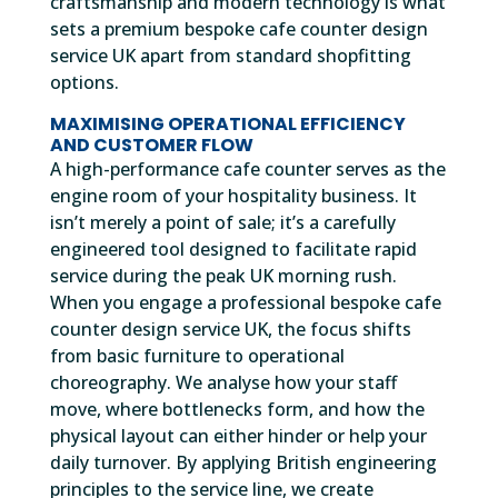
craftsmanship and modern technology is what
sets a premium bespoke cafe counter design
service UK apart from standard shopfitting
options.
MAXIMISING OPERATIONAL EFFICIENCY
AND CUSTOMER FLOW
A high-performance cafe counter serves as the
engine room of your hospitality business. It
isn’t merely a point of sale; it’s a carefully
engineered tool designed to facilitate rapid
service during the peak UK morning rush.
When you engage a professional bespoke cafe
counter design service UK, the focus shifts
from basic furniture to operational
choreography. We analyse how your staff
move, where bottlenecks form, and how the
physical layout can either hinder or help your
daily turnover. By applying British engineering
principles to the service line, we create