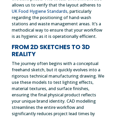
allows us to verify that the layout adheres to
UK Food Hygiene Standards
, particularly
regarding the positioning of hand-wash
stations and waste management areas. It’s a
methodical way to ensure that your workflow
is as hygienic as it is operationally efficient.
FROM 2D SKETCHES TO 3D
REALITY
The journey often begins with a conceptual
freehand sketch, but it quickly evolves into a
rigorous technical manufacturing drawing. We
use these models to test lighting effects,
material textures, and surface finishes,
ensuring the final physical product reflects
your unique brand identity. CAD modelling
streamlines the entire workflow and
significantly reduces project lead times by