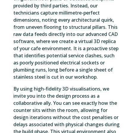
provided by third parties. Instead, our
technicians capture millimetre-perfect
dimensions, noting every architectural quirk,
from uneven flooring to structural pillars. This
raw data feeds directly into our advanced CAD
software, where we create a virtual 3D replica
of your cafe environment. It is a proactive step
that identifies potential service clashes, such
as poorly positioned electrical sockets or
plumbing runs, long before a single sheet of
stainless steel is cut in our workshop.
By using high-fidelity 3D visualisations, we
invite you into the design process as a
collaborative ally. You can see exactly how the
counter sits within the room, allowing for
design iterations without the cost penalties or
delays associated with physical changes during
the build phase. This virtual environment also