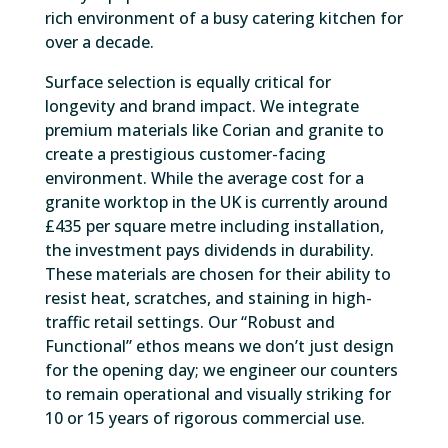
rich environment of a busy catering kitchen for
over a decade.
Surface selection is equally critical for
longevity and brand impact. We integrate
premium materials like Corian and granite to
create a prestigious customer-facing
environment. While the average cost for a
granite worktop in the UK is currently around
£435 per square metre including installation,
the investment pays dividends in durability.
These materials are chosen for their ability to
resist heat, scratches, and staining in high-
traffic retail settings. Our “Robust and
Functional” ethos means we don’t just design
for the opening day; we engineer our counters
to remain operational and visually striking for
10 or 15 years of rigorous commercial use.