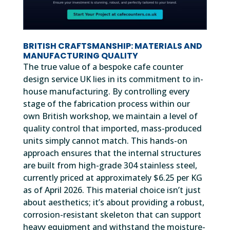
BRITISH CRAFTSMANSHIP: MATERIALS AND
MANUFACTURING QUALITY
The true value of a bespoke cafe counter
design service UK lies in its commitment to in-
house manufacturing. By controlling every
stage of the fabrication process within our
own British workshop, we maintain a level of
quality control that imported, mass-produced
units simply cannot match. This hands-on
approach ensures that the internal structures
are built from high-grade 304 stainless steel,
currently priced at approximately $6.25 per KG
as of April 2026. This material choice isn’t just
about aesthetics; it’s about providing a robust,
corrosion-resistant skeleton that can support
heavy equipment and withstand the moisture-