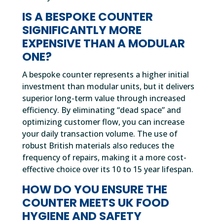
IS A BESPOKE COUNTER
SIGNIFICANTLY MORE
EXPENSIVE THAN A MODULAR
ONE?
A bespoke counter represents a higher initial
investment than modular units, but it delivers
superior long-term value through increased
efficiency. By eliminating “dead space” and
optimizing customer flow, you can increase
your daily transaction volume. The use of
robust British materials also reduces the
frequency of repairs, making it a more cost-
effective choice over its 10 to 15 year lifespan.
HOW DO YOU ENSURE THE
COUNTER MEETS UK FOOD
HYGIENE AND SAFETY