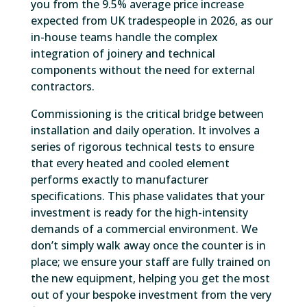
you from the 9.5% average price increase
expected from UK tradespeople in 2026, as our
in-house teams handle the complex
integration of joinery and technical
components without the need for external
contractors.
Commissioning is the critical bridge between
installation and daily operation. It involves a
series of rigorous technical tests to ensure
that every heated and cooled element
performs exactly to manufacturer
specifications. This phase validates that your
investment is ready for the high-intensity
demands of a commercial environment. We
don’t simply walk away once the counter is in
place; we ensure your staff are fully trained on
the new equipment, helping you get the most
out of your bespoke investment from the very