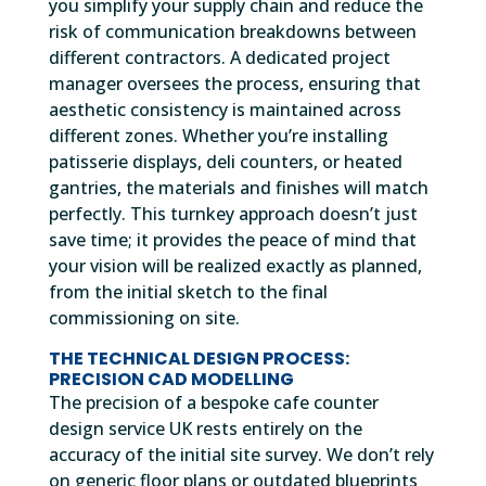
you simplify your supply chain and reduce the
risk of communication breakdowns between
different contractors. A dedicated project
manager oversees the process, ensuring that
aesthetic consistency is maintained across
different zones. Whether you’re installing
patisserie displays, deli counters, or heated
gantries, the materials and finishes will match
perfectly. This turnkey approach doesn’t just
save time; it provides the peace of mind that
your vision will be realized exactly as planned,
from the initial sketch to the final
commissioning on site.
THE TECHNICAL DESIGN PROCESS:
PRECISION CAD MODELLING
The precision of a bespoke cafe counter
design service UK rests entirely on the
accuracy of the initial site survey. We don’t rely
on generic floor plans or outdated blueprints