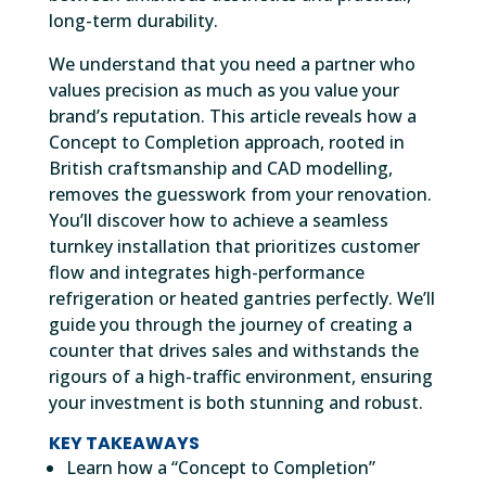
long-term durability.
We understand that you need a partner who
values precision as much as you value your
brand’s reputation. This article reveals how a
Concept to Completion approach, rooted in
British craftsmanship and CAD modelling,
removes the guesswork from your renovation.
You’ll discover how to achieve a seamless
turnkey installation that prioritizes customer
flow and integrates high-performance
refrigeration or heated gantries perfectly. We’ll
guide you through the journey of creating a
counter that drives sales and withstands the
rigours of a high-traffic environment, ensuring
your investment is both stunning and robust.
KEY TAKEAWAYS
Learn how a “Concept to Completion”