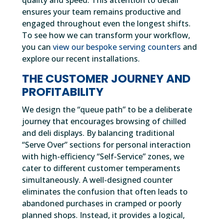
quality and speed. This attention to detail
ensures your team remains productive and
engaged throughout even the longest shifts.
To see how we can transform your workflow,
you can
view our bespoke serving counters
and
explore our recent installations.
THE CUSTOMER JOURNEY AND
PROFITABILITY
We design the “queue path” to be a deliberate
journey that encourages browsing of chilled
and deli displays. By balancing traditional
“Serve Over” sections for personal interaction
with high-efficiency “Self-Service” zones, we
cater to different customer temperaments
simultaneously. A well-designed counter
eliminates the confusion that often leads to
abandoned purchases in cramped or poorly
planned shops. Instead, it provides a logical,