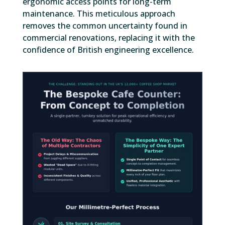
ergonomic access points for long-term
maintenance. This meticulous approach
removes the common uncertainty found in
commercial renovations, replacing it with the
confidence of British engineering excellence.