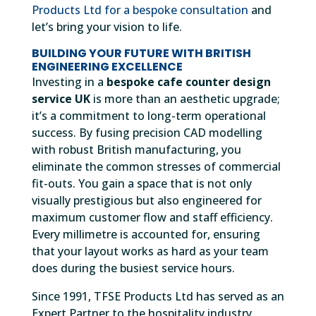
Products Ltd for a bespoke consultation
and
let’s bring your vision to life.
BUILDING YOUR FUTURE WITH BRITISH
ENGINEERING EXCELLENCE
Investing in a
bespoke cafe counter design
service UK
is more than an aesthetic upgrade;
it’s a commitment to long-term operational
success. By fusing precision CAD modelling
with robust British manufacturing, you
eliminate the common stresses of commercial
fit-outs. You gain a space that is not only
visually prestigious but also engineered for
maximum customer flow and staff efficiency.
Every millimetre is accounted for, ensuring
that your layout works as hard as your team
does during the busiest service hours.
Since 1991, TFSE Products Ltd has served as an
Expert Partner to the hospitality industry,