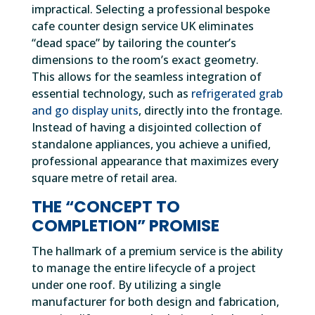
impractical. Selecting a professional bespoke
cafe counter design service UK eliminates
“dead space” by tailoring the counter’s
dimensions to the room’s exact geometry.
This allows for the seamless integration of
essential technology, such as
refrigerated grab
and go display units
, directly into the frontage.
Instead of having a disjointed collection of
standalone appliances, you achieve a unified,
professional appearance that maximizes every
square metre of retail area.
THE “CONCEPT TO
COMPLETION” PROMISE
The hallmark of a premium service is the ability
to manage the entire lifecycle of a project
under one roof. By utilizing a single
manufacturer for both design and fabrication,