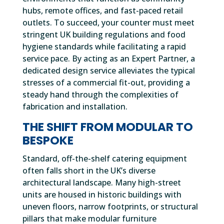
hubs, remote offices, and fast-paced retail
outlets. To succeed, your counter must meet
stringent UK building regulations and food
hygiene standards while facilitating a rapid
service pace. By acting as an Expert Partner, a
dedicated design service alleviates the typical
stresses of a commercial fit-out, providing a
steady hand through the complexities of
fabrication and installation.
THE SHIFT FROM MODULAR TO
BESPOKE
Standard, off-the-shelf catering equipment
often falls short in the UK’s diverse
architectural landscape. Many high-street
units are housed in historic buildings with
uneven floors, narrow footprints, or structural
pillars that make modular furniture