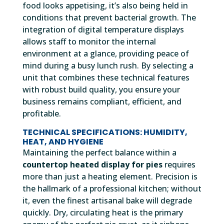
food looks appetising, it’s also being held in
conditions that prevent bacterial growth. The
integration of digital temperature displays
allows staff to monitor the internal
environment at a glance, providing peace of
mind during a busy lunch rush. By selecting a
unit that combines these technical features
with robust build quality, you ensure your
business remains compliant, efficient, and
profitable.
TECHNICAL SPECIFICATIONS: HUMIDITY,
HEAT, AND HYGIENE
Maintaining the perfect balance within a
countertop heated display for pies
requires
more than just a heating element. Precision is
the hallmark of a professional kitchen; without
it, even the finest artisanal bake will degrade
quickly. Dry, circulating heat is the primary