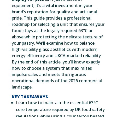
equipment; it’s a vital investment in your
brand’s reputation for quality and artisanal
pride. This guide provides a professional
roadmap for selecting a unit that ensures your
food stays at the legally required 63°C or
above while protecting the delicate texture of
your pastry. We’ll examine how to balance
high-visibility glass aesthetics with modern
energy efficiency and UKCA-marked reliability.
By the end of this article, you’ll know exactly
how to choose a system that maximizes
impulse sales and meets the rigorous
operational demands of the 2026 commercial
landscape.
KEY TAKEAWAYS
Learn how to maintain the essential 63°C
core temperature required by UK food safety
regulations while using a countertop heated