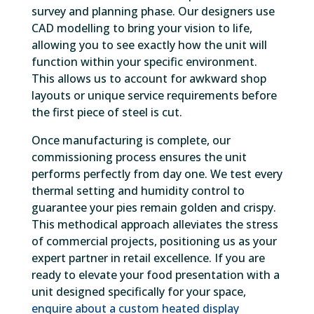
survey and planning phase. Our designers use
CAD modelling to bring your vision to life,
allowing you to see exactly how the unit will
function within your specific environment.
This allows us to account for awkward shop
layouts or unique service requirements before
the first piece of steel is cut.
Once manufacturing is complete, our
commissioning process ensures the unit
performs perfectly from day one. We test every
thermal setting and humidity control to
guarantee your pies remain golden and crispy.
This methodical approach alleviates the stress
of commercial projects, positioning us as your
expert partner in retail excellence. If you are
ready to elevate your food presentation with a
unit designed specifically for your space,
enquire about a custom heated display