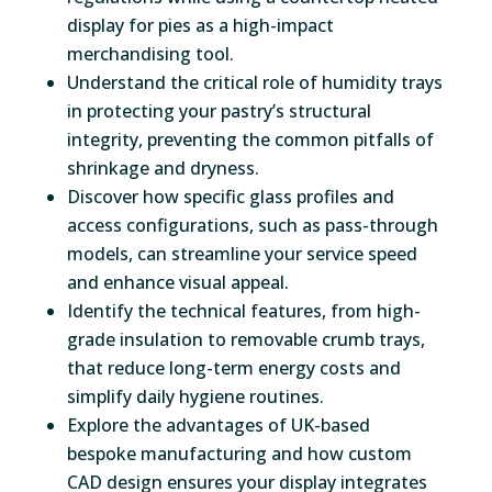
display for pies as a high-impact
merchandising tool.
Understand the critical role of humidity trays
in protecting your pastry’s structural
integrity, preventing the common pitfalls of
shrinkage and dryness.
Discover how specific glass profiles and
access configurations, such as pass-through
models, can streamline your service speed
and enhance visual appeal.
Identify the technical features, from high-
grade insulation to removable crumb trays,
that reduce long-term energy costs and
simplify daily hygiene routines.
Explore the advantages of UK-based
bespoke manufacturing and how custom
CAD design ensures your display integrates