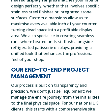
heated display for pies
matches your interior
design perfectly, whether that involves specific
stainless steel finishes or integrated stone
surfaces. Custom dimensions allow us to
maximise every available inch of your counter,
turning dead space into a profitable display
area. We also specialise in creating seamless
runs where heated units sit flush alongside
refrigerated patisserie displays, providing a
unified look that enhances the professional
feel of your shop.
OUR END-TO-END PROJECT
MANAGEMENT
Our process is built on transparency and
precision. We don’t just sell equipment; we
manage the entire journey from the initial idea
to the final physical space. For our national UK
clients, this starts with a comprehensive site