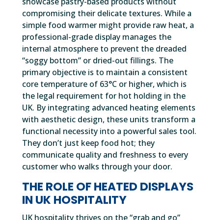
showcase pastry-based products without
compromising their delicate textures. While a
simple food warmer might provide raw heat, a
professional-grade display manages the
internal atmosphere to prevent the dreaded
“soggy bottom” or dried-out fillings. The
primary objective is to maintain a consistent
core temperature of 63°C or higher, which is
the legal requirement for hot holding in the
UK. By integrating advanced heating elements
with aesthetic design, these units transform a
functional necessity into a powerful sales tool.
They don’t just keep food hot; they
communicate quality and freshness to every
customer who walks through your door.
THE ROLE OF HEATED DISPLAYS
IN UK HOSPITALITY
UK hospitality thrives on the “grab and go”