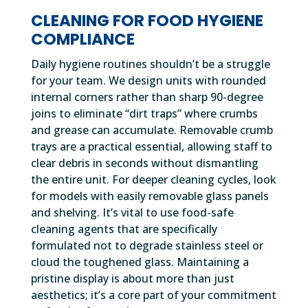
CLEANING FOR FOOD HYGIENE
COMPLIANCE
Daily hygiene routines shouldn’t be a struggle
for your team. We design units with rounded
internal corners rather than sharp 90-degree
joins to eliminate “dirt traps” where crumbs
and grease can accumulate. Removable crumb
trays are a practical essential, allowing staff to
clear debris in seconds without dismantling
the entire unit. For deeper cleaning cycles, look
for models with easily removable glass panels
and shelving. It’s vital to use food-safe
cleaning agents that are specifically
formulated not to degrade stainless steel or
cloud the toughened glass. Maintaining a
pristine display is about more than just
aesthetics; it’s a core part of your commitment