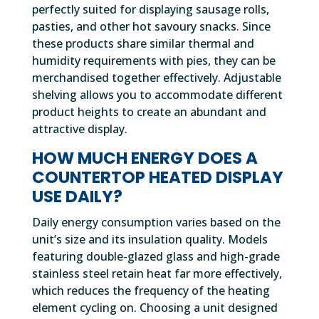
perfectly suited for displaying sausage rolls,
pasties, and other hot savoury snacks. Since
these products share similar thermal and
humidity requirements with pies, they can be
merchandised together effectively. Adjustable
shelving allows you to accommodate different
product heights to create an abundant and
attractive display.
HOW MUCH ENERGY DOES A
COUNTERTOP HEATED DISPLAY
USE DAILY?
Daily energy consumption varies based on the
unit’s size and its insulation quality. Models
featuring double-glazed glass and high-grade
stainless steel retain heat far more effectively,
which reduces the frequency of the heating
element cycling on. Choosing a unit designed