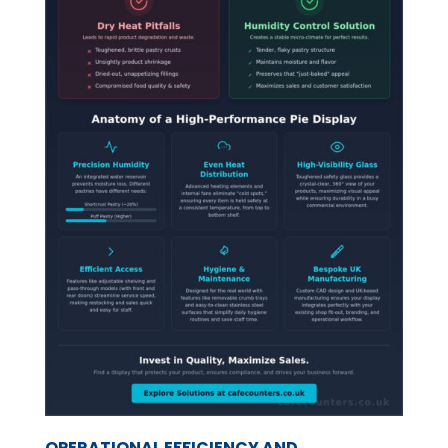
OPERATIONAL EFFICIENCY AND