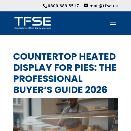
0800 689 5517
mail@tfse.uk
COUNTERTOP HEATED
DISPLAY FOR PIES: THE
PROFESSIONAL
BUYER’S GUIDE 2026