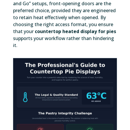
and Go” setups, front-opening doors are the
preferred choice, provided they are engineered
to retain heat effectively when opened. By
choosing the right access format, you ensure
that your
countertop heated display for pies
supports your workflow rather than hindering
it.