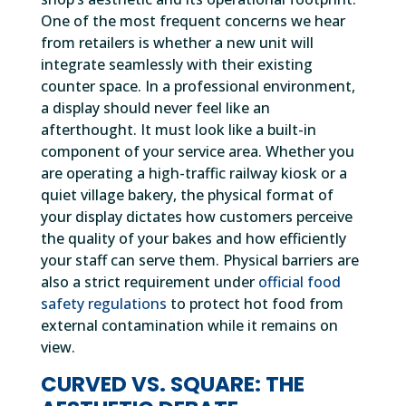
One of the most frequent concerns we hear
from retailers is whether a new unit will
integrate seamlessly with their existing
counter space. In a professional environment,
a display should never feel like an
afterthought. It must look like a built-in
component of your service area. Whether you
are operating a high-traffic railway kiosk or a
quiet village bakery, the physical format of
your display dictates how customers perceive
the quality of your bakes and how efficiently
your staff can serve them. Physical barriers are
also a strict requirement under
official food
safety regulations
to protect hot food from
external contamination while it remains on
view.
CURVED VS. SQUARE: THE