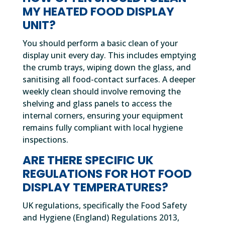
MY HEATED FOOD DISPLAY
UNIT?
You should perform a basic clean of your
display unit every day. This includes emptying
the crumb trays, wiping down the glass, and
sanitising all food-contact surfaces. A deeper
weekly clean should involve removing the
shelving and glass panels to access the
internal corners, ensuring your equipment
remains fully compliant with local hygiene
inspections.
ARE THERE SPECIFIC UK
REGULATIONS FOR HOT FOOD
DISPLAY TEMPERATURES?
UK regulations, specifically the Food Safety
and Hygiene (England) Regulations 2013,