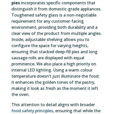
pies
incorporates specific components that
distinguish it from domestic-grade appliances.
Toughened safety glass is a non-negotiable
requirement for any customer-facing
environment, providing both durability and a
clear view of the product from multiple angles.
Inside, adjustable shelving allows you to
configure the space for varying heights,
ensuring that stacked deep-fill pies and long
sausage rolls are displayed with equal
prominence. We also place a high priority on
internal LED lighting. Using a warm colour
temperature doesn’t just illuminate the food;
it enhances the golden tones of the pastry,
making it look as fresh as the moment it left
the oven.
This attention to detail aligns with broader
food safety principles
, ensuring that while the