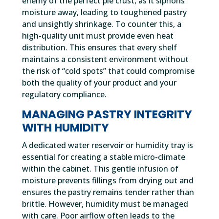
enemy of the perfect pie crust, as it siphons
moisture away, leading to toughened pastry
and unsightly shrinkage. To counter this, a
high-quality unit must provide even heat
distribution. This ensures that every shelf
maintains a consistent environment without
the risk of “cold spots” that could compromise
both the quality of your product and your
regulatory compliance.
MANAGING PASTRY INTEGRITY
WITH HUMIDITY
A dedicated water reservoir or humidity tray is
essential for creating a stable micro-climate
within the cabinet. This gentle infusion of
moisture prevents fillings from drying out and
ensures the pastry remains tender rather than
brittle. However, humidity must be managed
with care. Poor airflow often leads to the