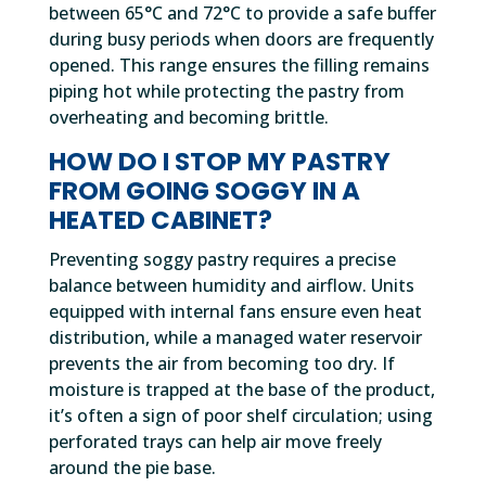
between 65°C and 72°C to provide a safe buffer
during busy periods when doors are frequently
opened. This range ensures the filling remains
piping hot while protecting the pastry from
overheating and becoming brittle.
HOW DO I STOP MY PASTRY
FROM GOING SOGGY IN A
HEATED CABINET?
Preventing soggy pastry requires a precise
balance between humidity and airflow. Units
equipped with internal fans ensure even heat
distribution, while a managed water reservoir
prevents the air from becoming too dry. If
moisture is trapped at the base of the product,
it’s often a sign of poor shelf circulation; using
perforated trays can help air move freely
around the pie base.