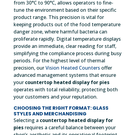
from 30°C to 90°C, allows operators to fine-
tune the environment based on their specific
product range. This precision is vital for
keeping products out of the food temperature
danger zone, where harmful bacteria can
proliferate rapidly. Digital temperature displays
provide an immediate, clear reading for staff,
simplifying the compliance process during busy
periods. For the highest level of thermal
precision, our
Vision Heated Counters
offer
advanced management systems that ensure
your
countertop heated display for pies
operates with total reliability, protecting both
your customers and your reputation.
CHOOSING THE RIGHT FORMAT: GLASS
STYLES AND MERCHANDISING
Selecting a
countertop heated display for
pies
requires a careful balance between your
shop’s aesthetic and its operational footprint.