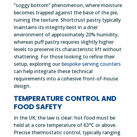
“soggy bottom” phenomenon, where moisture
becomes trapped against the base of the pie,
ruining the texture. Shortcrust pastry typically
maintains its integrity best in a drier
environment of approximately 20% humidity,
whereas puff pastry requires slightly higher
levels to preserve its characteristic lift without
shattering. For those looking to refine their
setup, exploring our
bespoke serving counters
can help integrate these technical
requirements into a cohesive front-of-house
design.
TEMPERATURE CONTROL AND
FOOD SAFETY
In the UK, the law is clear: hot food must be
held at a core temperature of 63°C or above.
Precise thermostatic control, typically ranging