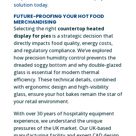
solution today
.
FUTURE-PROOFING YOUR HOT FOOD
MERCHANDISING
Selecting the right
countertop heated
display for pies
is a strategic decision that
directly impacts food quality, energy costs,
and regulatory compliance. We’ve explored
how precision humidity control prevents the
dreaded soggy bottom and why double-glazed
glass is essential for modern thermal
efficiency. These technical details, combined
with ergonomic design and high-visibility
glass, ensure your hot bakes remain the star of
your retail environment.
With over 30 years of hospitality equipment
experience, we understand the unique
pressures of the UK market. Our UK-based
manufacturing facility and expert CAD design