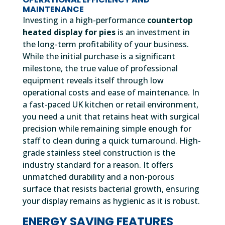
MAINTENANCE
Investing in a high-performance
countertop
heated display for pies
is an investment in
the long-term profitability of your business.
While the initial purchase is a significant
milestone, the true value of professional
equipment reveals itself through low
operational costs and ease of maintenance. In
a fast-paced UK kitchen or retail environment,
you need a unit that retains heat with surgical
precision while remaining simple enough for
staff to clean during a quick turnaround. High-
grade stainless steel construction is the
industry standard for a reason. It offers
unmatched durability and a non-porous
surface that resists bacterial growth, ensuring
your display remains as hygienic as it is robust.
ENERGY SAVING FEATURES