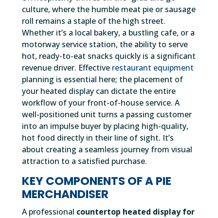
culture, where the humble meat pie or sausage
roll remains a staple of the high street.
Whether it’s a local bakery, a bustling cafe, or a
motorway service station, the ability to serve
hot, ready-to-eat snacks quickly is a significant
revenue driver. Effective
restaurant equipment
planning is essential here; the placement of
your heated display can dictate the entire
workflow of your front-of-house service. A
well-positioned unit turns a passing customer
into an impulse buyer by placing high-quality,
hot food directly in their line of sight. It’s
about creating a seamless journey from visual
attraction to a satisfied purchase.
KEY COMPONENTS OF A PIE
MERCHANDISER
A professional
countertop heated display for