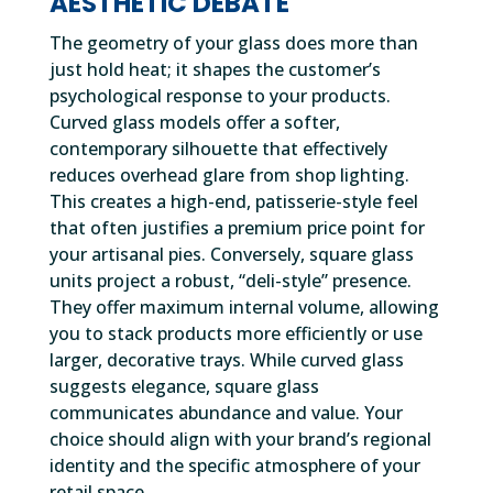
AESTHETIC DEBATE
The geometry of your glass does more than
just hold heat; it shapes the customer’s
psychological response to your products.
Curved glass models offer a softer,
contemporary silhouette that effectively
reduces overhead glare from shop lighting.
This creates a high-end, patisserie-style feel
that often justifies a premium price point for
your artisanal pies. Conversely, square glass
units project a robust, “deli-style” presence.
They offer maximum internal volume, allowing
you to stack products more efficiently or use
larger, decorative trays. While curved glass
suggests elegance, square glass
communicates abundance and value. Your
choice should align with your brand’s regional
identity and the specific atmosphere of your
retail space.