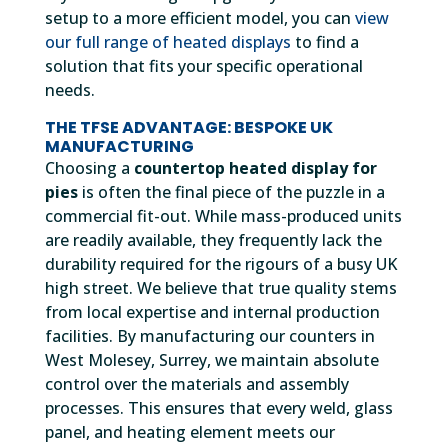
setup to a more efficient model, you can
view
our full range of heated displays
to find a
solution that fits your specific operational
needs.
THE TFSE ADVANTAGE: BESPOKE UK
MANUFACTURING
Choosing a
countertop heated display for
pies
is often the final piece of the puzzle in a
commercial fit-out. While mass-produced units
are readily available, they frequently lack the
durability required for the rigours of a busy UK
high street. We believe that true quality stems
from local expertise and internal production
facilities. By manufacturing our counters in
West Molesey, Surrey, we maintain absolute
control over the materials and assembly
processes. This ensures that every weld, glass
panel, and heating element meets our