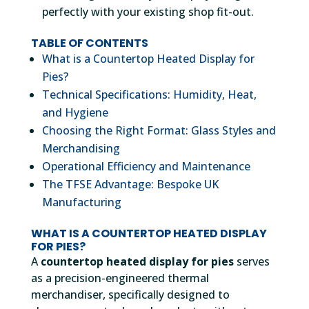
perfectly with your existing shop fit-out.
TABLE OF CONTENTS
What is a Countertop Heated Display for
Pies?
Technical Specifications: Humidity, Heat,
and Hygiene
Choosing the Right Format: Glass Styles and
Merchandising
Operational Efficiency and Maintenance
The TFSE Advantage: Bespoke UK
Manufacturing
WHAT IS A COUNTERTOP HEATED DISPLAY
FOR PIES?
A
countertop heated display for pies
serves
as a precision-engineered thermal
merchandiser, specifically designed to