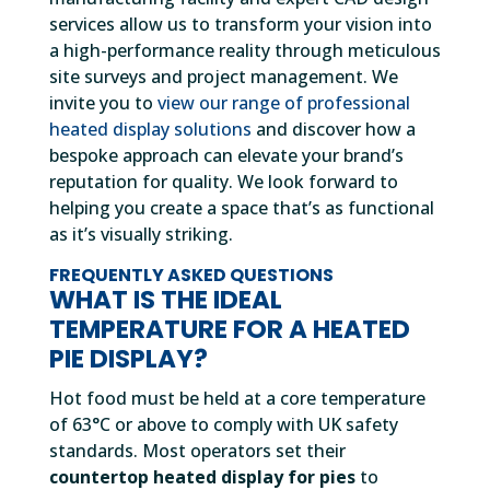
services allow us to transform your vision into
a high-performance reality through meticulous
site surveys and project management. We
invite you to
view our range of professional
heated display solutions
and discover how a
bespoke approach can elevate your brand’s
reputation for quality. We look forward to
helping you create a space that’s as functional
as it’s visually striking.
FREQUENTLY ASKED QUESTIONS
WHAT IS THE IDEAL
TEMPERATURE FOR A HEATED
PIE DISPLAY?
Hot food must be held at a core temperature
of 63°C or above to comply with UK safety
standards. Most operators set their
countertop heated display for pies
to