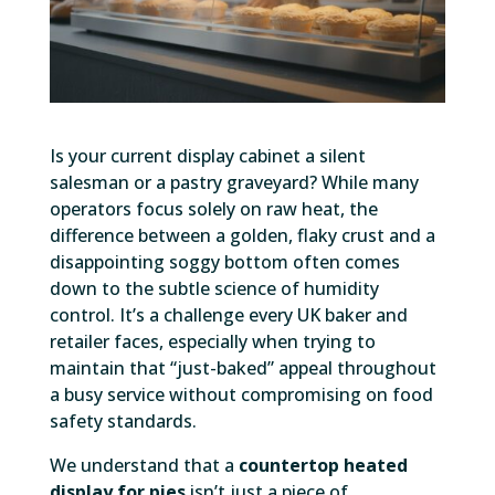
Is your current display cabinet a silent
salesman or a pastry graveyard? While many
operators focus solely on raw heat, the
difference between a golden, flaky crust and a
disappointing soggy bottom often comes
down to the subtle science of humidity
control. It’s a challenge every UK baker and
retailer faces, especially when trying to
maintain that “just-baked” appeal throughout
a busy service without compromising on food
safety standards.
We understand that a
countertop heated
display for pies
isn’t just a piece of