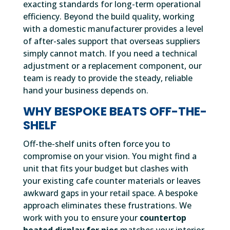
exacting standards for long-term operational
efficiency. Beyond the build quality, working
with a domestic manufacturer provides a level
of after-sales support that overseas suppliers
simply cannot match. If you need a technical
adjustment or a replacement component, our
team is ready to provide the steady, reliable
hand your business depends on.
WHY BESPOKE BEATS OFF-THE-
SHELF
Off-the-shelf units often force you to
compromise on your vision. You might find a
unit that fits your budget but clashes with
your existing cafe counter materials or leaves
awkward gaps in your retail space. A bespoke
approach eliminates these frustrations. We
work with you to ensure your
countertop