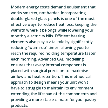
Modern energy costs demand equipment that
works smarter, not harder. Incorporating
double-glazed glass panels is one of the most
effective ways to reduce heat loss, keeping the
warmth where it belongs while lowering your
monthly electricity bills. Efficient heating
elements also play a vital role by significantly
reducing “warm-up” times, allowing you to
reach the required holding temperature faster
each morning. Advanced CAD modelling
ensures that every internal component is
placed with surgical precision to maximise
airflow and heat retention. This methodical
approach to design means your unit won’t
have to struggle to maintain its environment,
extending the lifespan of the components and
providing a more stable climate for your pastry
products.