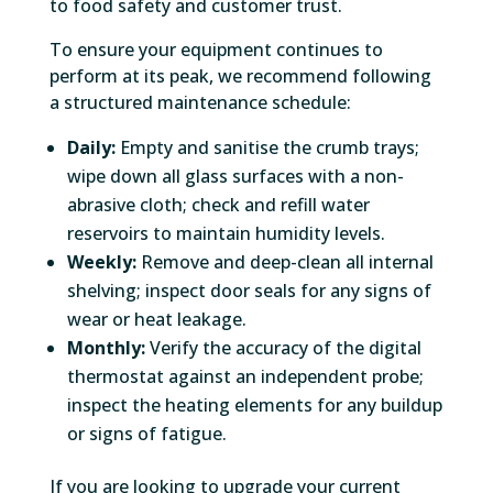
to food safety and customer trust.
To ensure your equipment continues to
perform at its peak, we recommend following
a structured maintenance schedule:
Daily:
Empty and sanitise the crumb trays;
wipe down all glass surfaces with a non-
abrasive cloth; check and refill water
reservoirs to maintain humidity levels.
Weekly:
Remove and deep-clean all internal
shelving; inspect door seals for any signs of
wear or heat leakage.
Monthly:
Verify the accuracy of the digital
thermostat against an independent probe;
inspect the heating elements for any buildup
or signs of fatigue.
If you are looking to upgrade your current