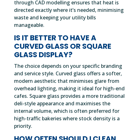
through CAD modelling ensures that heat is
directed exactly where it’s needed, minimising
waste and keeping your utility bills
manageable.
IS IT BETTER TO HAVE A
CURVED GLASS OR SQUARE
GLASS DISPLAY?
The choice depends on your specific branding
and service style. Curved glass offers a softer,
modern aesthetic that minimises glare from
overhead lighting, making it ideal for high-end
cafes. Square glass provides a more traditional
deli-style appearance and maximises the
internal volume, which is often preferred for
high-traffic bakeries where stock density is a
priority.
HOW OFTEN SHOULD I CLEAN