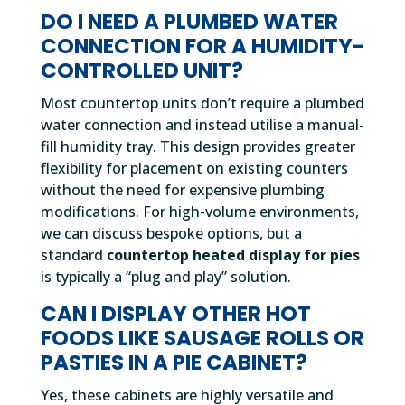
DO I NEED A PLUMBED WATER
CONNECTION FOR A HUMIDITY-
CONTROLLED UNIT?
Most countertop units don’t require a plumbed
water connection and instead utilise a manual-
fill humidity tray. This design provides greater
flexibility for placement on existing counters
without the need for expensive plumbing
modifications. For high-volume environments,
we can discuss bespoke options, but a
standard
countertop heated display for pies
is typically a “plug and play” solution.
CAN I DISPLAY OTHER HOT
FOODS LIKE SAUSAGE ROLLS OR
PASTIES IN A PIE CABINET?
Yes, these cabinets are highly versatile and