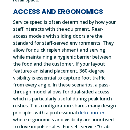
ACCESS AND ERGONOMICS
Service speed is often determined by how your
staff interacts with the equipment. Rear-
access models with sliding doors are the
standard for staff-served environments. They
allow for quick replenishment and serving
while maintaining a hygienic barrier between
the food and the customer. If your layout
features an island placement, 360-degree
visibility is essential to capture foot traffic
from every angle. In these scenarios, a pass-
through model allows for dual-sided access,
which is particularly useful during peak lunch
rushes. This configuration shares many design
principles with a professional
deli counter
,
where ergonomics and visibility are prioritised
to drive impulse sales. For self-service “Grab