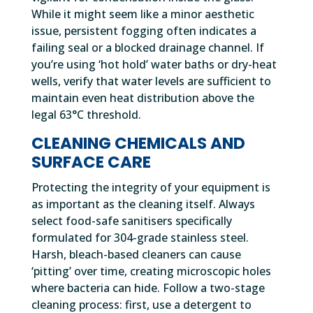
While it might seem like a minor aesthetic
issue, persistent fogging often indicates a
failing seal or a blocked drainage channel. If
you’re using ‘hot hold’ water baths or dry-heat
wells, verify that water levels are sufficient to
maintain even heat distribution above the
legal 63°C threshold.
CLEANING CHEMICALS AND
SURFACE CARE
Protecting the integrity of your equipment is
as important as the cleaning itself. Always
select food-safe sanitisers specifically
formulated for 304-grade stainless steel.
Harsh, bleach-based cleaners can cause
‘pitting’ over time, creating microscopic holes
where bacteria can hide. Follow a two-stage
cleaning process: first, use a detergent to