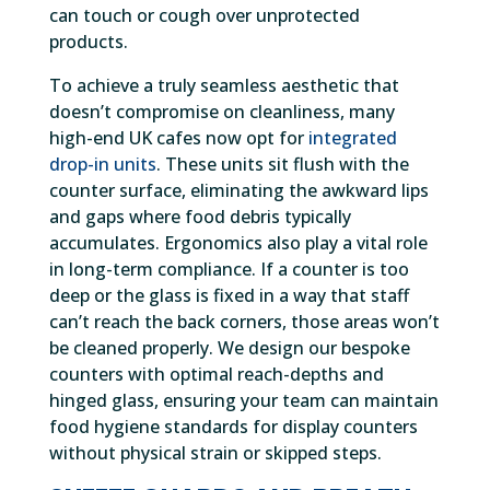
can touch or cough over unprotected
products.
To achieve a truly seamless aesthetic that
doesn’t compromise on cleanliness, many
high-end UK cafes now opt for
integrated
drop-in units
. These units sit flush with the
counter surface, eliminating the awkward lips
and gaps where food debris typically
accumulates. Ergonomics also play a vital role
in long-term compliance. If a counter is too
deep or the glass is fixed in a way that staff
can’t reach the back corners, those areas won’t
be cleaned properly. We design our bespoke
counters with optimal reach-depths and
hinged glass, ensuring your team can maintain
food hygiene standards for display counters
without physical strain or skipped steps.