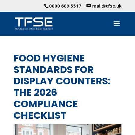
0800 689 5517
mail@tfse.uk
FOOD HYGIENE
STANDARDS FOR
DISPLAY COUNTERS:
THE 2026
COMPLIANCE
CHECKLIST