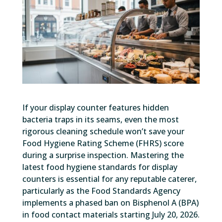
If your display counter features hidden
bacteria traps in its seams, even the most
rigorous cleaning schedule won’t save your
Food Hygiene Rating Scheme (FHRS) score
during a surprise inspection. Mastering the
latest food hygiene standards for display
counters is essential for any reputable caterer,
particularly as the Food Standards Agency
implements a phased ban on Bisphenol A (BPA)
in food contact materials starting July 20, 2026.