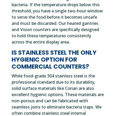
bacteria. If the temperature drops below this
threshold, you have a single two-hour window
to serve the food before it becomes unsafe
and must be discarded. Our heated gantries
and Vision counters are specifically designed
to hold these temperatures consistently
across the entire display area.
IS STAINLESS STEEL THE ONLY
HYGIENIC OPTION FOR
COMMERCIAL COUNTERS?
While food-grade 304 stainless steel is the
professional standard due to its durability,
solid surface materials like Corian are also
excellent hygienic options. These materials are
non-porous and can be fabricated with
seamless joins to eliminate bacteria traps. We
often combine stainless steel internal