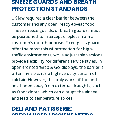
SNEEZE GUARDS AND BREATH
PROTECTION STANDARDS
UK law requires a clear barrier between the
customer and any open, ready-to-eat food.
These sneeze guards, or breath guards, must
be positioned to intercept droplets from a
customer’s mouth or nose. Fixed glass guards
offer the most robust protection for high-
traffic environments, while adjustable versions
provide flexibility for different service styles. In
open-fronted ‘Grab & Go’ displays, the barrier is
often invisible; it’s a high-velocity curtain of
cold air. However, this only works if the unit is
positioned away from external draughts, such
as front doors, which can disrupt the air seal
and lead to temperature spikes.
DELI AND PATISSERIE: