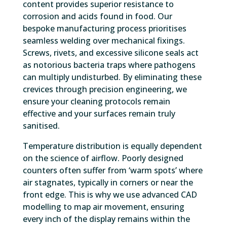
content provides superior resistance to
corrosion and acids found in food. Our
bespoke manufacturing process prioritises
seamless welding over mechanical fixings.
Screws, rivets, and excessive silicone seals act
as notorious bacteria traps where pathogens
can multiply undisturbed. By eliminating these
crevices through precision engineering, we
ensure your cleaning protocols remain
effective and your surfaces remain truly
sanitised.
Temperature distribution is equally dependent
on the science of airflow. Poorly designed
counters often suffer from ‘warm spots’ where
air stagnates, typically in corners or near the
front edge. This is why we use advanced CAD
modelling to map air movement, ensuring
every inch of the display remains within the