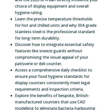
choice of display equipment and overall
hygiene rating.
Learn the precise temperature thresholds
for hot and chilled units and why 304-grade
stainless steel is the professional standard
for long-term durability.
Discover how to integrate essential safety
features like sneeze guards without
compromising the visual appeal of your
patisserie or deli counter.
Access a comprehensive daily checklist to
ensure your food hygiene standards for
display counters consistently meet legal
requirements and inspection criteria.
Explore the benefits of bespoke, British-
manufactured counters that use CAD
modelling to eliminate bacteria-harbouring