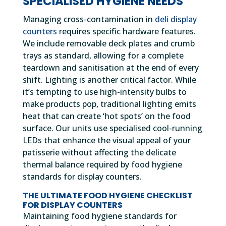
SPECIALISED HYGIENE NEEDS
Managing cross-contamination in
deli display
counters
requires specific hardware features.
We include removable deck plates and crumb
trays as standard, allowing for a complete
teardown and sanitisation at the end of every
shift. Lighting is another critical factor. While
it’s tempting to use high-intensity bulbs to
make products pop, traditional lighting emits
heat that can create ‘hot spots’ on the food
surface. Our units use specialised cool-running
LEDs that enhance the visual appeal of your
patisserie without affecting the delicate
thermal balance required by food hygiene
standards for display counters.
THE ULTIMATE FOOD HYGIENE CHECKLIST
FOR DISPLAY COUNTERS
Maintaining food hygiene standards for