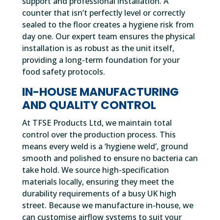
support and professional installation. A
counter that isn’t perfectly level or correctly
sealed to the floor creates a hygiene risk from
day one. Our expert team ensures the physical
installation is as robust as the unit itself,
providing a long-term foundation for your
food safety protocols.
IN-HOUSE MANUFACTURING
AND QUALITY CONTROL
At TFSE Products Ltd, we maintain total
control over the production process. This
means every weld is a ‘hygiene weld’, ground
smooth and polished to ensure no bacteria can
take hold. We source high-specification
materials locally, ensuring they meet the
durability requirements of a busy UK high
street. Because we manufacture in-house, we
can customise airflow systems to suit your