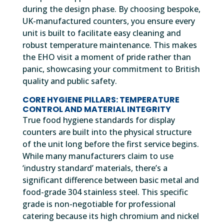
during the design phase. By choosing bespoke,
UK-manufactured counters, you ensure every
unit is built to facilitate easy cleaning and
robust temperature maintenance. This makes
the EHO visit a moment of pride rather than
panic, showcasing your commitment to British
quality and public safety.
CORE HYGIENE PILLARS: TEMPERATURE
CONTROL AND MATERIAL INTEGRITY
True food hygiene standards for display
counters are built into the physical structure
of the unit long before the first service begins.
While many manufacturers claim to use
‘industry standard’ materials, there’s a
significant difference between basic metal and
food-grade 304 stainless steel. This specific
grade is non-negotiable for professional
catering because its high chromium and nickel