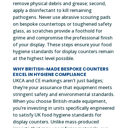
remove physical debris and grease; second,
apply a disinfectant to kill remaining
pathogens. Never use abrasive scouring pads
on bespoke countertops or toughened safety
glass, as scratches provide a foothold for
grime and compromise the professional finish
of your display. These steps ensure your food
hygiene standards for display counters remain
at the highest level possible.
WHY BRITISH-MADE BESPOKE COUNTERS
EXCEL IN HYGIENE COMPLIANCE
UKCA and CE markings aren’t just badges;
they’re your assurance that equipment meets
stringent safety and environmental standards.
When you choose British-made equipment,
you’re investing in units specifically engineered
to satisfy UK food hygiene standards for
display counters. Unlike mass-produced