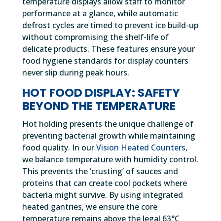
temperature displays allow staff to monitor
performance at a glance, while automatic
defrost cycles are timed to prevent ice build-up
without compromising the shelf-life of
delicate products. These features ensure your
food hygiene standards for display counters
never slip during peak hours.
HOT FOOD DISPLAY: SAFETY
BEYOND THE TEMPERATURE
Hot holding presents the unique challenge of
preventing bacterial growth while maintaining
food quality. In our
Vision Heated Counters
,
we balance temperature with humidity control.
This prevents the ‘crusting’ of sauces and
proteins that can create cool pockets where
bacteria might survive. By using integrated
heated gantries, we ensure the core
temperature remains above the legal 63°C