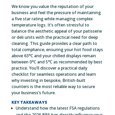
We know you value the reputation of your
business and feel the pressure of maintaining
a five star rating while managing complex
temperature logs. It’s often stressful to
balance the aesthetic appeal of your patisserie
or deli units with the practical need for deep
cleaning. This guide provides a clear path to
total compliance, ensuring your hot food stays
above 63°C and your chilled displays remain
between 0°C and 5°C as recommended by best
practice. You’ll discover a practical daily
checklist for seamless operations and learn
why investing in bespoke, British-built
counters is the most reliable way to secure
your business’s future.
KEY TAKEAWAYS
Understand how the latest FSA regulations
and the 2026 BPA ban directly influence your