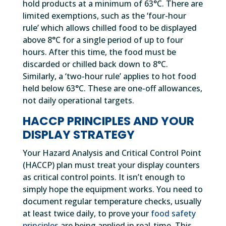
hold products at a minimum of 63°C. There are
limited exemptions, such as the ‘four-hour
rule’ which allows chilled food to be displayed
above 8°C for a single period of up to four
hours. After this time, the food must be
discarded or chilled back down to 8°C.
Similarly, a ‘two-hour rule’ applies to hot food
held below 63°C. These are one-off allowances,
not daily operational targets.
HACCP PRINCIPLES AND YOUR
DISPLAY STRATEGY
Your Hazard Analysis and Critical Control Point
(HACCP) plan must treat your display counters
as critical control points. It isn’t enough to
simply hope the equipment works. You need to
document regular temperature checks, usually
at least twice daily, to prove your
food safety
principles
are being applied in real-time. This