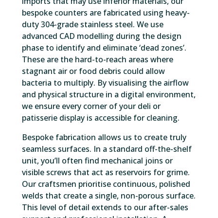
imports that may use inferior materials, our
bespoke counters are fabricated using heavy-
duty 304-grade stainless steel. We use
advanced CAD modelling during the design
phase to identify and eliminate ‘dead zones’.
These are the hard-to-reach areas where
stagnant air or food debris could allow
bacteria to multiply. By visualising the airflow
and physical structure in a digital environment,
we ensure every corner of your deli or
patisserie display is accessible for cleaning.
Bespoke fabrication allows us to create truly
seamless surfaces. In a standard off-the-shelf
unit, you’ll often find mechanical joins or
visible screws that act as reservoirs for grime.
Our craftsmen prioritise continuous, polished
welds that create a single, non-porous surface.
This level of detail extends to our after-sales