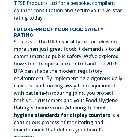
TFSE Products Ltd for a bespoke, compliant
counter consultation
and secure your five-star
rating today.
FUTURE-PROOF YOUR FOOD SAFETY
RATING
Success in the UK hospitality sector relies on
more than just great food; it demands a total
commitment to public safety. We’ve explored
how strict temperature control and the 2026
BPA ban shape the modern regulatory
environment. By implementing a rigorous daily
checklist and moving away from equipment
with bacteria-harbouring joins, you protect
both your customers and your Food Hygiene
Rating Scheme score. Adhering to
food
hygiene standards for display counters
is a
continuous process of monitoring and
maintenance that defines your brand’s