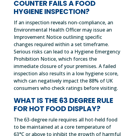
COUNTER FAILS A FOOD
HYGIENE INSPECTION?
If an inspection reveals non-compliance, an
Environmental Health Officer may issue an
Improvement Notice outlining specific
changes required within a set timeframe.
Serious risks can lead to a Hygiene Emergency
Prohibition Notice, which forces the
immediate closure of your premises. A failed
inspection also results in a low hygiene score,
which can negatively impact the 88% of UK
consumers who check ratings before visiting.
WHAT IS THE 63 DEGREE RULE
FOR HOT FOOD DISPLAY?
The 63-degree rule requires all hot-held food
to be maintained at a core temperature of
63°C or above to inhibit the growth of harmful