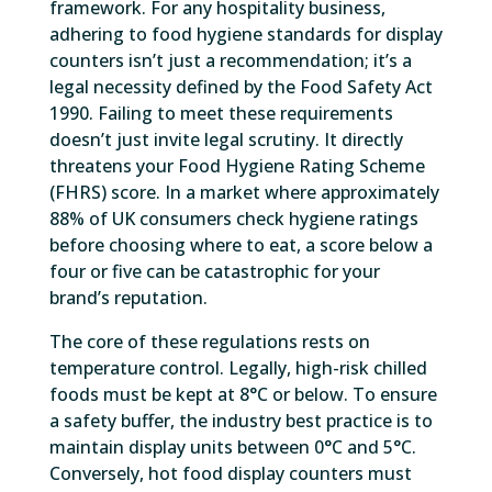
framework. For any hospitality business,
adhering to food hygiene standards for display
counters isn’t just a recommendation; it’s a
legal necessity defined by the Food Safety Act
1990. Failing to meet these requirements
doesn’t just invite legal scrutiny. It directly
threatens your Food Hygiene Rating Scheme
(FHRS) score. In a market where approximately
88% of UK consumers check hygiene ratings
before choosing where to eat, a score below a
four or five can be catastrophic for your
brand’s reputation.
The core of these regulations rests on
temperature control. Legally, high-risk chilled
foods must be kept at 8°C or below. To ensure
a safety buffer, the industry best practice is to
maintain display units between 0°C and 5°C.
Conversely, hot food display counters must