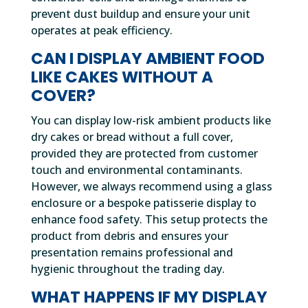
prevent dust buildup and ensure your unit
operates at peak efficiency.
CAN I DISPLAY AMBIENT FOOD
LIKE CAKES WITHOUT A
COVER?
You can display low-risk ambient products like
dry cakes or bread without a full cover,
provided they are protected from customer
touch and environmental contaminants.
However, we always recommend using a glass
enclosure or a bespoke patisserie display to
enhance food safety. This setup protects the
product from debris and ensures your
presentation remains professional and
hygienic throughout the trading day.
WHAT HAPPENS IF MY DISPLAY