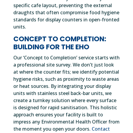
specific cafe layout, preventing the external
draughts that often compromise food hygiene
standards for display counters in open-fronted
units.
CONCEPT TO COMPLETION:
BUILDING FOR THE EHO
Our ‘Concept to Completion’ service starts with
a professional site survey. We don’t just look
at where the counter fits; we identify potential
hygiene risks, such as proximity to waste areas
or heat sources. By integrating your display
units with stainless steel back-bar units, we
create a turnkey solution where every surface
is designed for rapid sanitisation. This holistic
approach ensures your facility is built to
impress any Environmental Health Officer from
the moment you open your doors.
Contact