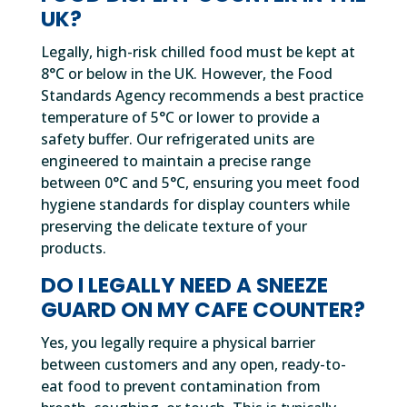
UK?
Legally, high-risk chilled food must be kept at
8°C or below in the UK. However, the Food
Standards Agency recommends a best practice
temperature of 5°C or lower to provide a
safety buffer. Our refrigerated units are
engineered to maintain a precise range
between 0°C and 5°C, ensuring you meet food
hygiene standards for display counters while
preserving the delicate texture of your
products.
DO I LEGALLY NEED A SNEEZE
GUARD ON MY CAFE COUNTER?
Yes, you legally require a physical barrier
between customers and any open, ready-to-
eat food to prevent contamination from