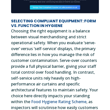
SELECTING COMPLIANT EQUIPMENT: FORM
VS. FUNCTION IN HYGIENE
Choosing the right equipment is a balance
between visual merchandising and strict
operational safety. When you evaluate ‘serve-
over’ versus ‘self-service’ displays, the primary
difference lies in how you manage the risk of
customer contamination. Serve-over counters
provide a full physical barrier, giving your staff
total control over food handling. In contrast,
self-service units rely heavily on high-
performance air curtains and specific
architectural features to maintain safety. Your
choice here directly impacts your standing
within the
Food Hygiene Rating Scheme
, as
inspectors will scrutinise how easily customers