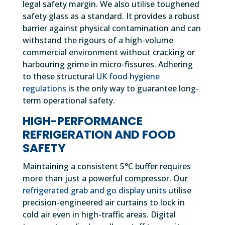
legal safety margin. We also utilise toughened
safety glass as a standard. It provides a robust
barrier against physical contamination and can
withstand the rigours of a high-volume
commercial environment without cracking or
harbouring grime in micro-fissures. Adhering
to these structural
UK food hygiene
regulations
is the only way to guarantee long-
term operational safety.
HIGH-PERFORMANCE
REFRIGERATION AND FOOD
SAFETY
Maintaining a consistent 5°C buffer requires
more than just a powerful compressor. Our
refrigerated grab and go display units
utilise
precision-engineered air curtains to lock in
cold air even in high-traffic areas. Digital