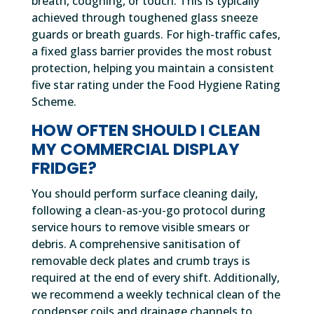
breath, coughing, or touch. This is typically
achieved through toughened glass sneeze
guards or breath guards. For high-traffic cafes,
a fixed glass barrier provides the most robust
protection, helping you maintain a consistent
five star rating under the Food Hygiene Rating
Scheme.
HOW OFTEN SHOULD I CLEAN
MY COMMERCIAL DISPLAY
FRIDGE?
You should perform surface cleaning daily,
following a clean-as-you-go protocol during
service hours to remove visible smears or
debris. A comprehensive sanitisation of
removable deck plates and crumb trays is
required at the end of every shift. Additionally,
we recommend a weekly technical clean of the
condenser coils and drainage channels to