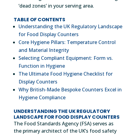
‘dead zones’ in your serving area.
TABLE OF CONTENTS
Understanding the UK Regulatory Landscape
for Food Display Counters
Core Hygiene Pillars: Temperature Control
and Material Integrity
Selecting Compliant Equipment: Form vs.
Function in Hygiene
The Ultimate Food Hygiene Checklist for
Display Counters
Why British-Made Bespoke Counters Excel in
Hygiene Compliance
UNDERSTANDING THE UK REGULATORY
LANDSCAPE FOR FOOD DISPLAY COUNTERS
The Food Standards Agency (FSA) serves as
the primary architect of the UK’s food safety