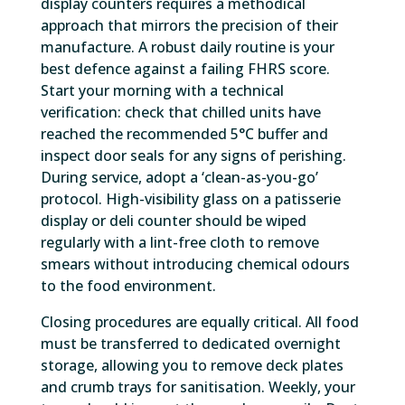
display counters requires a methodical
approach that mirrors the precision of their
manufacture. A robust daily routine is your
best defence against a failing FHRS score.
Start your morning with a technical
verification: check that chilled units have
reached the recommended 5°C buffer and
inspect door seals for any signs of perishing.
During service, adopt a ‘clean-as-you-go’
protocol. High-visibility glass on a patisserie
display or deli counter should be wiped
regularly with a lint-free cloth to remove
smears without introducing chemical odours
to the food environment.
Closing procedures are equally critical. All food
must be transferred to dedicated overnight
storage, allowing you to remove deck plates
and crumb trays for sanitisation. Weekly, your