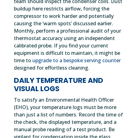
team should inspect the condenser coils. Dust
buildup here restricts airflow, forcing the
compressor to work harder and potentially
causing the ‘warm spots’ discussed earlier.
Monthly, perform a professional audit of your
thermostat accuracy using an independent
calibrated probe. If you find your current
equipment is difficult to maintain, it might be
time to
upgrade to a bespoke serving counter
designed for effortless cleaning.
DAILY TEMPERATURE AND
VISUAL LOGS
To satisfy an Environmental Health Officer
(EHO), your temperature logs must be more
than just a list of numbers. Record the time of
the check, the displayed temperature, and a
manual probe reading of a test product. Be
vigilant for condensation inside the glass.