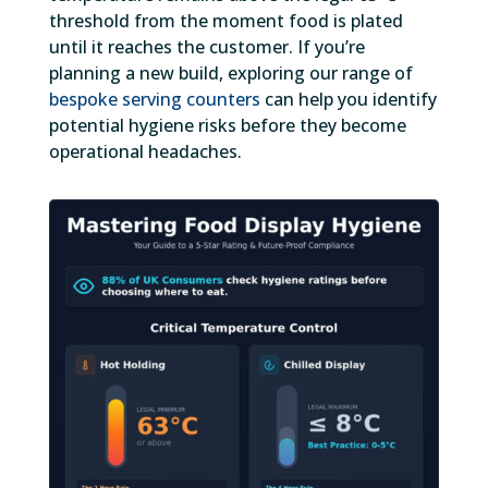
threshold from the moment food is plated
until it reaches the customer. If you’re
planning a new build, exploring our range of
bespoke serving counters
can help you identify
potential hygiene risks before they become
operational headaches.