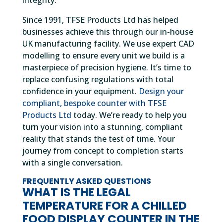
integrity.
Since 1991, TFSE Products Ltd has helped
businesses achieve this through our in-house
UK manufacturing facility. We use expert CAD
modelling to ensure every unit we build is a
masterpiece of precision hygiene. It’s time to
replace confusing regulations with total
confidence in your equipment.
Design your
compliant, bespoke counter with TFSE
Products Ltd
today. We’re ready to help you
turn your vision into a stunning, compliant
reality that stands the test of time. Your
journey from concept to completion starts
with a single conversation.
FREQUENTLY ASKED QUESTIONS
WHAT IS THE LEGAL
TEMPERATURE FOR A CHILLED
FOOD DISPLAY COUNTER IN THE