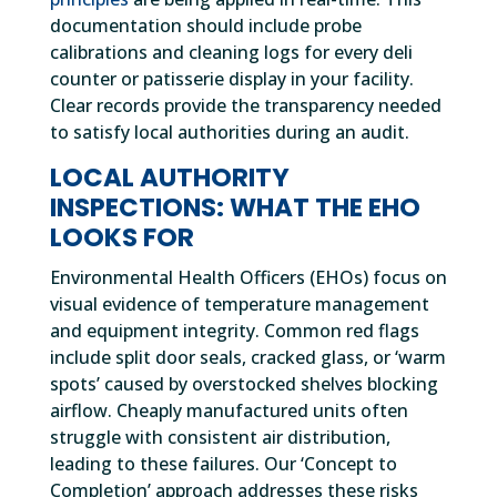
documentation should include probe
calibrations and cleaning logs for every deli
counter or patisserie display in your facility.
Clear records provide the transparency needed
to satisfy local authorities during an audit.
LOCAL AUTHORITY
INSPECTIONS: WHAT THE EHO
LOOKS FOR
Environmental Health Officers (EHOs) focus on
visual evidence of temperature management
and equipment integrity. Common red flags
include split door seals, cracked glass, or ‘warm
spots’ caused by overstocked shelves blocking
airflow. Cheaply manufactured units often
struggle with consistent air distribution,
leading to these failures. Our ‘Concept to
Completion’ approach addresses these risks